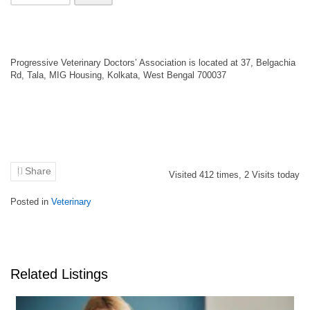
Progressive Veterinary Doctors’ Association is located at 37, Belgachia
Rd, Tala, MIG Housing, Kolkata, West Bengal 700037
Share
Visited
412
times,
2
Visits today
Posted in
Veterinary
Related Listings