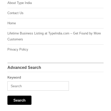
About Type India
Contact Us
Home
Lifetime Business Listing at TypeIndia.com – Get Found by More
Customers
Privacy Policy
Advanced Search
Keyword