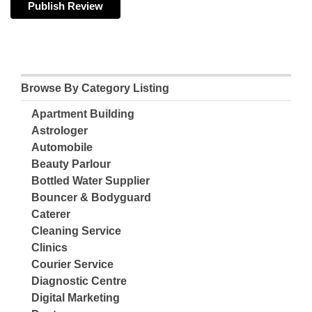
Browse By Category Listing
Apartment Building
Astrologer
Automobile
Beauty Parlour
Bottled Water Supplier
Bouncer & Bodyguard
Caterer
Cleaning Service
Clinics
Courier Service
Diagnostic Centre
Digital Marketing