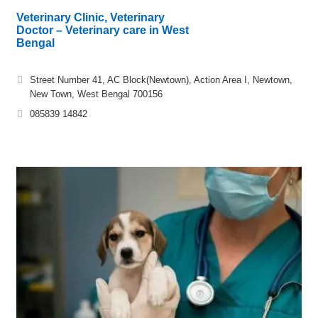
Veterinary Clinic, Veterinary
Doctor – Veterinary care in West
Bengal
Street Number 41, AC Block(Newtown), Action Area I, Newtown,
New Town, West Bengal 700156
085839 14842