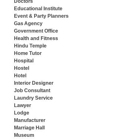
Doctors
Educational Institute
Event & Party Planners
Gas Agency
Government Office
Health and Fitness
Hindu Temple
Home Tutor
Hospital
Hostel
Hotel
Interior Designer
Job Consultant
Laundry Service
Lawyer
Lodge
Manufacturer
Marriage Hall
Museum