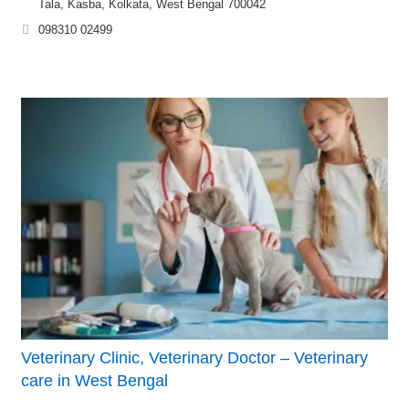
Tala, Kasba, Kolkata, West Bengal 700042
098310 02499
Veterinary Clinic, Veterinary Doctor – Veterinary
care in West Bengal