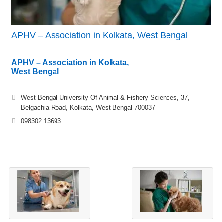
APHV – Association in Kolkata, West Bengal
APHV – Association in Kolkata,
West Bengal
West Bengal University Of Animal & Fishery Sciences, 37,
Belgachia Road, Kolkata, West Bengal 700037
098302 13693