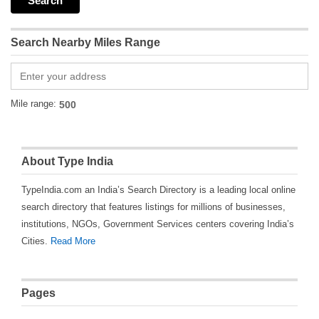
Search Nearby Miles Range
Mile range:
About Type India
TypeIndia.com an India’s Search Directory is a leading local online
search directory that features listings for millions of businesses,
institutions, NGOs, Government Services centers covering India’s
Cities.
Read More
Pages