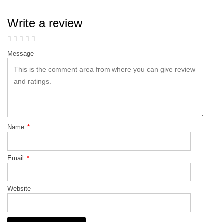
Write a review
Message
Name
*
Email
*
Website