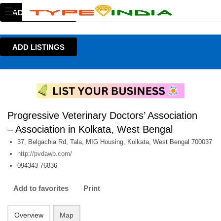
ADD LISTINGS
ADD LISTINGS
Progressive Veterinary Doctors’ Association
– Association in Kolkata, West Bengal
37, Belgachia Rd, Tala, MIG Housing, Kolkata, West Bengal 700037
http://pvdawb.com/
094343 76836
Add to favorites
Print
Overview
Map