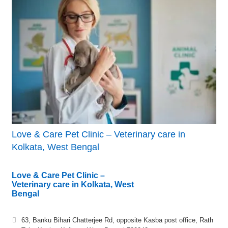
Love & Care Pet Clinic – Veterinary care in
Kolkata, West Bengal
Love & Care Pet Clinic –
Veterinary care in Kolkata, West
Bengal
63, Banku Bihari Chatterjee Rd, opposite Kasba post office, Rath