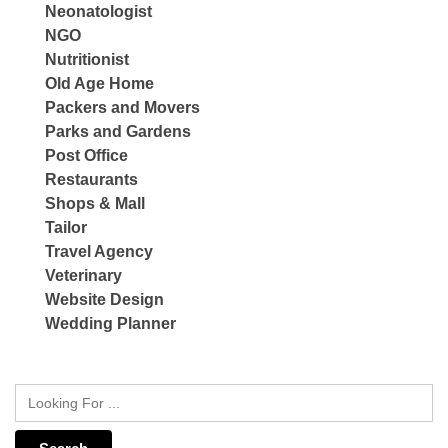
Neonatologist
NGO
Nutritionist
Old Age Home
Packers and Movers
Parks and Gardens
Post Office
Restaurants
Shops & Mall
Tailor
Travel Agency
Veterinary
Website Design
Wedding Planner