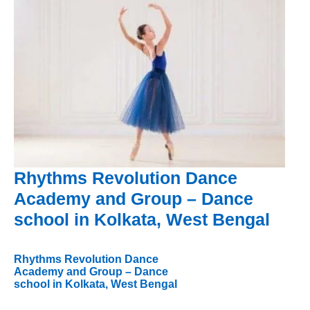
Rhythms Revolution Dance
Academy and Group – Dance
school in Kolkata, West Bengal
Rhythms Revolution Dance
Academy and Group – Dance
school in Kolkata, West Bengal