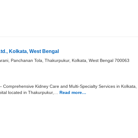
td., Kolkata, West Bengal
rani, Panchanan Tola, Thakurpukur, Kolkata, West Bengal 700063
 – Comprehensive Kidney Care and Multi-Specialty Services in Kolkata, 
ital located in Thakurpukur,…
Read more…