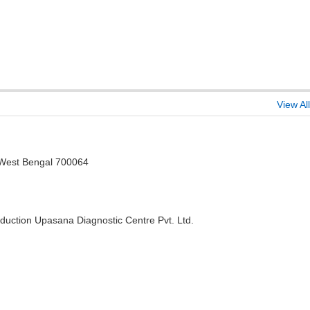
View All
, West Bengal 700064
duction Upasana Diagnostic Centre Pvt. Ltd.