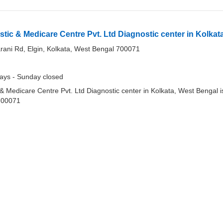
stic & Medicare Centre Pvt. Ltd Diagnostic center in Kolkat
ani Rd, Elgin, Kolkata, West Bengal 700071
ays - Sunday closed
 & Medicare Centre Pvt. Ltd Diagnostic center in Kolkata, West Bengal i
700071