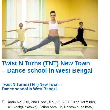
Twist N Turns (TNT) New Town
– Dance school in West Bengal
Twist N Turns (TNT) New Town –
Dance school in West Bengal
Room No. 210, 2nd Floor , No. 23, BG-12, The Terminus,
BG Block(Newtown), Action Area 1B, Newtown, Kolkata,