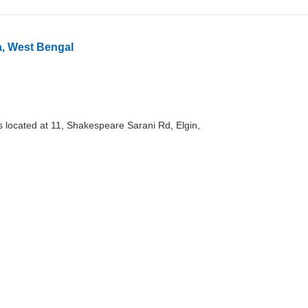
a, West Bengal
s located at 11, Shakespeare Sarani Rd, Elgin,