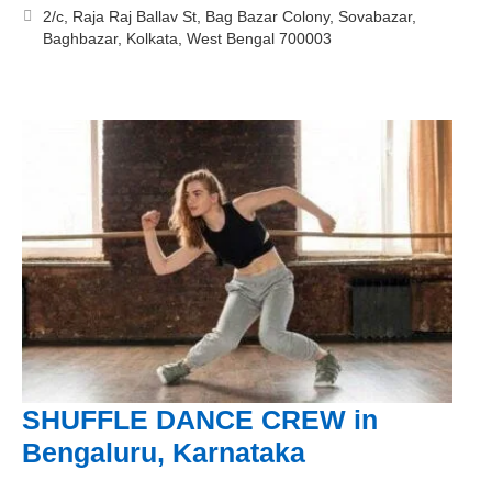
2/c, Raja Raj Ballav St, Bag Bazar Colony, Sovabazar,
Baghbazar, Kolkata, West Bengal 700003
SHUFFLE DANCE CREW in
Bengaluru, Karnataka