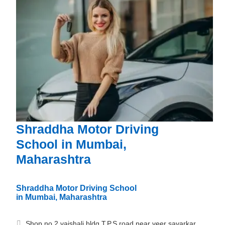
Shraddha Motor Driving
School in Mumbai,
Maharashtra
Shraddha Motor Driving School
in Mumbai, Maharashtra
Shop no 2 vaishali bldg T.P.S road near veer savarkar