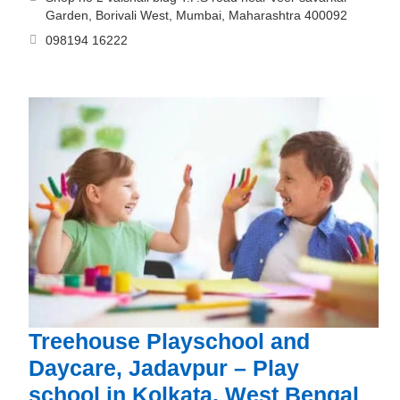
Garden, Borivali West, Mumbai, Maharashtra 400092
098194 16222
Treehouse Playschool and
Daycare, Jadavpur – Play
school in Kolkata, West Bengal