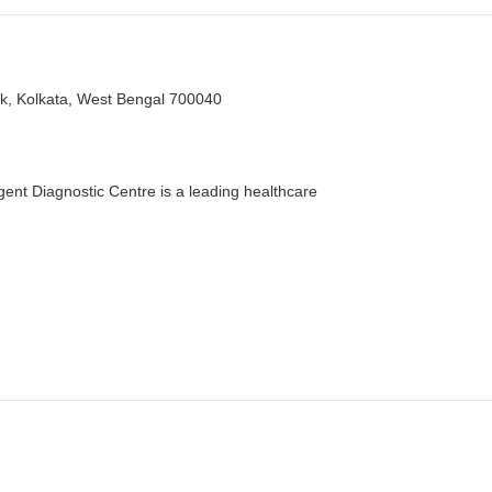
k, Kolkata, West Bengal 700040
nt Diagnostic Centre is a leading healthcare