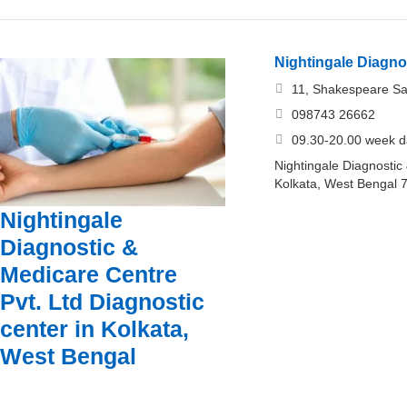
Nightingale Diagno
11, Shakespeare Sar
098743 26662
09.30-20.00 week d
Nightingale Diagnostic
Kolkata, West Bengal 
Nightingale
Diagnostic &
Medicare Centre
Pvt. Ltd Diagnostic
center in Kolkata,
West Bengal