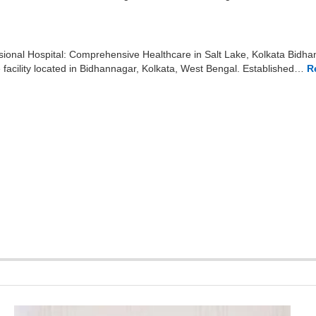
ional Hospital: Comprehensive Healthcare in Salt Lake, Kolkata Bidhan
facility located in Bidhannagar, Kolkata, West Bengal. Established…
R