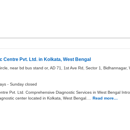
 Centre Pvt. Ltd. in Kolkata, West Bengal
ircle, near bd bus stand or, AD 71, 1st Ave Rd, Sector 1, Bidhannagar
ays - Sunday closed
tre Pvt. Ltd. Comprehensive Diagnostic Services in West Bengal Intro
iagnostic center located in Kolkata, West Bengal.…
Read more…