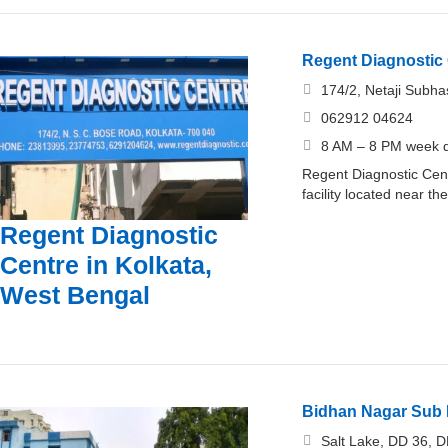
Regent Diagnostic 
174/2, Netaji Subh
062912 04624
8 AM – 8 PM week d
Regent Diagnostic Cent
facility located near t
Regent Diagnostic
Centre in Kolkata,
West Bengal
Bidhan Nagar Sub D
Salt Lake, DD 36, D