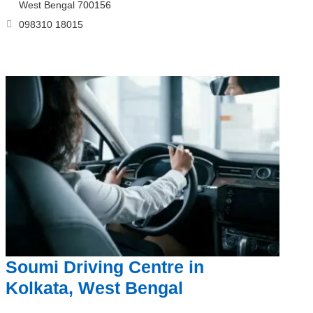
West Bengal 700156
098310 18015
Soumi Driving Centre in
Kolkata, West Bengal