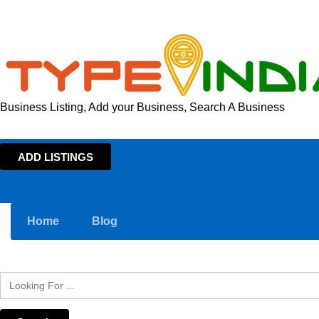
Business Listing, Add your Business, Search A Business
ADD LISTINGS
Home
Blog