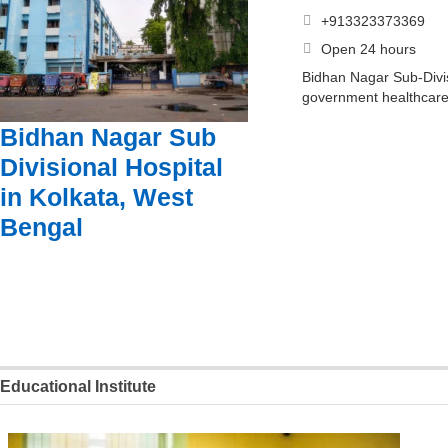
+913323373369
Open 24 hours
Bidhan Nagar Sub-Divis
government healthcare 
Bidhan Nagar Sub
Divisional Hospital
in Kolkata, West
Bengal
Educational Institute