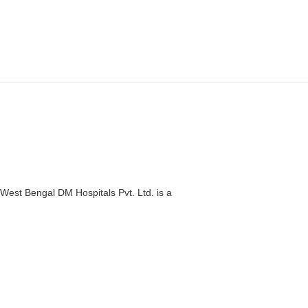
West Bengal DM Hospitals Pvt. Ltd. is a