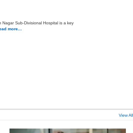
 Nagar Sub-Divisional Hospital is a key
ead more…
View All