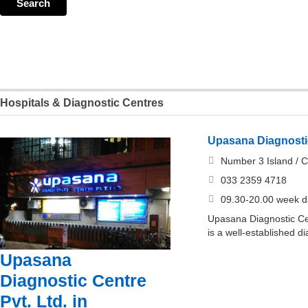
Hospitals & Diagnostic Centres
Upasana Diagnostic
Number 3 Island / C
033 2359 4718
09.30-20.00 week d
Upasana Diagnostic Cen
is a well-established d
Upasana
Diagnostic Centre
Pvt. Ltd. in