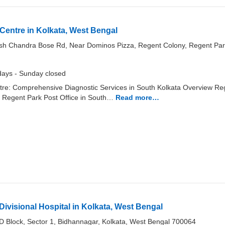
Centre in Kolkata, West Bengal
ash Chandra Bose Rd, Near Dominos Pizza, Regent Colony, Regent Par
ays - Sunday closed
re: Comprehensive Diagnostic Services in South Kolkata Overview Rege
he Regent Park Post Office in South…
Read more…
ivisional Hospital in Kolkata, West Bengal
D Block, Sector 1, Bidhannagar, Kolkata, West Bengal 700064