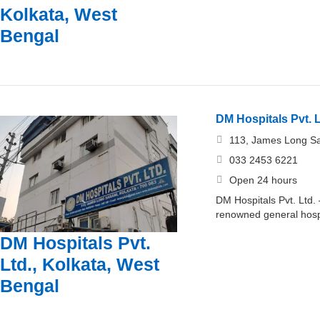
Kolkata, West
Bengal
DM Hospitals Pvt. L
113, James Long Sa
033 2453 6221
Open 24 hours
DM Hospitals Pvt. Ltd.
renowned general hosp
DM Hospitals Pvt.
Ltd., Kolkata, West
Bengal