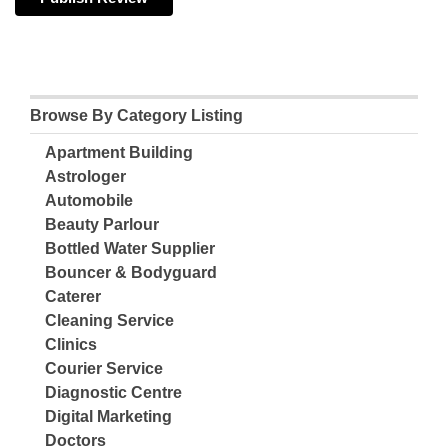
Browse By Category Listing
Apartment Building
Astrologer
Automobile
Beauty Parlour
Bottled Water Supplier
Bouncer & Bodyguard
Caterer
Cleaning Service
Clinics
Courier Service
Diagnostic Centre
Digital Marketing
Doctors