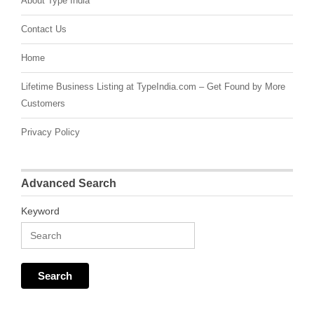
About Type India
Contact Us
Home
Lifetime Business Listing at TypeIndia.com – Get Found by More
Customers
Privacy Policy
Advanced Search
Keyword