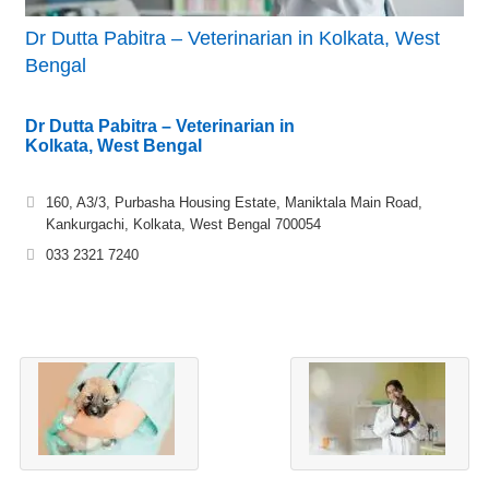
Dr Dutta Pabitra – Veterinarian in Kolkata, West
Bengal
Dr Dutta Pabitra – Veterinarian in
Kolkata, West Bengal
160, A3/3, Purbasha Housing Estate, Maniktala Main Road,
Kankurgachi, Kolkata, West Bengal 700054
033 2321 7240