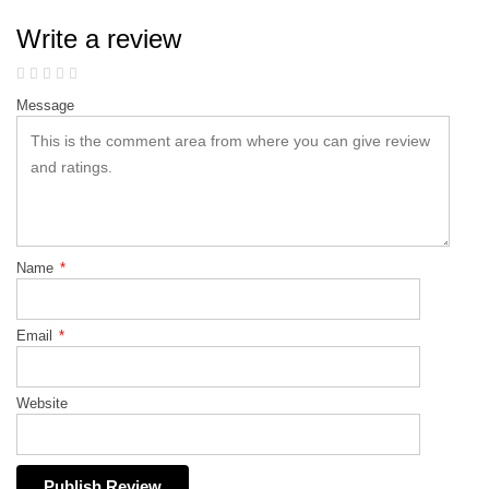
Write a review
Message
Name
*
Email
*
Website