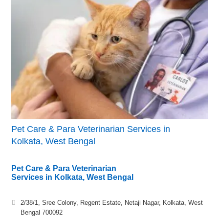
Pet Care & Para Veterinarian Services in
Kolkata, West Bengal
Pet Care & Para Veterinarian
Services in Kolkata, West Bengal
2/38/1, Sree Colony, Regent Estate, Netaji Nagar, Kolkata, West
Bengal 700092