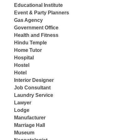
Educational Institute
Event & Party Planners
Gas Agency
Government Office
Health and Fitness
Hindu Temple
Home Tutor
Hospital
Hostel
Hotel
Interior Designer
Job Consultant
Laundry Service
Lawyer
Lodge
Manufacturer
Marriage Hall
Museum