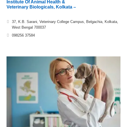
Institute Of Animal Health &
Veterinary Biologicals, Kolkata –
37, K.B. Sarani, Veterinary College Campus, Belgachia, Kolkata,
West Bengal 700037
098256 37584