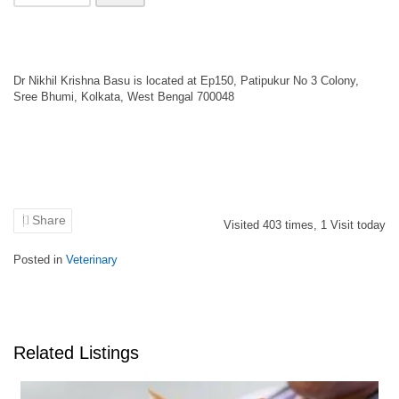
Dr Nikhil Krishna Basu is located at Ep150, Patipukur No 3 Colony,
Sree Bhumi, Kolkata, West Bengal 700048
Share
Visited
403
times,
1
Visit today
Posted in
Veterinary
Related Listings