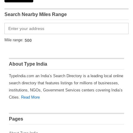
Search Nearby Miles Range
Mile range:
About Type India
TypeIndia.com an India’s Search Directory is a leading local online
search directory that features listings for millions of businesses,
institutions, NGOs, Government Services centers covering India’s
Cities.
Read More
Pages