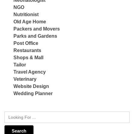
Neonatologist
NGO
Nutritionist
Old Age Home
Packers and Movers
Parks and Gardens
Post Office
Restaurants
Shops & Mall
Tailor
Travel Agency
Veterinary
Website Design
Wedding Planner