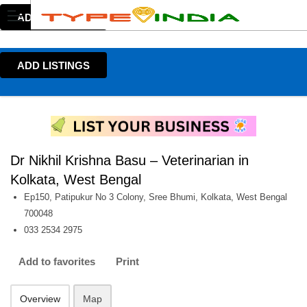
ADD LISTINGS
ADD LISTINGS
Dr Nikhil Krishna Basu – Veterinarian in
Kolkata, West Bengal
Ep150, Patipukur No 3 Colony, Sree Bhumi, Kolkata, West Bengal
700048
033 2534 2975
Add to favorites
Print
Overview
Map