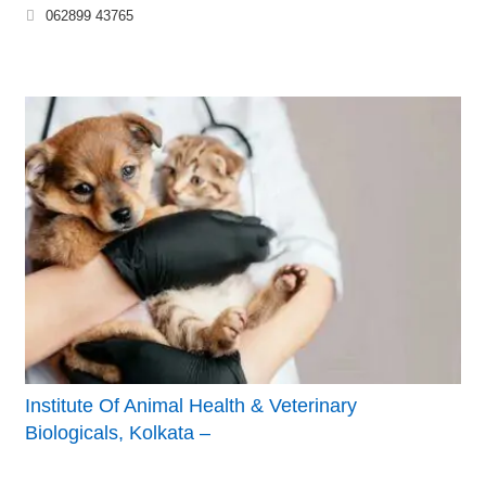
062899 43765
Institute Of Animal Health & Veterinary
Biologicals, Kolkata –