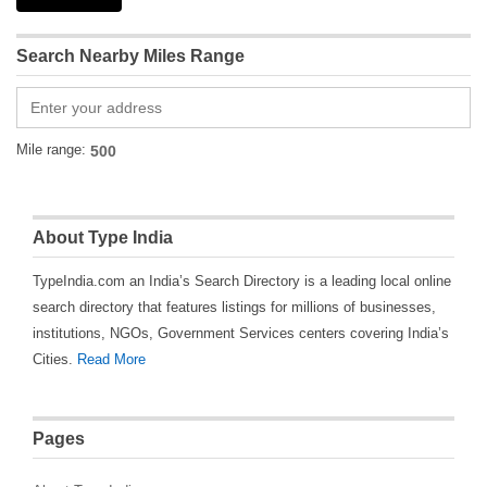
Search Nearby Miles Range
Mile range:
About Type India
TypeIndia.com an India’s Search Directory is a leading local online
search directory that features listings for millions of businesses,
institutions, NGOs, Government Services centers covering India’s
Cities.
Read More
Pages