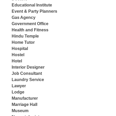
Educational Institute
Event & Party Planners
Gas Agency
Government Office
Health and Fitness
Hindu Temple
Home Tutor
Hospital
Hostel
Hotel
Interior Designer
Job Consultant
Laundry Service
Lawyer
Lodge
Manufacturer
Marriage Hall
Museum