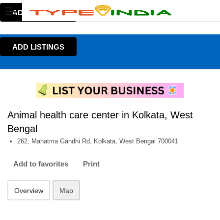
ADD LISTINGS
ADD LISTINGS
Animal health care center in Kolkata, West
Bengal
262, Mahatma Gandhi Rd, Kolkata, West Bengal 700041
Add to favorites
Print
Overview
Map