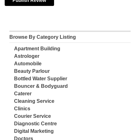
Browse By Category Listing
Apartment Building
Astrologer
Automobile
Beauty Parlour
Bottled Water Supplier
Bouncer & Bodyguard
Caterer
Cleaning Service
Clinics
Courier Service
Diagnostic Centre
Digital Marketing
Doctors