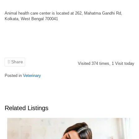
Animal health care center is located at 262, Mahatma Gandhi Rd,
Kolkata, West Bengal 700041
Share
Visited
374
times,
1
Visit today
Posted in
Veterinary
Related Listings