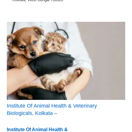
Institute Of Animal Health & Veterinary
Biologicals, Kolkata –
Institute Of Animal Health &