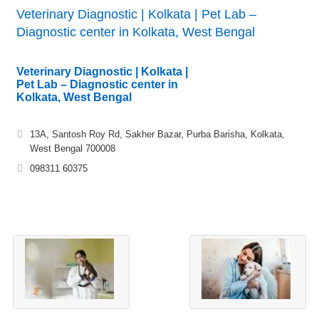
Veterinary Diagnostic | Kolkata | Pet Lab –
Diagnostic center in Kolkata, West Bengal
Veterinary Diagnostic | Kolkata |
Pet Lab – Diagnostic center in
Kolkata, West Bengal
13A, Santosh Roy Rd, Sakher Bazar, Purba Barisha, Kolkata,
West Bengal 700008
098311 60375