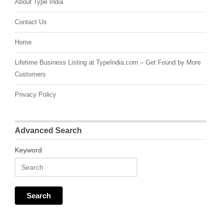
About Type India
Contact Us
Home
Lifetime Business Listing at TypeIndia.com – Get Found by More
Customers
Privacy Policy
Advanced Search
Keyword