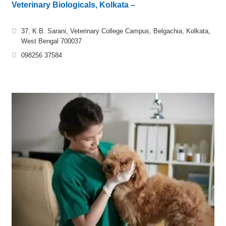
Veterinary Biologicals, Kolkata –
37, K.B. Sarani, Veterinary College Campus, Belgachia, Kolkata,
West Bengal 700037
098256 37584