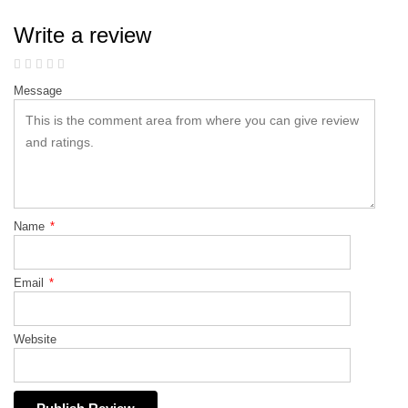
Write a review
Message
Name
*
Email
*
Website