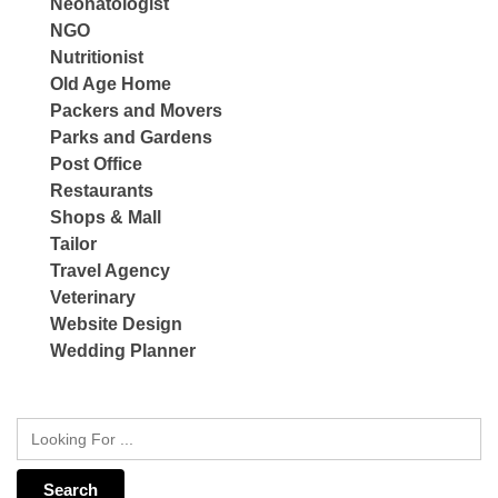
Neonatologist
NGO
Nutritionist
Old Age Home
Packers and Movers
Parks and Gardens
Post Office
Restaurants
Shops & Mall
Tailor
Travel Agency
Veterinary
Website Design
Wedding Planner