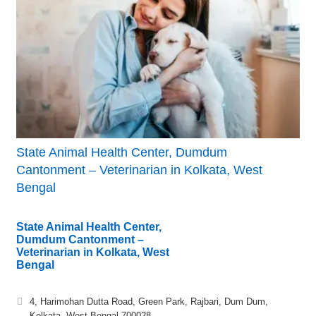
State Animal Health Center, Dumdum
Cantonment – Veterinarian in Kolkata, West
Bengal
State Animal Health Center,
Dumdum Cantonment –
Veterinarian in Kolkata, West
Bengal
4, Harimohan Dutta Road, Green Park, Rajbari, Dum Dum,
Kolkata, West Bengal 700028