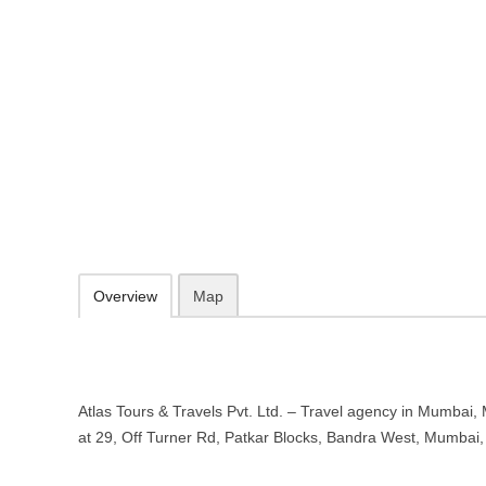
Atlas Tours & Travels Pvt. Ltd. – 
Maharashtra
29, Off Turner Rd, Patkar Blocks, Bandra West, Mumbai, Maharasht
http://atlastravels.com/
info@atlastravels.com
09.30-20.00 week days - Sunday closed
Add to favorites
Print
Overview
Map
Atlas Tours & Travels Pvt. Ltd. – Travel agency in Mumbai,
at 29, Off Turner Rd, Patkar Blocks, Bandra West, Mumba