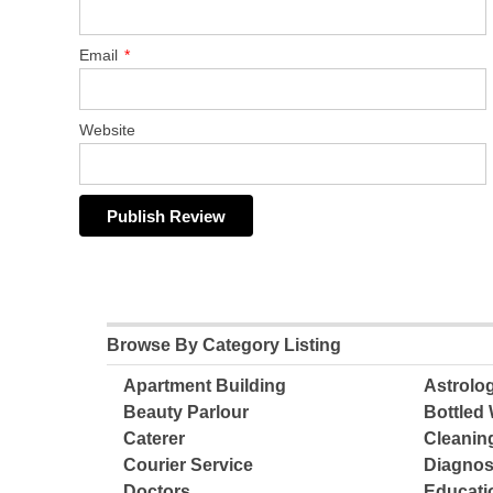
Email
*
Website
Browse By Category Listing
Apartment Building
Astrolo
Beauty Parlour
Bottled 
Caterer
Cleanin
Courier Service
Diagnos
Doctors
Educatio