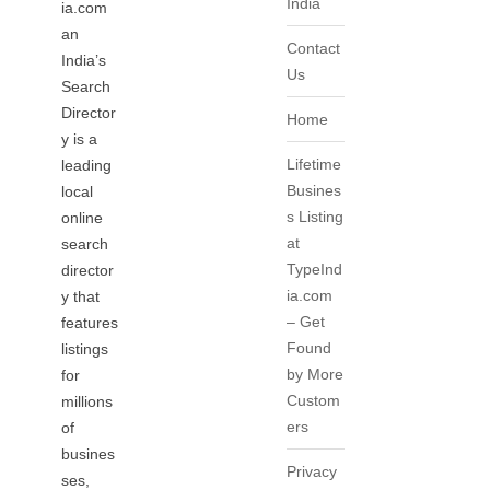
India
ia.com
an
Contact
India’s
Us
Search
Director
Home
y is a
Lifetime
leading
Busines
local
s Listing
online
at
search
TypeInd
director
ia.com
y that
– Get
features
Found
listings
by More
for
Custom
millions
ers
of
busines
Privacy
ses,