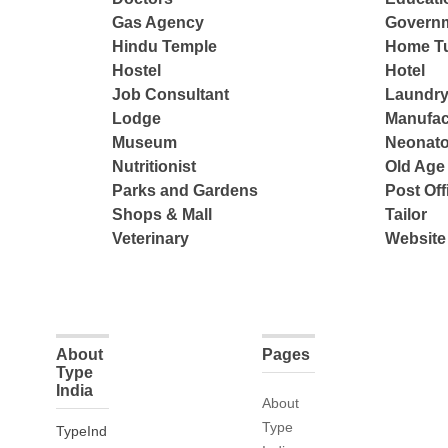
Gas Agency
Governm
Hindu Temple
Home Tu
Hostel
Hotel
Job Consultant
Laundry
Lodge
Manufac
Museum
Neonato
Nutritionist
Old Ag
Parks and Gardens
Post Off
Shops & Mall
Tailor
Veterinary
Website
About
Pages
Type
India
About
Type
TypeInd