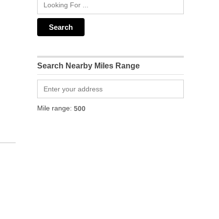
Search Nearby Miles Range
Mile range: