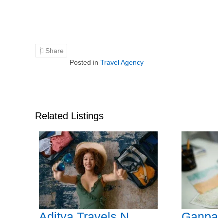
Share
Posted in
Travel Agency
Related Listings
Aditya Travels N
Ganpat