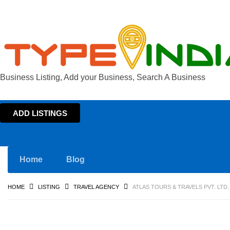
Business Listing, Add your Business, Search A Business
ADD LISTINGS
Home
Blog
HOME
LISTING
TRAVEL AGENCY
ATLAS TOURS & TRAVELS PVT. LTD