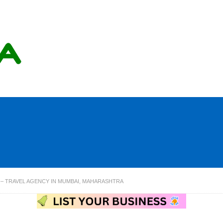
. – TRAVEL AGENCY IN MUMBAI, MAHARASHTRA