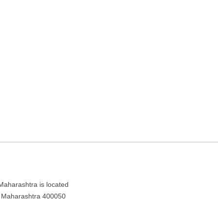
Travel agency in Mumbai,
ra 400050
 Maharashtra is located
i, Maharashtra 400050