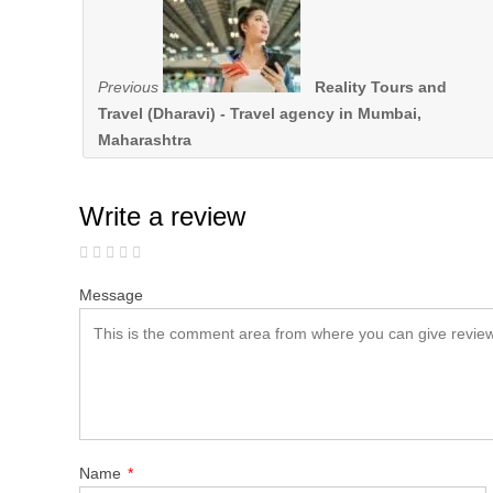
Previous
Reality Tours and
Travel (Dharavi) - Travel agency in Mumbai,
Maharashtra
Write a review
Message
Name
*