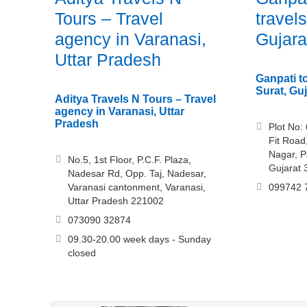
Tours – Travel
travels
agency in Varanasi,
Gujara
Uttar Pradesh
Ganpati to
Surat, Guj
Aditya Travels N Tours – Travel
agency in Varanasi, Uttar
Pradesh
Plot No:
Fit Roa
Nagar, P
No.5, 1st Floor, P.C.F. Plaza,
Gujarat
Nadesar Rd, Opp. Taj, Nadesar,
Varanasi cantonment, Varanasi,
099742 
Uttar Pradesh 221002
073090 32874
09.30-20.00 week days - Sunday
closed