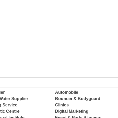
ger
Automobile
Water Supplier
Bouncer & Bodyguard
g Service
Clinics
tic Centre
Digital Marketing
nal Institute
Event & Party Planners