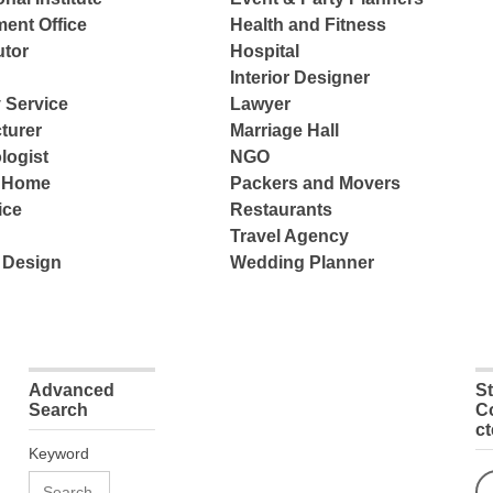
ent Office
Health and Fitness
tor
Hospital
Interior Designer
 Service
Lawyer
turer
Marriage Hall
logist
NGO
e Home
Packers and Movers
ice
Restaurants
Travel Agency
 Design
Wedding Planner
Advanced
S
Search
C
c
Keyword