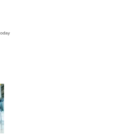
 today