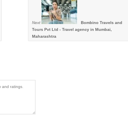
Next
Bombino Travels and
Tours Pvt Ltd - Travel agency in Mumbai,
Maharashtra