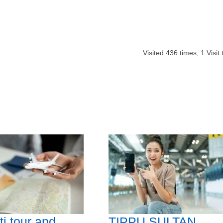
Visited
436
times,
1
Visit
i tour and
TIPPU SULTAN