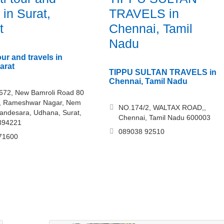
 in Surat,
TRAVELS in
t
Chennai, Tamil
Nadu
ur and travels in
arat
TIPPU SULTAN TRAVELS in
Chennai, Tamil Nadu
 672, New Bamroli Road 80
d, Rameshwar Nagar, Nem
NO.174/2, WALTAX ROAD,,
andesara, Udhana, Surat,
Chennai, Tamil Nadu 600003
 394221
089038 92510
71600