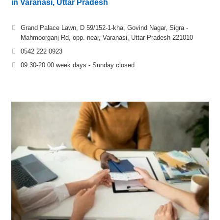
in Varanasi, Uttar Pradesh
Grand Palace Lawn, D 59/152-1-kha, Govind Nagar, Sigra -
Mahmoorganj Rd, opp. near, Varanasi, Uttar Pradesh 221010
0542 222 0923
09.30-20.00 week days - Sunday closed