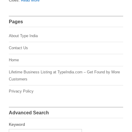
Cities.
Read More
Pages
About Type India
Contact Us
Home
Lifetime Business Listing at TypeIndia.com – Get Found by More
Customers
Privacy Policy
Advanced Search
Keyword