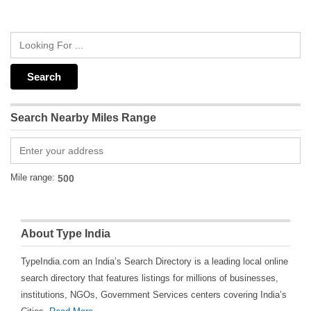
Search Nearby Miles Range
Mile range:
About Type India
TypeIndia.com an India’s Search Directory is a leading local online
search directory that features listings for millions of businesses,
institutions, NGOs, Government Services centers covering India’s