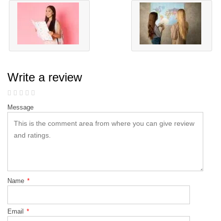
Write a review
Message
Name
*
Email
*