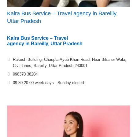
Kalra Bus Service – Travel agency in Bareilly,
Uttar Pradesh
Kalra Bus Service – Travel
agency in Bareilly, Uttar Pradesh
Rakesh Building, Chaupla-Ayub Khan Road, Near Bikaner Wala,
Civil Lines, Bareilly, Uttar Pradesh 243001
098370 38204
09.30-20.00 week days - Sunday closed