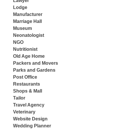
Lawyer
Lodge
Manufacturer
Marriage Hall
Museum
Neonatologist
NGO
Nutritionist
Old Age Home
Packers and Movers
Parks and Gardens
Post Office
Restaurants
Shops & Mall
Tailor
Travel Agency
Veterinary
Website Design
Wedding Planner