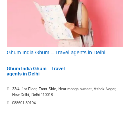
Ghum India Ghum – Travel agents in Delhi
Ghum India Ghum – Travel
agents in Delhi
33/4, 1st Floor, Front Side, Near monga sweeet, Ashok Nagar,
New Delhi, Delhi 110018
088601 39194