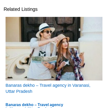
Related Listings
Banaras dekho – Travel agency in Varanasi,
Uttar Pradesh
Banaras dekho – Travel agency