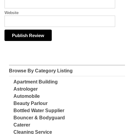
Website
Browse By Category Listing
Apartment Building
Astrologer
Automobile
Beauty Parlour
Bottled Water Supplier
Bouncer & Bodyguard
Caterer
Cleaning Service