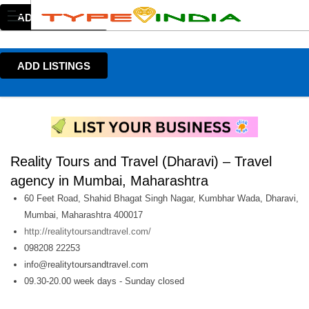
ADD LISTINGS
ADD LISTINGS
Reality Tours and Travel (Dharavi) – Travel
agency in Mumbai, Maharashtra
60 Feet Road, Shahid Bhagat Singh Nagar, Kumbhar Wada, Dharavi,
Mumbai, Maharashtra 400017
http://realitytoursandtravel.com/
098208 22253
info@realitytoursandtravel.com
09.30-20.00 week days - Sunday closed