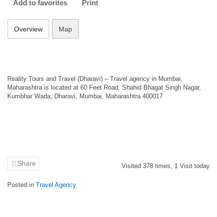
Add to favorites
Print
Overview
Map
Reality Tours and Travel (Dharavi) – Travel agency in Mumbai,
Maharashtra is located at 60 Feet Road, Shahid Bhagat Singh Nagar,
Kumbhar Wada, Dharavi, Mumbai, Maharashtra 400017
Share
Visited
378
times,
1
Visit today
Posted in
Travel Agency