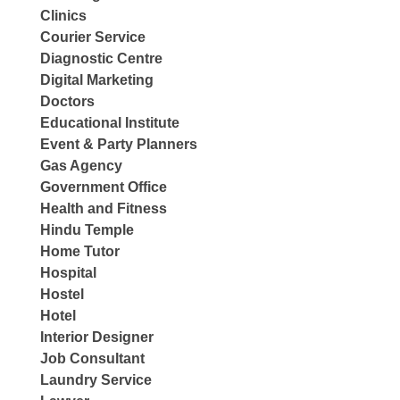
Clinics
Courier Service
Diagnostic Centre
Digital Marketing
Doctors
Educational Institute
Event & Party Planners
Gas Agency
Government Office
Health and Fitness
Hindu Temple
Home Tutor
Hospital
Hostel
Hotel
Interior Designer
Job Consultant
Laundry Service