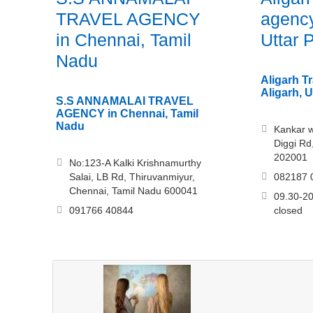
TRAVEL AGENCY
agency
in Chennai, Tamil
Uttar 
Nadu
Aligarh T
Aligarh, 
S.S ANNAMALAI TRAVEL
AGENCY in Chennai, Tamil
Nadu
Kankar wa
Diggi Rd
202001
No:123-A Kalki Krishnamurthy
Salai, LB Rd, Thiruvanmiyur,
082187 
Chennai, Tamil Nadu 600041
09.30-20
091766 40844
closed