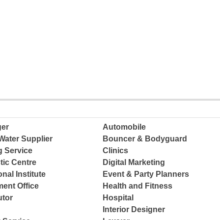
ger
Automobile
Water Supplier
Bouncer & Bodyguard
g Service
Clinics
tic Centre
Digital Marketing
nal Institute
Event & Party Planners
ent Office
Health and Fitness
tor
Hospital
Interior Designer