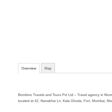
Bombino Travels and Tours Pvt Lt
Mumbai, Maharashtra
42, Nanabhai Ln, Kala Ghoda, Fort, Mumbai, Maharashtra 400001
http://www.bombinotravels.com/
1800 270 0406
09.30-20.00 week days - Sunday closed
Add to favorites
Print
Overview
Map
Bombino Travels and Tours Pvt Ltd – Travel agency in Mum
located at 42, Nanabhai Ln, Kala Ghoda, Fort, Mumbai, M