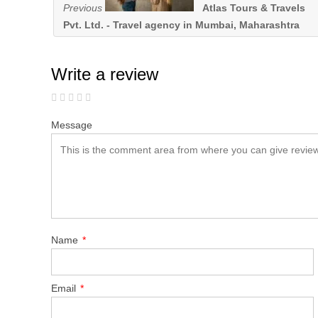
Previous
Atlas Tours & Travels
Pvt. Ltd. - Travel agency in Mumbai, Maharashtra
Write a review
Message
Name
*
Email
*