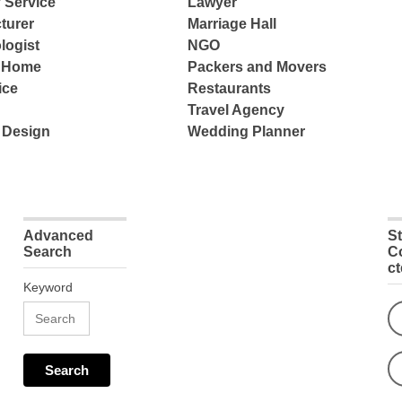
 Service
Lawyer
turer
Marriage Hall
logist
NGO
e Home
Packers and Movers
ice
Restaurants
Travel Agency
 Design
Wedding Planner
Advanced
S
Search
C
c
Keyword