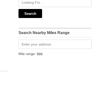
Search Nearby Miles Range
Mile range: