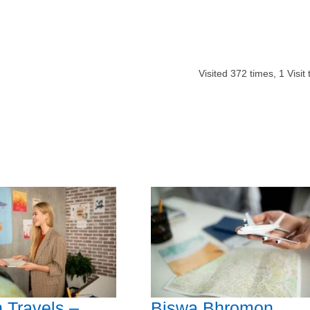
Visited
372
times,
1
Visit
h Travels –
Biswa Bhromon