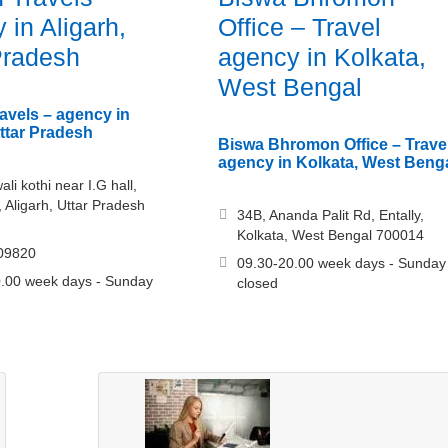
 in Aligarh,
Office – Travel
Pradesh
agency in Kolkata,
West Bengal
ravels – agency in
Uttar Pradesh
Biswa Bhromon Office – Trave
agency in Kolkata, West Beng
li kothi near I.G hall,
, Aligarh, Uttar Pradesh
34B, Ananda Palit Rd, Entally,
Kolkata, West Bengal 700014
09820
09.30-20.00 week days - Sunday
.00 week days - Sunday
closed