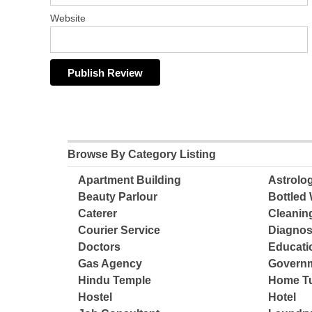
Website
Browse By Category Listing
Apartment Building
Astrolo
Beauty Parlour
Bottled 
Caterer
Cleanin
Courier Service
Diagnos
Doctors
Educatio
Gas Agency
Governm
Hindu Temple
Home Tu
Hostel
Hotel