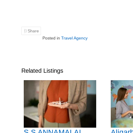
Share
Posted in
Travel Agency
Related Listings
S.S ANNAMALAI
Aligar