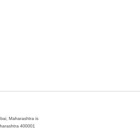
d – Travel agency in
bai, Maharashtra is
aharashtra 400001