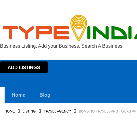
Business Listing, Add your Business, Search A Business
ADD LISTINGS
Home
Blog
HOME
LISTING
TRAVEL AGENCY
BOMBINO TRAVELS AND TOURS PVT