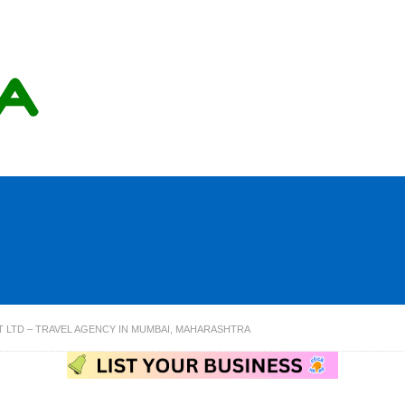
 LTD – TRAVEL AGENCY IN MUMBAI, MAHARASHTRA