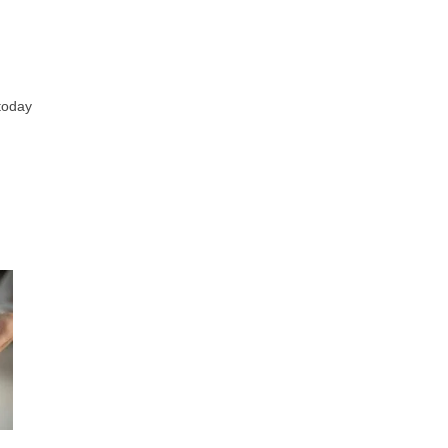
 today