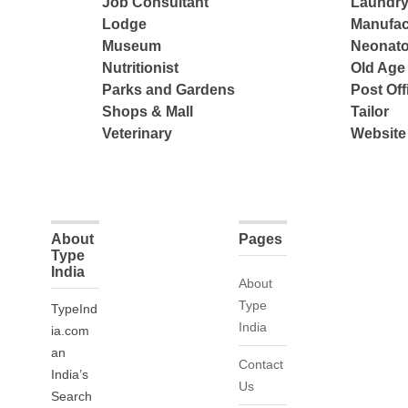
Job Consultant
Laundry
Lodge
Manufac
Museum
Neonato
Nutritionist
Old Ag
Parks and Gardens
Post Off
Shops & Mall
Tailor
Veterinary
Website
About
Pages
Type
India
About
Type
TypeInd
India
ia.com
an
Contact
India’s
Us
Search