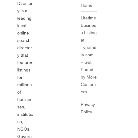
Director
Home
y is a
Lifetime
leading
Busines
local
s Listing
online
at
search
TypeInd
director
ia.com
y that
– Get
features
Found
listings
by More
for
Custom
millions
ers
of
busines
Privacy
ses,
Policy
institutio
ns,
NGOs,
Govern