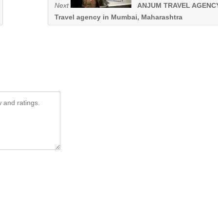
Next
ANJUM TRAVEL AGENCY
Travel agency in Mumbai, Maharashtra