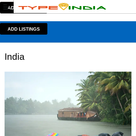
ADD LISTINGS
ADD LISTINGS
India