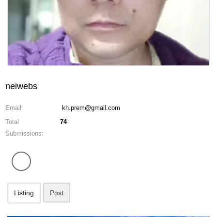
neiwebs
Email:
kh.prem@gmail.com
Total
74
Submissions:
Listing
Post