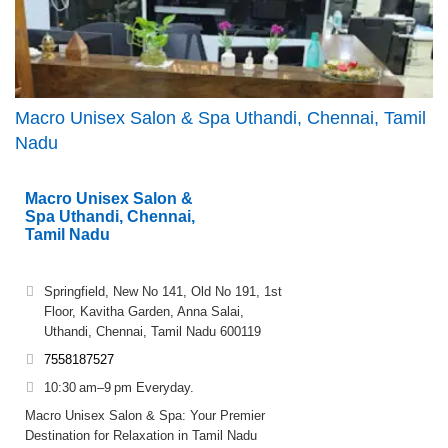
Macro Unisex Salon & Spa Uthandi, Chennai, Tamil
Nadu
Macro Unisex Salon &
Spa Uthandi, Chennai,
Tamil Nadu
Springfield, New No 141, Old No 191, 1st
Floor, Kavitha Garden, Anna Salai,
Uthandi, Chennai, Tamil Nadu 600119
7558187527
10:30 am–9 pm Everyday.
Macro Unisex Salon & Spa: Your Premier
Destination for Relaxation in Tamil Nadu