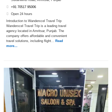
+91 70517 95006
Open 24 hours
Introduction to Wanderxcel Travel Trip
Wanderxcel Travel Trip is a leading travel
agency located in Amritsar, Punjab. The
company offers affordable and convenient
travel solutions, including flight…
Read
more…