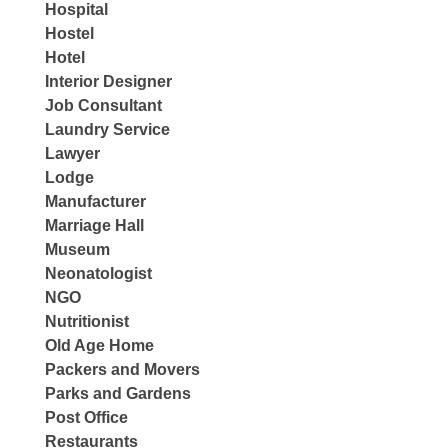
Hospital
Hostel
Hotel
Interior Designer
Job Consultant
Laundry Service
Lawyer
Lodge
Manufacturer
Marriage Hall
Museum
Neonatologist
NGO
Nutritionist
Old Age Home
Packers and Movers
Parks and Gardens
Post Office
Restaurants