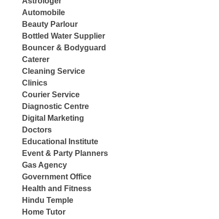
Astrologer
Automobile
Beauty Parlour
Bottled Water Supplier
Bouncer & Bodyguard
Caterer
Cleaning Service
Clinics
Courier Service
Diagnostic Centre
Digital Marketing
Doctors
Educational Institute
Event & Party Planners
Gas Agency
Government Office
Health and Fitness
Hindu Temple
Home Tutor