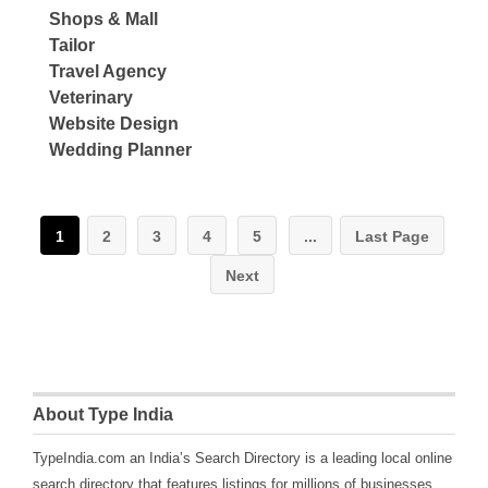
Shops & Mall
Tailor
Travel Agency
Veterinary
Website Design
Wedding Planner
1
2
3
4
5
...
Last Page
Next
About Type India
TypeIndia.com an India’s Search Directory is a leading local online
search directory that features listings for millions of businesses,