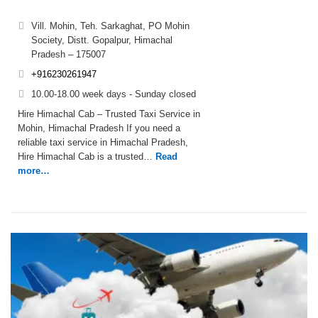
Vill. Mohin, Teh. Sarkaghat, PO Mohin
Society, Distt. Gopalpur, Himachal
Pradesh – 175007
+916230261947
10.00-18.00 week days - Sunday closed
Hire Himachal Cab – Trusted Taxi Service in
Mohin, Himachal Pradesh If you need a
reliable taxi service in Himachal Pradesh,
Hire Himachal Cab is a trusted…
Read
more…