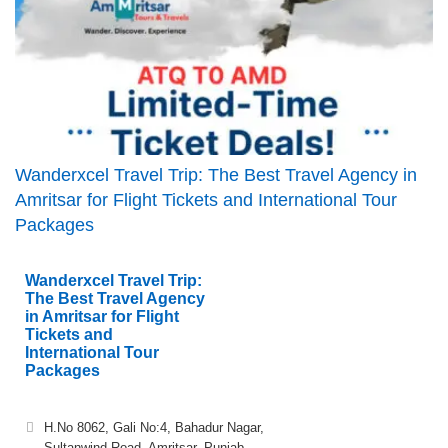
Wanderxcel Travel Trip: The Best Travel Agency in
Amritsar for Flight Tickets and International Tour
Packages
Wanderxcel Travel Trip:
The Best Travel Agency
in Amritsar for Flight
Tickets and
International Tour
Packages
H.No 8062, Gali No:4, Bahadur Nagar,
Sultanwind Road, Amritsar, Punjab