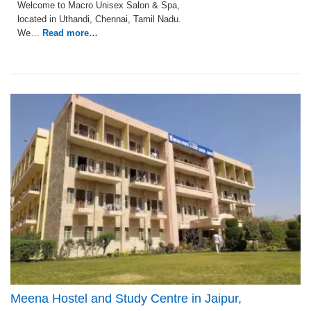
Welcome to Macro Unisex Salon & Spa,
located in Uthandi, Chennai, Tamil Nadu.
We…
Read more…
Meena Hostel and Study Centre in Jaipur,