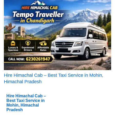
Hire Himachal Cab – Best Taxi Service in Mohin,
Himachal Pradesh
Hire Himachal Cab –
Best Taxi Service in
Mohin, Himachal
Pradesh