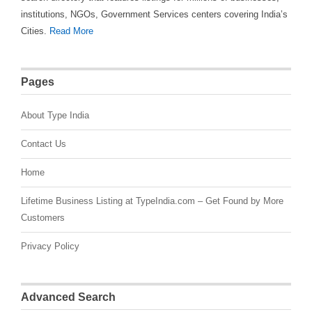
institutions, NGOs, Government Services centers covering India’s
Cities.
Read More
Pages
About Type India
Contact Us
Home
Lifetime Business Listing at TypeIndia.com – Get Found by More
Customers
Privacy Policy
Advanced Search