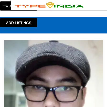
ADD LISTINGS
ADD LISTINGS