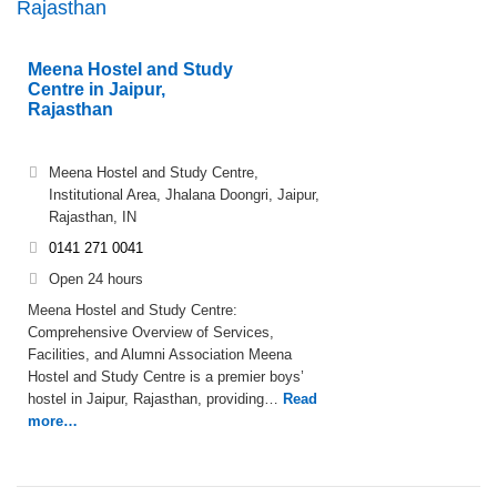
Rajasthan
Meena Hostel and Study
Centre in Jaipur,
Rajasthan
Meena Hostel and Study Centre,
Institutional Area, Jhalana Doongri, Jaipur,
Rajasthan, IN
0141 271 0041
Open 24 hours
Meena Hostel and Study Centre:
Comprehensive Overview of Services,
Facilities, and Alumni Association Meena
Hostel and Study Centre is a premier boys’
hostel in Jaipur, Rajasthan, providing…
Read
more…