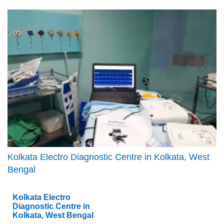
Kolkata Electro Diagnostic Centre in Kolkata, West
Bengal
Kolkata Electro
Diagnostic Centre in
Kolkata, West Bengal