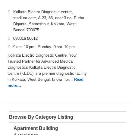
Kolkata Electro Diagnostic centre,
stadium gate, A-23, 83, near 3 no, Purba
Diganta, Santoshpur, Kolkata, West
Bengal 700075
098316 50612
9 am–10 pm - Sunday: 9 am–10 pm
Kolkata Electro Diagnostic Centre: Your
Trusted Partner for Advanced Medical
Diagnostics Kolkata Electro Diagnostic
Centre (KEDC) is a premier diagnostic facility
in Kolkata, West Bengal, known for…
Read
more…
Browse By Category Listing
Apartment Building