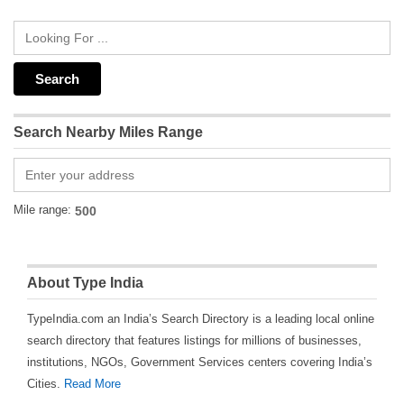
Search Nearby Miles Range
Mile range:
About Type India
TypeIndia.com an India’s Search Directory is a leading local online
search directory that features listings for millions of businesses,
institutions, NGOs, Government Services centers covering India’s
Cities.
Read More