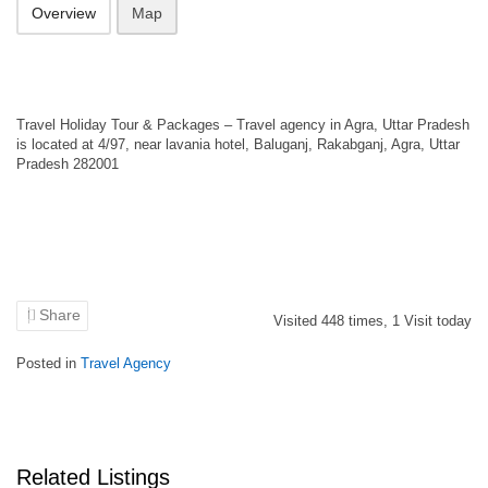
Overview
Map
Travel Holiday Tour & Packages – Travel agency in Agra, Uttar Pradesh
is located at 4/97, near lavania hotel, Baluganj, Rakabganj, Agra, Uttar
Pradesh 282001
Share
Visited
448
times,
1
Visit today
Posted in
Travel Agency
Related Listings