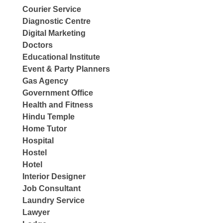
Courier Service
Diagnostic Centre
Digital Marketing
Doctors
Educational Institute
Event & Party Planners
Gas Agency
Government Office
Health and Fitness
Hindu Temple
Home Tutor
Hospital
Hostel
Hotel
Interior Designer
Job Consultant
Laundry Service
Lawyer