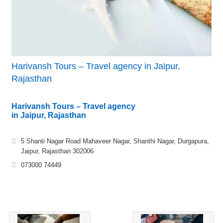
Harivansh Tours – Travel agency in Jaipur,
Rajasthan
Harivansh Tours – Travel agency
in Jaipur, Rajasthan
5 Shanti Nagar Road Mahaveer Nagar, Shanthi Nagar, Durgapura,
Jaipur, Rajasthan 302006
073000 74449