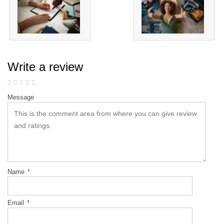
Write a review
Message
Name
*
Email
*