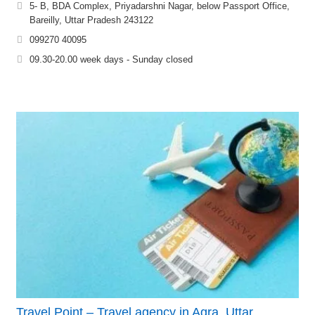
5- B, BDA Complex, Priyadarshni Nagar, below Passport Office,
Bareilly, Uttar Pradesh 243122
099270 40095
09.30-20.00 week days - Sunday closed
Travel Point – Travel agency in Agra, Uttar