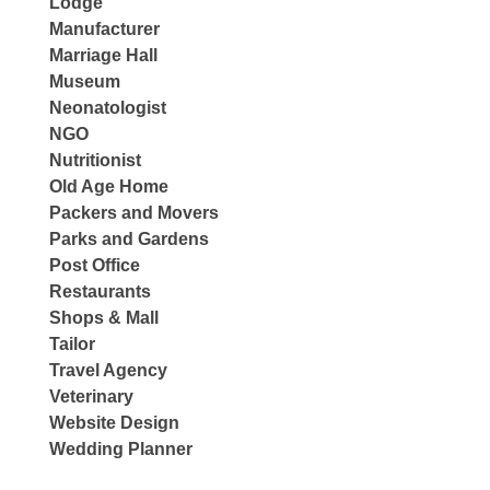
Lodge
Manufacturer
Marriage Hall
Museum
Neonatologist
NGO
Nutritionist
Old Age Home
Packers and Movers
Parks and Gardens
Post Office
Restaurants
Shops & Mall
Tailor
Travel Agency
Veterinary
Website Design
Wedding Planner