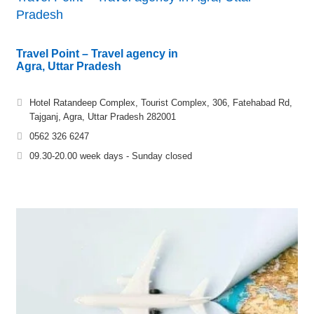
Pradesh
Travel Point – Travel agency in
Agra, Uttar Pradesh
Hotel Ratandeep Complex, Tourist Complex, 306, Fatehabad Rd,
Tajganj, Agra, Uttar Pradesh 282001
0562 326 6247
09.30-20.00 week days - Sunday closed