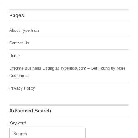
Pages
About Type India
Contact Us
Home
Lifetime Business Listing at TypeIndia.com – Get Found by More
Customers
Privacy Policy
Advanced Search
Keyword