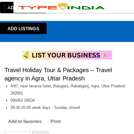
ADD LISTINGS
ADD LISTINGS
Travel Holiday Tour & Packages – Travel
agency in Agra, Uttar Pradesh
4/97, near lavania hotel, Baluganj, Rakabganj, Agra, Uttar Pradesh
282001
090452 59534
09.30-20.00 week days - Sunday closed
Add to favorites
Print