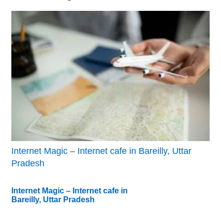
Internet Magic – Internet cafe in Bareilly, Uttar
Pradesh
Internet Magic – Internet cafe in
Bareilly, Uttar Pradesh