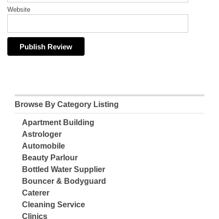
Website
Browse By Category Listing
Apartment Building
Astrologer
Automobile
Beauty Parlour
Bottled Water Supplier
Bouncer & Bodyguard
Caterer
Cleaning Service
Clinics