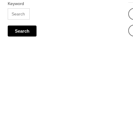
Keyword