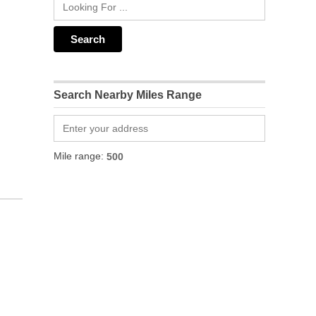
Search Nearby Miles Range
Mile range: