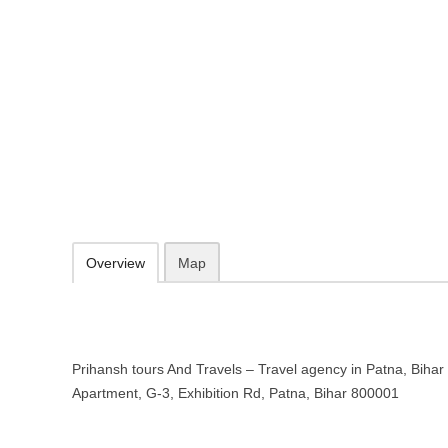
Prihansh tours And Travels – Trav
Gangotri Apartment, G-3, Exhibition Rd, Patna, Bihar 800001
http://prihansh.com/
098355 99988
contact@prihansh.com
09.30-20.00 week days - Sunday closed
Add to favorites
Print
Overview
Map
Prihansh tours And Travels – Travel agency in Patna, Bihar 
Apartment, G-3, Exhibition Rd, Patna, Bihar 800001