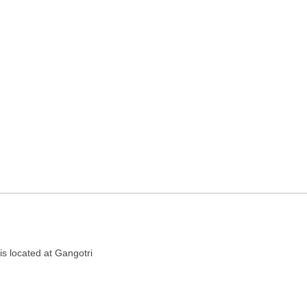
el agency in Patna, Bihar
is located at Gangotri