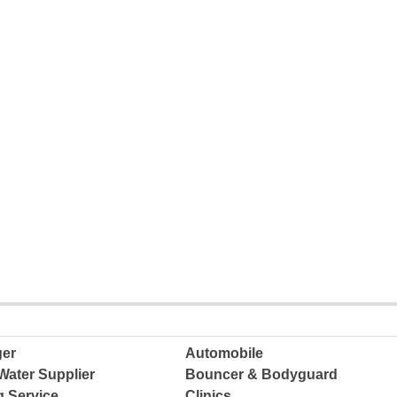
ger
Automobile
Water Supplier
Bouncer & Bodyguard
g Service
Clinics