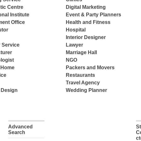
tic Centre
Digital Marketing
nal Institute
Event & Party Planners
ent Office
Health and Fitness
tor
Hospital
Interior Designer
 Service
Lawyer
turer
Marriage Hall
logist
NGO
e Home
Packers and Movers
ice
Restaurants
Travel Agency
 Design
Wedding Planner
Advanced
S
Search
C
c