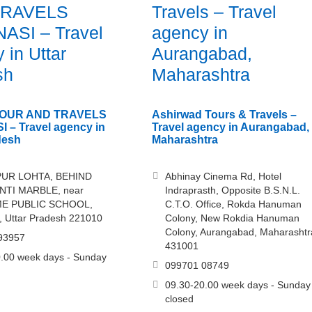
TRAVELS
Travels – Travel
ASI – Travel
agency in
 in Uttar
Aurangabad,
sh
Maharashtra
TOUR AND TRAVELS
Ashirwad Tours & Travels –
 – Travel agency in
Travel agency in Aurangabad,
desh
Maharashtra
UR LOHTA, BEHIND
Abhinay Cinema Rd, Hotel
TI MARBLE, near
Indraprasth, Opposite B.S.N.L.
E PUBLIC SCHOOL,
C.T.O. Office, Rokda Hanuman
, Uttar Pradesh 221010
Colony, New Rokdia Hanuman
Colony, Aurangabad, Maharashtr
93957
431001
.00 week days - Sunday
099701 08749
09.30-20.00 week days - Sunday
closed