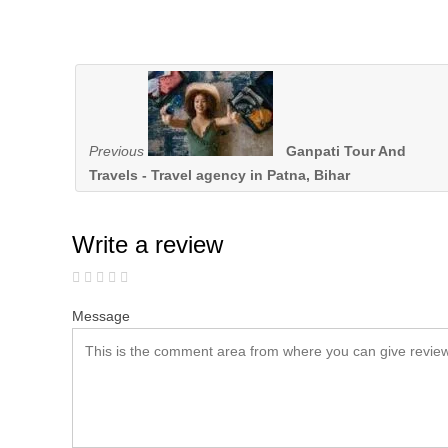
Previous
Ganpati Tour And
Travels - Travel agency in Patna, Bihar
Write a review
Message