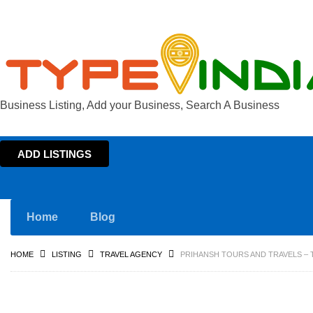
Business Listing, Add your Business, Search A Business
ADD LISTINGS
Home
Blog
HOME
LISTING
TRAVEL AGENCY
PRIHANSH TOURS AND TRAVELS – T