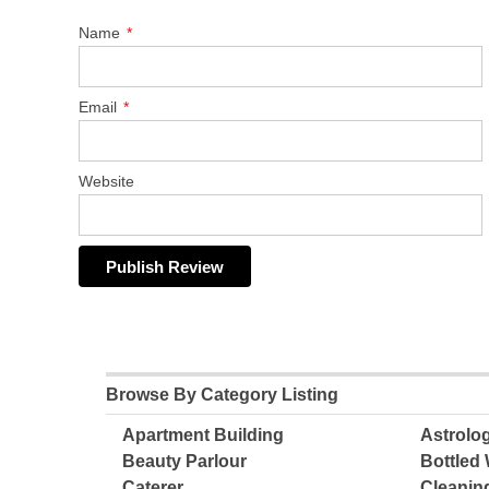
Name
*
Email
*
Website
Browse By Category Listing
Apartment Building
Astrolo
Beauty Parlour
Bottled 
Caterer
Cleanin