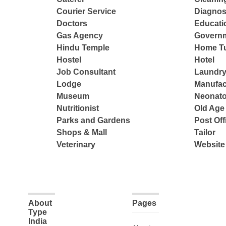
Courier Service
Diagnos
Doctors
Educatio
Gas Agency
Governm
Hindu Temple
Home Tu
Hostel
Hotel
Job Consultant
Laundry
Lodge
Manufac
Museum
Neonato
Nutritionist
Old Ag
Parks and Gardens
Post Off
Shops & Mall
Tailor
Veterinary
Website
About
Pages
Type
India