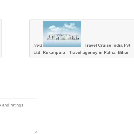
Next
Travel Cruise India Pvt
Ltd. Rukanpura - Travel agency in Patna, Bihar