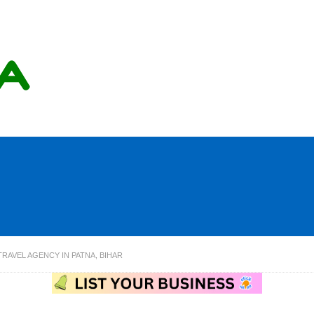
RAVEL AGENCY IN PATNA, BIHAR