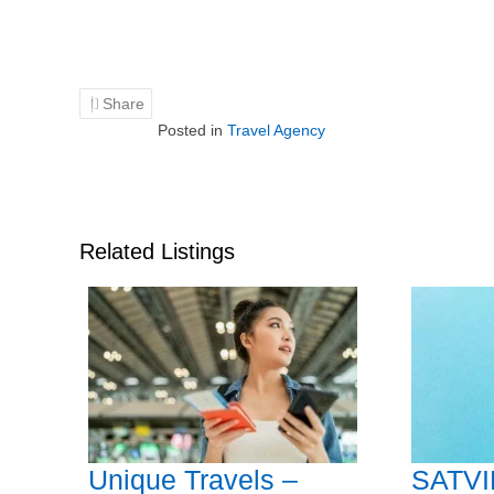
Share
Posted in
Travel Agency
Related Listings
Unique Travels –
SATVI