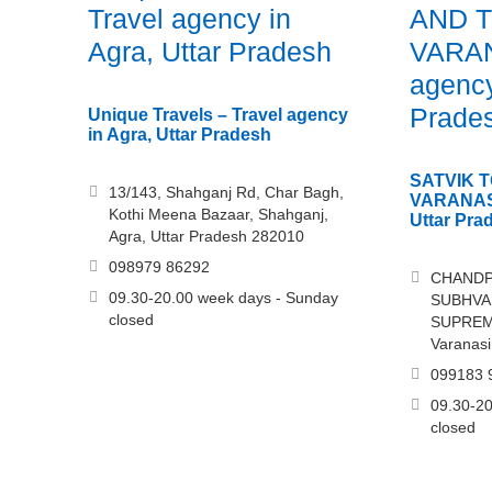
Travel agency in
AND 
Agra, Uttar Pradesh
VARAN
agency
Prade
Unique Travels – Travel agency
in Agra, Uttar Pradesh
SATVIK 
13/143, Shahganj Rd, Char Bagh,
VARANASI
Kothi Meena Bazaar, Shahganj,
Uttar Pra
Agra, Uttar Pradesh 282010
098979 86292
CHANDP
09.30-20.00 week days - Sunday
SUBHVAN
closed
SUPREM
Varanasi
099183 
09.30-20
closed