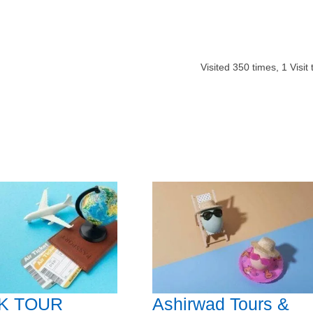
Visited
350
times,
1
Visit
K TOUR
Ashirwad Tours &