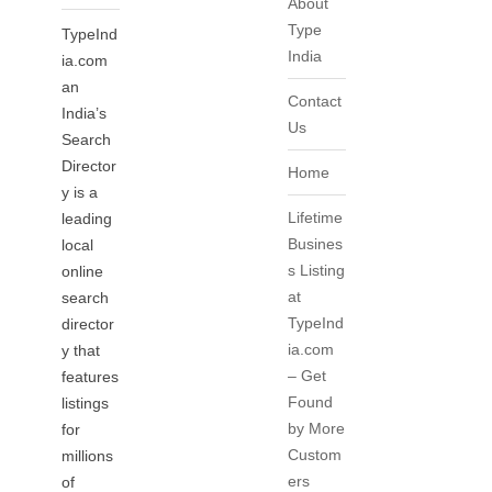
About
Type
TypeInd
India
ia.com
an
Contact
India’s
Us
Search
Director
Home
y is a
Lifetime
leading
Busines
local
s Listing
online
at
search
TypeInd
director
ia.com
y that
– Get
features
Found
listings
by More
for
Custom
millions
ers
of