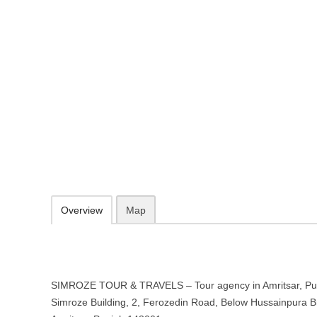
SIMROZE TOUR & TRAVELS – Tour
Punjab
Simroze Building, 2, Ferozedin Road, Below Hussainpura Bridge, Ne
http://simrozetravels.com/
092167 51029
info@simrozetravels.com
09.30-20.00 week days - Sunday closed
Add to favorites
Print
Overview
Map
SIMROZE TOUR & TRAVELS – Tour agency in Amritsar, Punj
Simroze Building, 2, Ferozedin Road, Below Hussainpura B