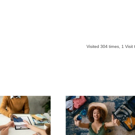
Visited
304
times,
1
Visit