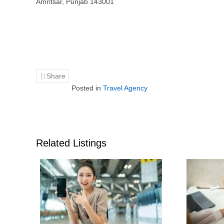
Amritsar, Punjab 143001
Share
Posted in
Travel Agency
Related Listings