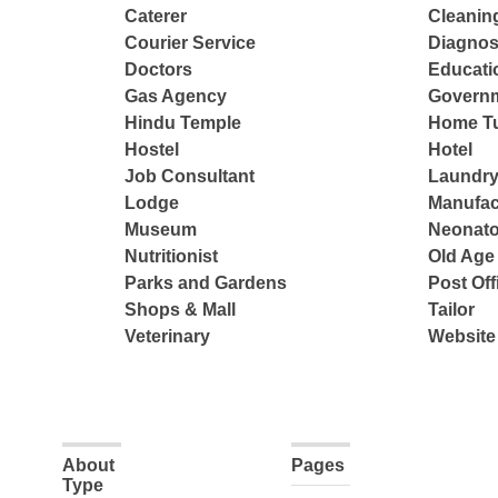
Caterer
Cleanin
Courier Service
Diagnos
Doctors
Educatio
Gas Agency
Governm
Hindu Temple
Home Tu
Hostel
Hotel
Job Consultant
Laundry
Lodge
Manufac
Museum
Neonato
Nutritionist
Old Ag
Parks and Gardens
Post Off
Shops & Mall
Tailor
Veterinary
Website
About
Pages
Type