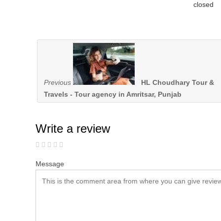
closed
Previous
HL Choudhary Tour &
Travels - Tour agency in Amritsar, Punjab
Write a review
Message