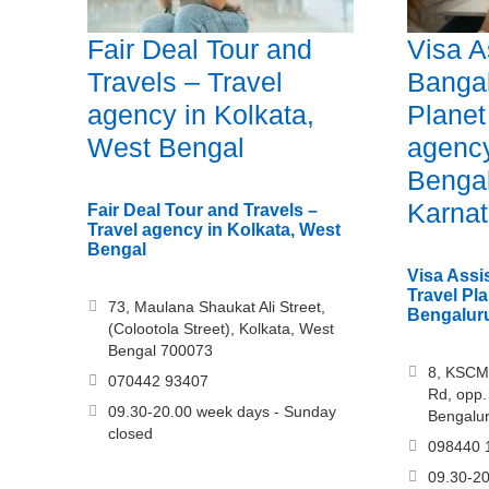
Fair Deal Tour and
Visa A
Travels – Travel
Bangal
agency in Kolkata,
Planet
West Bengal
agency
Bengal
Karna
Fair Deal Tour and Travels –
Travel agency in Kolkata, West
Bengal
Visa Assi
Travel Pla
73, Maulana Shaukat Ali Street,
Bengaluru
(Colootola Street), Kolkata, West
Bengal 700073
8, KSCM
070442 93407
Rd, opp. 
09.30-20.00 week days - Sunday
Bengalu
closed
098440 
09.30-20