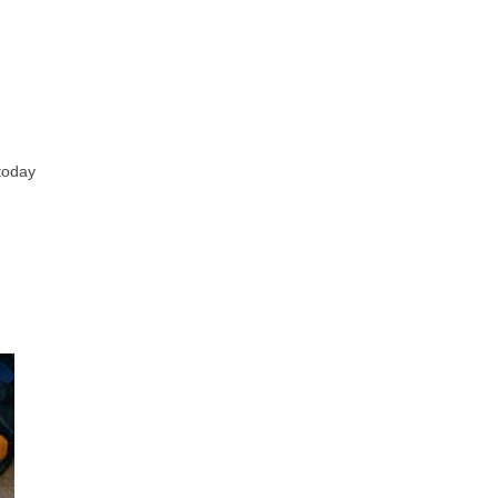
 today