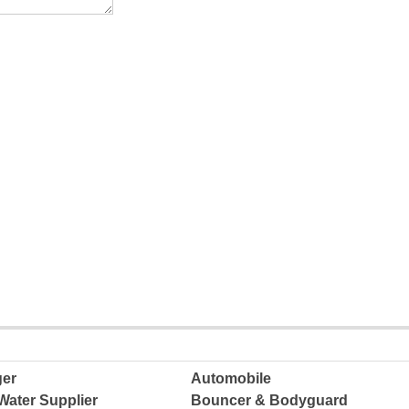
ger
Automobile
Water Supplier
Bouncer & Bodyguard