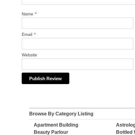
Name
*
Email
*
Website
Browse By Category Listing
Apartment Building
Astrolo
Beauty Parlour
Bottled 