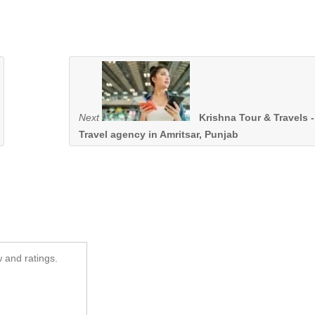
Next
Krishna Tour & Travels -
Travel agency in Amritsar, Punjab