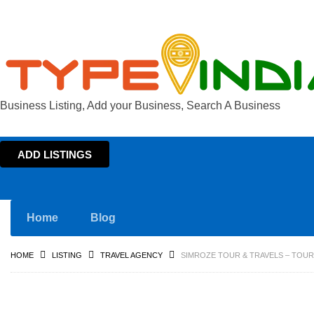
Business Listing, Add your Business, Search A Business
ADD LISTINGS
Home
Blog
HOME
LISTING
TRAVEL AGENCY
SIMROZE TOUR & TRAVELS – TOUR