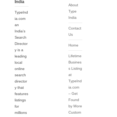
India
About
Type
TypeInd
India
ia.com
an
Contact
India’s
Us
Search
Director
Home
y is a
Lifetime
leading
Busines
local
s Listing
online
at
search
TypeInd
director
ia.com
y that
– Get
features
Found
listings
by More
for
Custom
millions