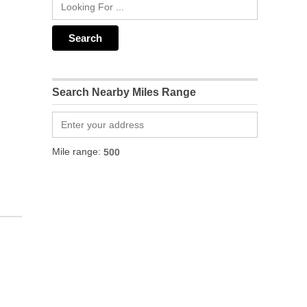
Search Nearby Miles Range
Mile range: