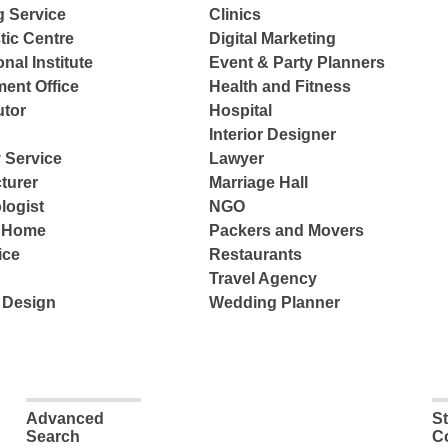
g Service
Clinics
tic Centre
Digital Marketing
nal Institute
Event & Party Planners
ent Office
Health and Fitness
tor
Hospital
Interior Designer
 Service
Lawyer
turer
Marriage Hall
logist
NGO
e Home
Packers and Movers
ice
Restaurants
Travel Agency
 Design
Wedding Planner
Advanced
S
Search
C