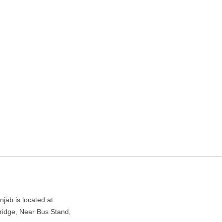
 agency in Amritsar,
ar Bus Stand, Amritsar, Punjab 143001
ab is located at
ridge, Near Bus Stand,