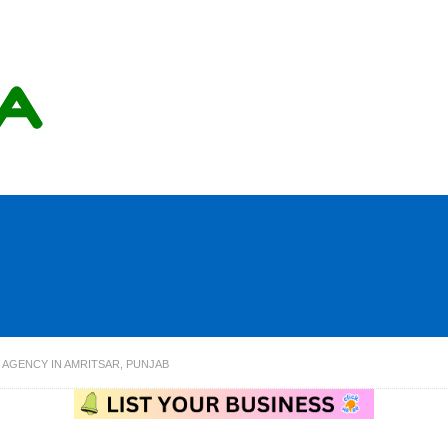
 AGENCY IN AMRITSAR, PUNJAB