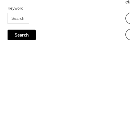
c
Keyword