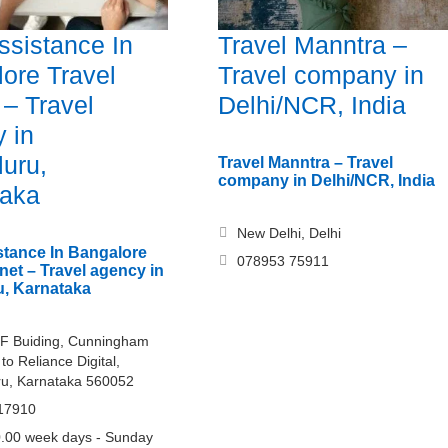
ssistance In
Travel Manntra –
ore Travel
Travel company in
 – Travel
Delhi/NCR, India
 in
uru,
Travel Manntra – Travel
company in Delhi/NCR, India
taka
New Delhi, Delhi
stance In Bangalore
078953 75911
net – Travel agency in
, Karnataka
F Buiding, Cunningham
to Reliance Digital,
ru, Karnataka 560052
17910
.00 week days - Sunday