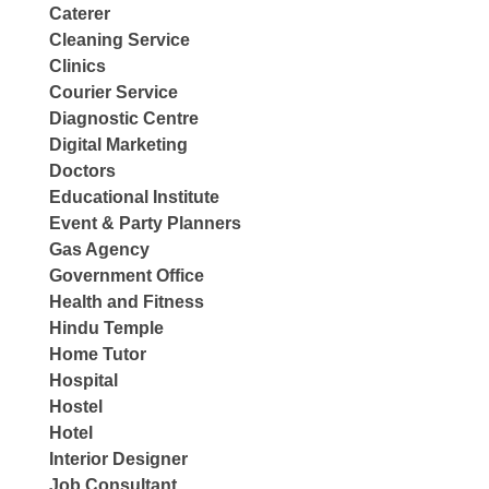
Caterer
Cleaning Service
Clinics
Courier Service
Diagnostic Centre
Digital Marketing
Doctors
Educational Institute
Event & Party Planners
Gas Agency
Government Office
Health and Fitness
Hindu Temple
Home Tutor
Hospital
Hostel
Hotel
Interior Designer
Job Consultant