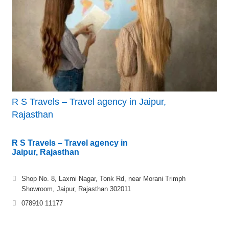
R S Travels – Travel agency in Jaipur,
Rajasthan
R S Travels – Travel agency in
Jaipur, Rajasthan
Shop No. 8, Laxmi Nagar, Tonk Rd, near Morani Trimph
Showroom, Jaipur, Rajasthan 302011
078910 11177