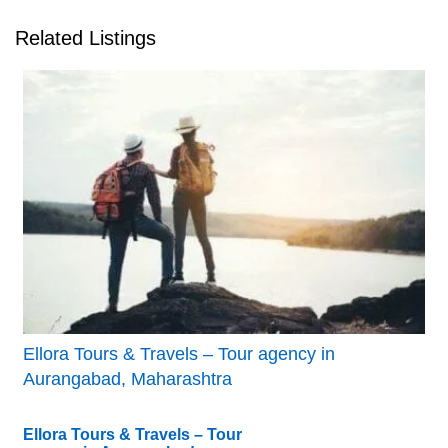
Related Listings
Ellora Tours & Travels – Tour agency in
Aurangabad, Maharashtra
Ellora Tours & Travels – Tour