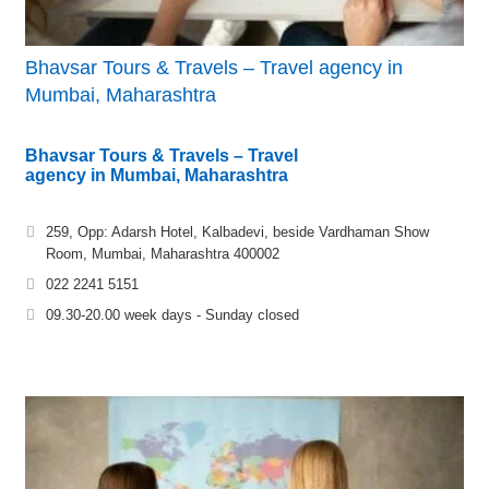
Bhavsar Tours & Travels – Travel agency in
Mumbai, Maharashtra
Bhavsar Tours & Travels – Travel
agency in Mumbai, Maharashtra
259, Opp: Adarsh Hotel, Kalbadevi, beside Vardhaman Show
Room, Mumbai, Maharashtra 400002
022 2241 5151
09.30-20.00 week days - Sunday closed