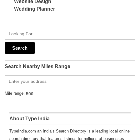
Website Design
Wedding Planner
Search Nearby Miles Range
Mile range:
About Type India
TypeIndia.com an India’s Search Directory is a leading local online
search directory that features listings for millions of businesses,