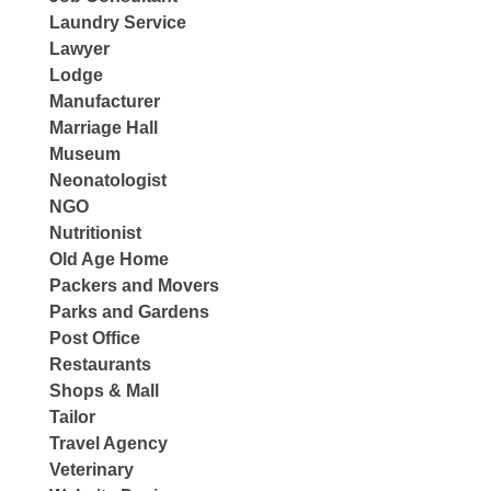
Laundry Service
Lawyer
Lodge
Manufacturer
Marriage Hall
Museum
Neonatologist
NGO
Nutritionist
Old Age Home
Packers and Movers
Parks and Gardens
Post Office
Restaurants
Shops & Mall
Tailor
Travel Agency
Veterinary