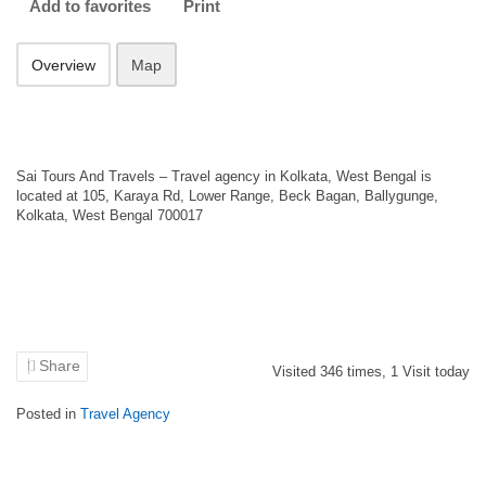
Add to favorites
Print
Overview
Map
Sai Tours And Travels – Travel agency in Kolkata, West Bengal is
located at 105, Karaya Rd, Lower Range, Beck Bagan, Ballygunge,
Kolkata, West Bengal 700017
Share
Visited
346
times,
1
Visit today
Posted in
Travel Agency