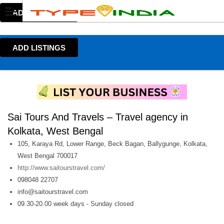
ADD LISTINGS
ADD LISTINGS
Sai Tours And Travels – Travel agency in
Kolkata, West Bengal
105, Karaya Rd, Lower Range, Beck Bagan, Ballygunge, Kolkata,
West Bengal 700017
http://www.saitourstravel.com/
098048 22707
info@saitourstravel.com
09.30-20.00 week days - Sunday closed