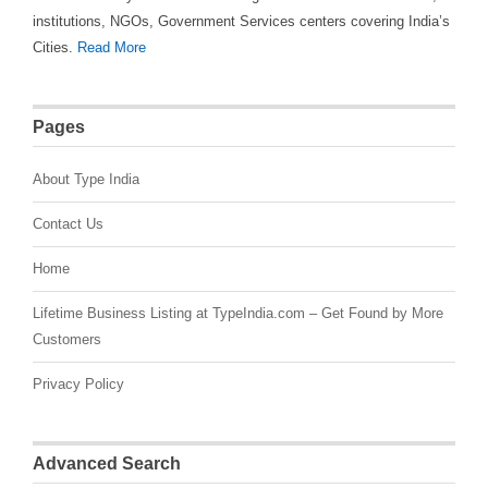
institutions, NGOs, Government Services centers covering India’s
Cities.
Read More
Pages
About Type India
Contact Us
Home
Lifetime Business Listing at TypeIndia.com – Get Found by More
Customers
Privacy Policy
Advanced Search