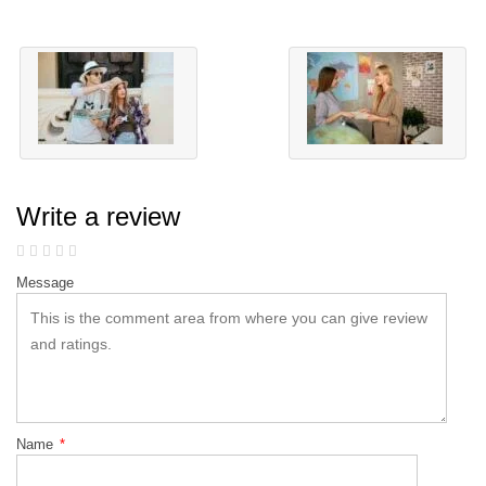
Write a review
Message
Name
*