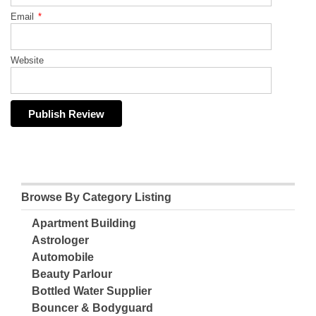
Email
*
Website
Browse By Category Listing
Apartment Building
Astrologer
Automobile
Beauty Parlour
Bottled Water Supplier
Bouncer & Bodyguard