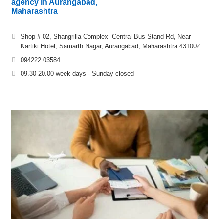
agency in Aurangabad,
Maharashtra
Shop # 02, Shangrilla Complex, Central Bus Stand Rd, Near
Kartiki Hotel, Samarth Nagar, Aurangabad, Maharashtra 431002
094222 03584
09.30-20.00 week days - Sunday closed