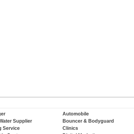
ger
Automobile
Water Supplier
Bouncer & Bodyguard
g Service
Clinics