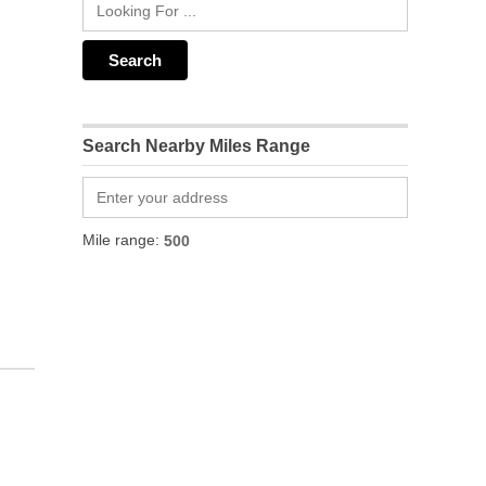
Search Nearby Miles Range
Mile range: