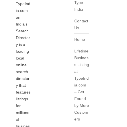
Type
TypeInd
India
ia.com
an
Contact
India’s
Us
Search
Director
Home
y is a
Lifetime
leading
Busines
local
s Listing
online
at
search
TypeInd
director
ia.com
y that
– Get
features
Found
listings
by More
for
Custom
millions
ers
of
busines