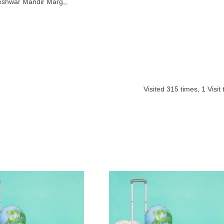
eshwar Mandir Marg,,
Visited
315
times,
1
Visit