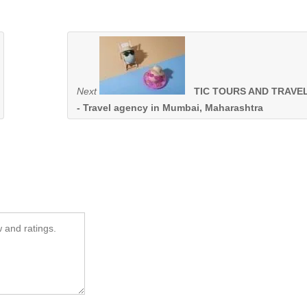
Next
TIC TOURS AND TRAVE
- Travel agency in Mumbai, Maharashtra