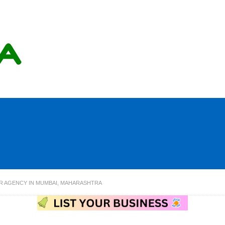
R AGENCY IN MUMBAI, MAHARASHTRA