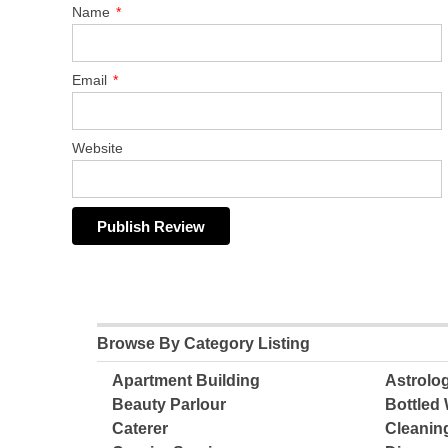
Name
*
Email
*
Website
Browse By Category Listing
Apartment Building
Astrolo
Beauty Parlour
Bottled 
Caterer
Cleanin