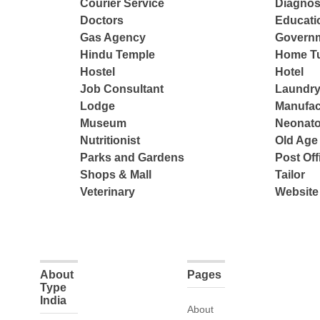
Courier Service
Diagnos
Doctors
Educatio
Gas Agency
Governm
Hindu Temple
Home Tu
Hostel
Hotel
Job Consultant
Laundry
Lodge
Manufac
Museum
Neonato
Nutritionist
Old Ag
Parks and Gardens
Post Off
Shops & Mall
Tailor
Veterinary
Website
About
Pages
Type
India
About