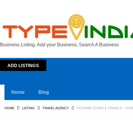
Business Listing, Add your Business, Search A Business
ADD LISTINGS
Home
Blog
HOME
LISTING
TRAVEL AGENCY
POONAM TOURS & TRAVELS – TOU