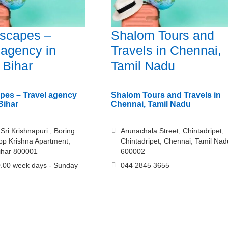
Escapes –
Shalom Tours and
 agency in
Travels in Chennai,
 Bihar
Tamil Nadu
apes – Travel agency
Shalom Tours and Travels in
Bihar
Chennai, Tamil Nadu
Sri Krishnapuri , Boring
Arunachala Street, Chintadripet,
p Krishna Apartment,
Chintadripet, Chennai, Tamil Nad
ihar 800001
600002
.00 week days - Sunday
044 2845 3655