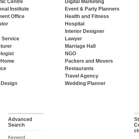
tic Centre
Digital Marketing
nal Institute
Event & Party Planners
ent Office
Health and Fitness
tor
Hospital
Interior Designer
 Service
Lawyer
turer
Marriage Hall
logist
NGO
e Home
Packers and Movers
ice
Restaurants
Travel Agency
 Design
Wedding Planner
Advanced
S
Search
C
c
Keyword