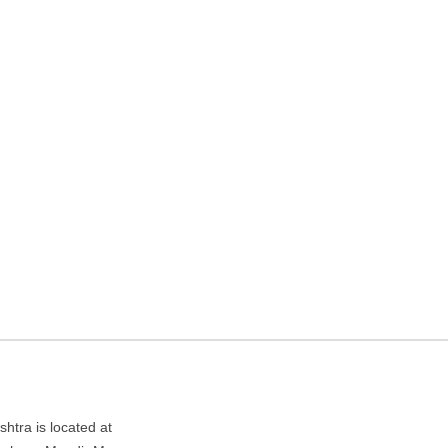
gency in Mumbai,
ndir Marg,, Takiya Ward, Kurla West, Mumbai, Maharashtra
tra is located at