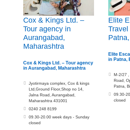
Cox & Kings Ltd. –
Elite 
Tour agency in
Travel
Aurangabad,
Patna,
Maharashtra
Elite Esc
in Patna, 
Cox & Kings Ltd. – Tour agency
in Aurangabad, Maharashtra
M-2/27 , 
Road, Op
Jyotirmaya complex, Cox & kings
Patna, B
Ltd,Ground Floor,Shop no 14,
09.30-20
Jalna Road, Aurangabad,
closed
Maharashtra 431001
0240 248 8199
09.30-20.00 week days - Sunday
closed