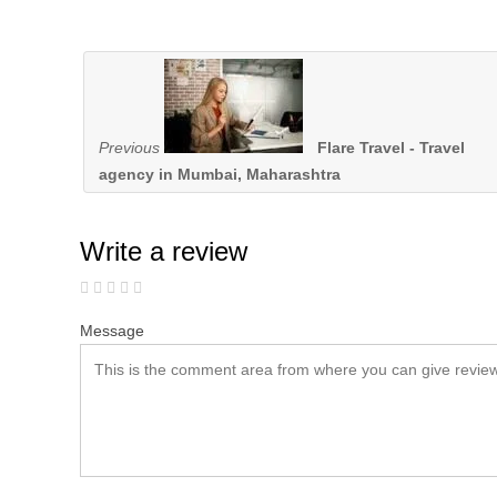
Previous
Flare Travel - Travel
agency in Mumbai, Maharashtra
Write a review
Message