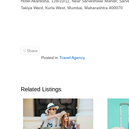
Hotel Akanksha, 128/10/11, Near Sarveshwar Mandir, Sarv
Takiya Ward, Kurla West, Mumbai, Maharashtra 400070
Share
Posted in
Travel Agency
Related Listings