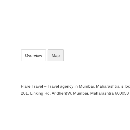
Flare Travel – Travel agency in 
Crystal Plaza, 201, Linking Rd, Andheri(W, Mumbai, Maharashtra 6
09.30-20.00 week days - Sunday closed
Add to favorites
Print
Overview
Map
Flare Travel – Travel agency in Mumbai, Maharashtra is loc
201, Linking Rd, Andheri(W, Mumbai, Maharashtra 600053