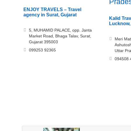
Prade
ENJOY TRAVELS – Travel
agency in Surat, Gujarat
Kalid Trav
Lucknow, 
5, MUHAMID PALACE, opp. Janta
Market Road, Bhaga Talav, Surat,
Meri Mat
Gujarat 395003
Ashutosh
099253 92365
Uttar Pr
094508 