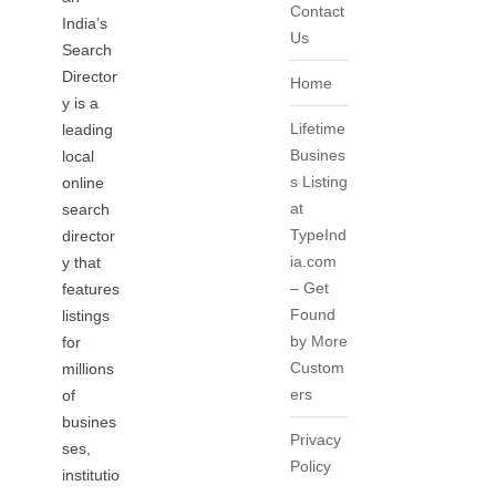
Contact
India’s
Us
Search
Director
Home
y is a
Lifetime
leading
Busines
local
s Listing
online
at
search
TypeInd
director
ia.com
y that
– Get
features
Found
listings
by More
for
Custom
millions
ers
of
busines
Privacy
ses,
Policy
institutio