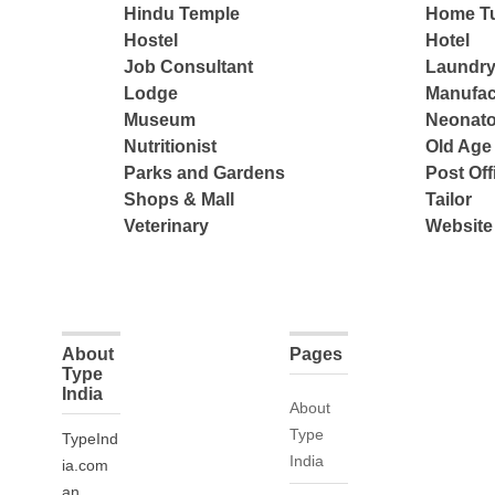
Hindu Temple
Home Tu
Hostel
Hotel
Job Consultant
Laundry
Lodge
Manufac
Museum
Neonato
Nutritionist
Old Ag
Parks and Gardens
Post Off
Shops & Mall
Tailor
Veterinary
Website
About
Pages
Type
India
About
Type
TypeInd
India
ia.com
an