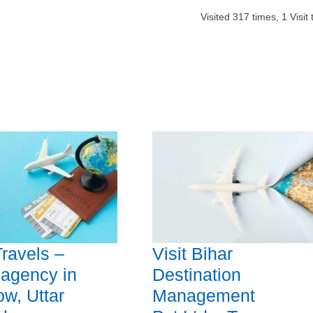
Visited
317
times,
1
Visit
Travels –
Visit Bihar
 agency in
Destination
w, Uttar
Management