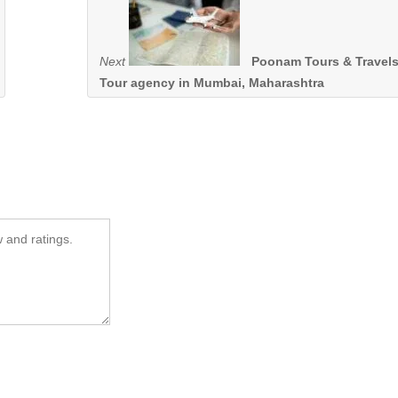
Next
Poonam Tours & Travels
Tour agency in Mumbai, Maharashtra