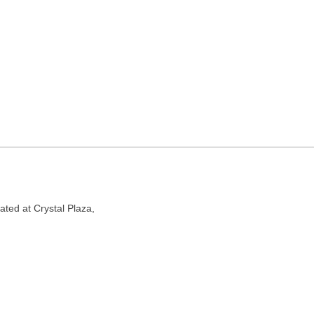
Mumbai, Maharashtra
00053
ated at Crystal Plaza,