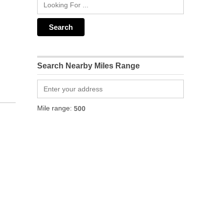
Search Nearby Miles Range
Mile range: