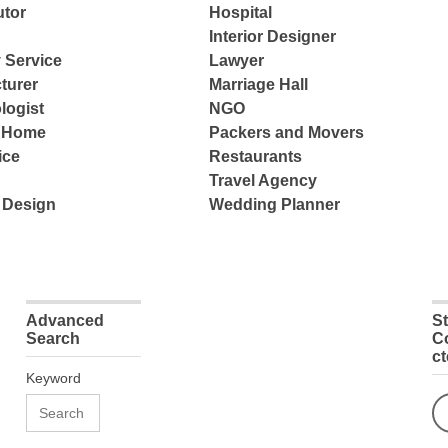
tor
Hospital
Interior Designer
 Service
Lawyer
turer
Marriage Hall
logist
NGO
e Home
Packers and Movers
ice
Restaurants
Travel Agency
 Design
Wedding Planner
Advanced
S
Search
C
c
Keyword