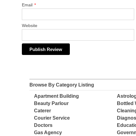
Email
*
Website
Browse By Category Listing
Apartment Building
Astrolo
Beauty Parlour
Bottled 
Caterer
Cleanin
Courier Service
Diagnos
Doctors
Educatio
Gas Agency
Governm