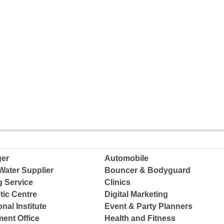
ger
Automobile
Water Supplier
Bouncer & Bodyguard
g Service
Clinics
tic Centre
Digital Marketing
nal Institute
Event & Party Planners
ent Office
Health and Fitness