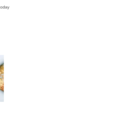
 today