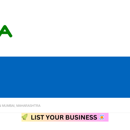
IN MUMBAI, MAHARASHTRA