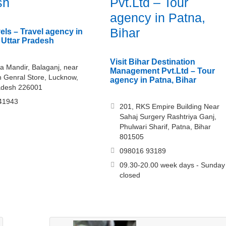
sh
Pvt.Ltd – Tour
agency in Patna,
Bihar
els – Travel agency in
Uttar Pradesh
Visit Bihar Destination
a Mandir, Balaganj, near
Management Pvt.Ltd – Tour
 Genral Store, Lucknow,
agency in Patna, Bihar
adesh 226001
41943
201, RKS Empire Building Near
Sahaj Surgery Rashtriya Ganj,
Phulwari Sharif, Patna, Bihar
801505
098016 93189
09.30-20.00 week days - Sunday
closed