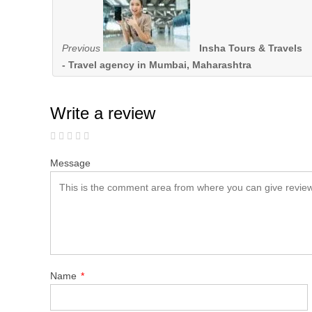
Previous
Insha Tours & Travels
- Travel agency in Mumbai, Maharashtra
Write a review
Message
Name
*