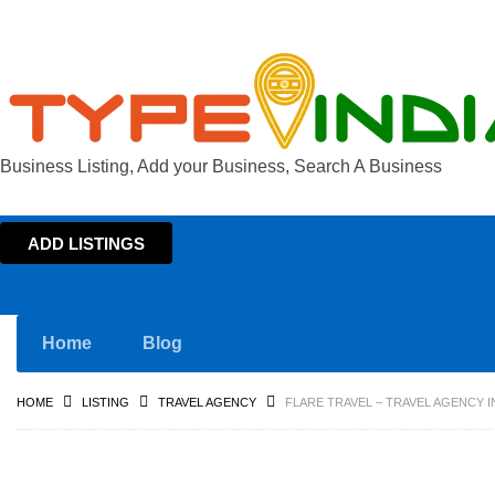
Business Listing, Add your Business, Search A Business
ADD LISTINGS
Home
Blog
HOME
LISTING
TRAVEL AGENCY
FLARE TRAVEL – TRAVEL AGENCY 