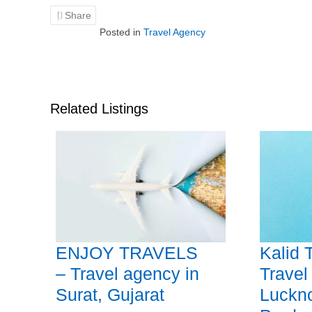
Share
Posted in
Travel Agency
Related Listings
ENJOY TRAVELS
Kalid 
– Travel agency in
Travel
Surat, Gujarat
Luckno