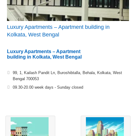
Luxury Apartments – Apartment building in
Kolkata, West Bengal
Luxury Apartments – Apartment
building in Kolkata, West Bengal
99, 1, Kailash Pandit Ln, Buroshibtalla, Behala, Kolkata, West
Bengal 700053
09.30-20.00 week days - Sunday closed