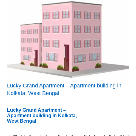
Lucky Grand Apartment – Apartment building in
Kolkata, West Bengal
Lucky Grand Apartment –
Apartment building in Kolkata,
West Bengal