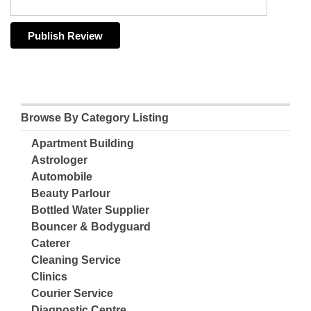
Browse By Category Listing
Apartment Building
Astrologer
Automobile
Beauty Parlour
Bottled Water Supplier
Bouncer & Bodyguard
Caterer
Cleaning Service
Clinics
Courier Service
Diagnostic Centre