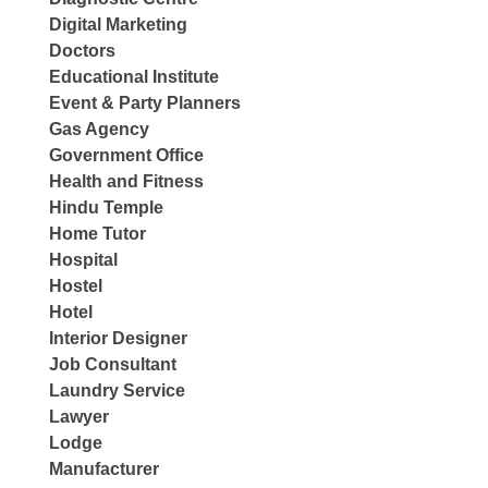
Digital Marketing
Doctors
Educational Institute
Event & Party Planners
Gas Agency
Government Office
Health and Fitness
Hindu Temple
Home Tutor
Hospital
Hostel
Hotel
Interior Designer
Job Consultant
Laundry Service
Lawyer
Lodge
Manufacturer