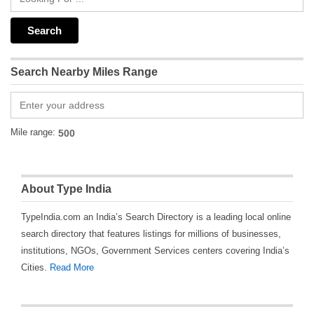
Search Nearby Miles Range
Mile range:
About Type India
TypeIndia.com an India’s Search Directory is a leading local online
search directory that features listings for millions of businesses,
institutions, NGOs, Government Services centers covering India’s
Cities.
Read More