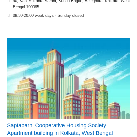
90, Kabi Sukanta Sarani, Kundu Bagan, Beleghata, Kolkata, West
Bengal 700085
09.30-20.00 week days - Sunday closed
Saptaparni Cooperative Housing Society –
Apartment building in Kolkata, West Bengal