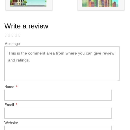
Write a review
Message
Name
*
Email
*
Website