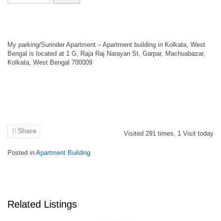
My parking/Surinder Apartment – Apartment building in Kolkata, West
Bengal is located at 1 G, Raja Raj Narayan St, Garpar, Machuabazar,
Kolkata, West Bengal 700009
Share
Visited
291
times,
1
Visit today
Posted in
Apartment Building
Related Listings