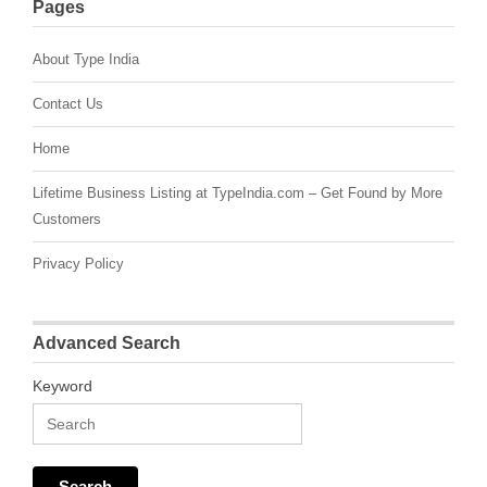
Pages
About Type India
Contact Us
Home
Lifetime Business Listing at TypeIndia.com – Get Found by More
Customers
Privacy Policy
Advanced Search
Keyword