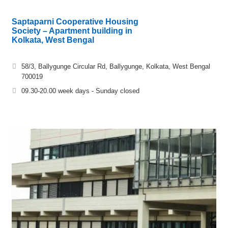
Saptaparni Cooperative Housing
Society – Apartment building in
Kolkata, West Bengal
58/3, Ballygunge Circular Rd, Ballygunge, Kolkata, West Bengal
700019
09.30-20.00 week days - Sunday closed