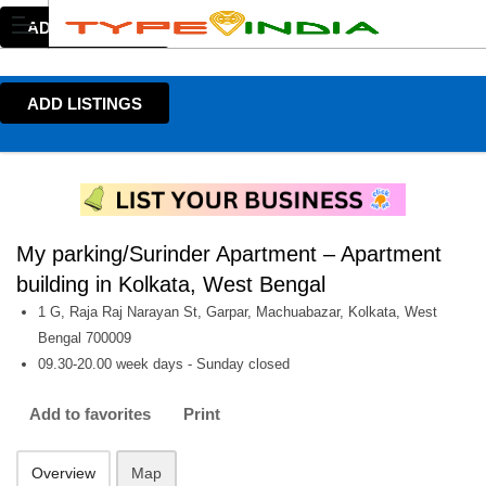
ADD LISTINGS
ADD LISTINGS
My parking/Surinder Apartment – Apartment
building in Kolkata, West Bengal
1 G, Raja Raj Narayan St, Garpar, Machuabazar, Kolkata, West
Bengal 700009
09.30-20.00 week days - Sunday closed
Add to favorites
Print
Overview
Map