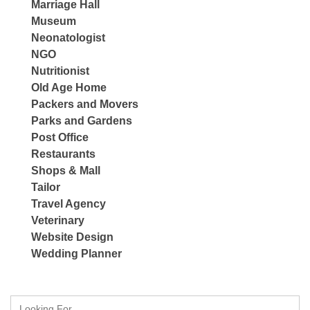
Marriage Hall
Museum
Neonatologist
NGO
Nutritionist
Old Age Home
Packers and Movers
Parks and Gardens
Post Office
Restaurants
Shops & Mall
Tailor
Travel Agency
Veterinary
Website Design
Wedding Planner