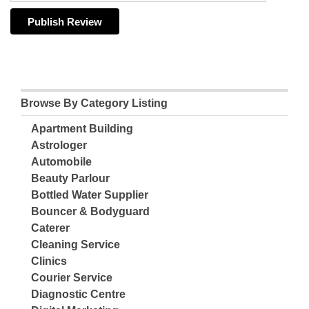
Browse By Category Listing
Apartment Building
Astrologer
Automobile
Beauty Parlour
Bottled Water Supplier
Bouncer & Bodyguard
Caterer
Cleaning Service
Clinics
Courier Service
Diagnostic Centre