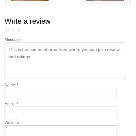
Write a review
Message
Name
*
Email
*
Website