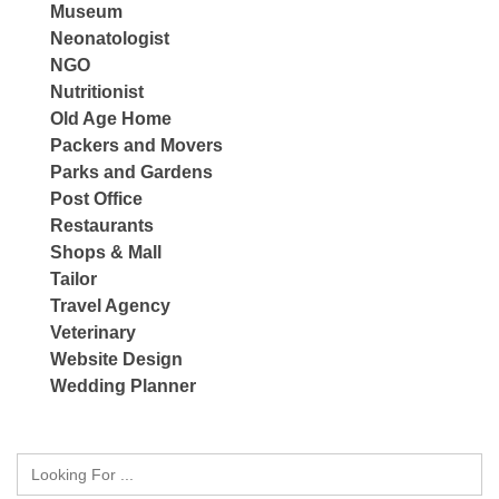
Museum
Neonatologist
NGO
Nutritionist
Old Age Home
Packers and Movers
Parks and Gardens
Post Office
Restaurants
Shops & Mall
Tailor
Travel Agency
Veterinary
Website Design
Wedding Planner