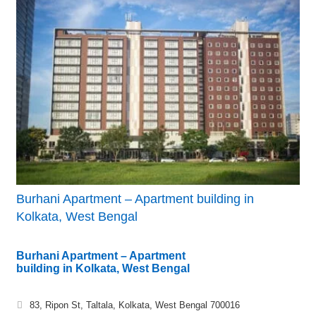
Burhani Apartment – Apartment building in
Kolkata, West Bengal
Burhani Apartment – Apartment
building in Kolkata, West Bengal
83, Ripon St, Taltala, Kolkata, West Bengal 700016