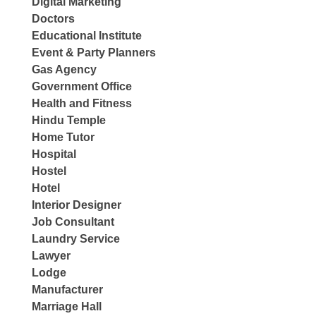
Digital Marketing
Doctors
Educational Institute
Event & Party Planners
Gas Agency
Government Office
Health and Fitness
Hindu Temple
Home Tutor
Hospital
Hostel
Hotel
Interior Designer
Job Consultant
Laundry Service
Lawyer
Lodge
Manufacturer
Marriage Hall