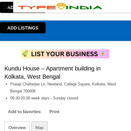
ADD LISTINGS
ADD LISTINGS
Kundu House – Apartment building in
Kolkata, West Bengal
Pratap Chatterjee Ln, Newland, College Square, Kolkata, West
Bengal 700009
09.30-20.00 week days - Sunday closed
Add to favorites
Print
Overview
Map