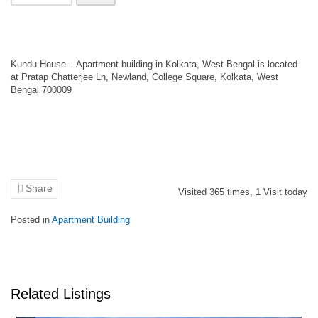
Kundu House – Apartment building in Kolkata, West Bengal is located
at Pratap Chatterjee Ln, Newland, College Square, Kolkata, West
Bengal 700009
Share
Visited
365
times,
1
Visit today
Posted in
Apartment Building
Related Listings