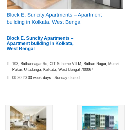
Block E, Suncity Apartments – Apartment
building in Kolkata, West Bengal
Block E, Suncity Apartments –
Apartment building in Kolkata,
West Bengal
193, Bidhannagar Rd, CIT Scheme VII M, Bidhan Nagar, Murari
Pukur, Ultadanga, Kolkata, West Bengal 700067
09.30-20.00 week days - Sunday closed