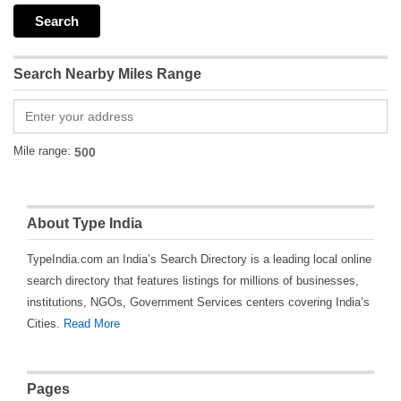
Search Nearby Miles Range
Mile range:
About Type India
TypeIndia.com an India’s Search Directory is a leading local online
search directory that features listings for millions of businesses,
institutions, NGOs, Government Services centers covering India’s
Cities.
Read More
Pages