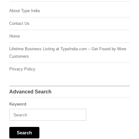
About Type India
Contact Us
Home
Lifetime Business Listing at TypeIndia.com – Get Found by More
Customers
Privacy Policy
Advanced Search
Keyword