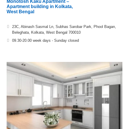
Monotosh Kaku Apartment –
Apartment building in Kolkata,
West Bengal
23C, Abinash Sasmal Ln, Subhas Sarobar Park, Phool Bagan,
Beleghata, Kolkata, West Bengal 700010
09.30-20.00 week days - Sunday closed