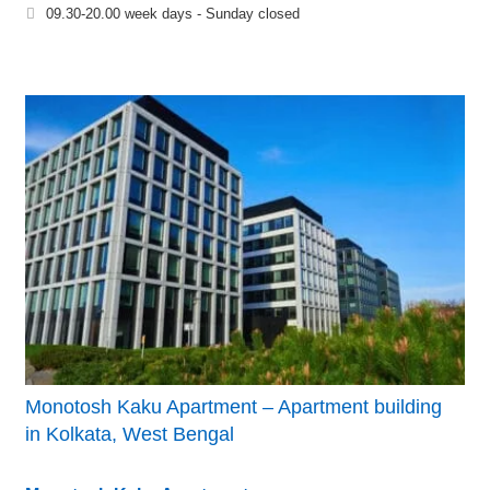
09.30-20.00 week days - Sunday closed
Monotosh Kaku Apartment – Apartment building
in Kolkata, West Bengal