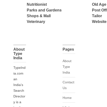
Nutritionist
Old Ag
Parks and Gardens
Post Off
Shops & Mall
Tailor
Veterinary
Website
About
Pages
Type
India
About
Type
TypeInd
India
ia.com
an
Contact
India’s
Us
Search
Director
Home
y is a