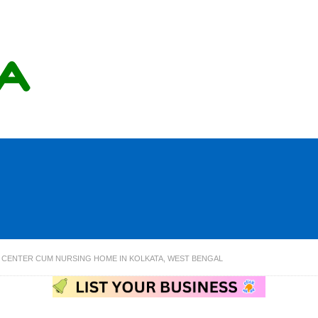
C CENTER CUM NURSING HOME IN KOLKATA, WEST BENGAL