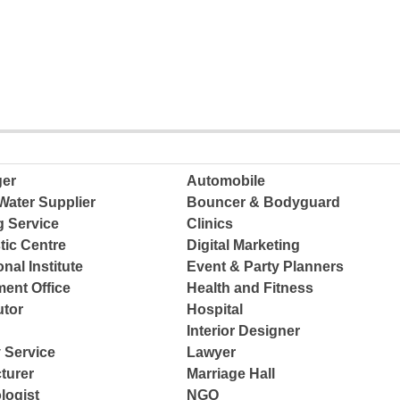
ger
Automobile
Water Supplier
Bouncer & Bodyguard
g Service
Clinics
tic Centre
Digital Marketing
nal Institute
Event & Party Planners
ent Office
Health and Fitness
tor
Hospital
Interior Designer
 Service
Lawyer
turer
Marriage Hall
logist
NGO