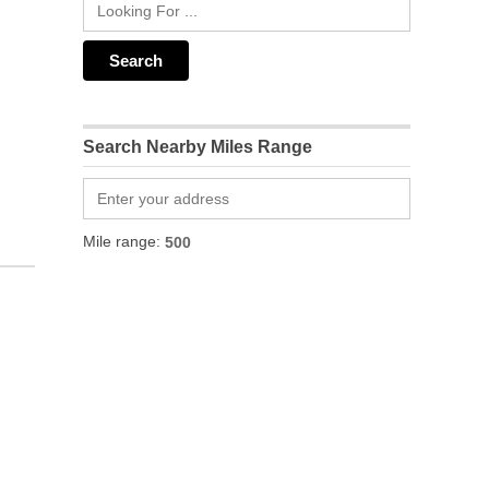
Search Nearby Miles Range
Mile range: