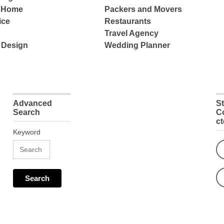
e Home
Packers and Movers
ice
Restaurants
Travel Agency
 Design
Wedding Planner
Advanced
S
Search
C
c
Keyword