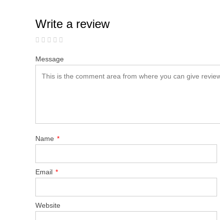
Write a review
Message
Name
*
Email
*
Website