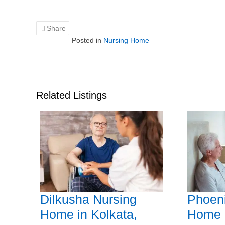
Share
Posted in
Nursing Home
Related Listings
Dilkusha Nursing
Phoeni
Home in Kolkata,
Home i