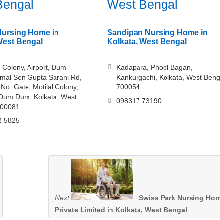
Bengal
West Bengal
Nursing Home in
Sandipan Nursing Home in
West Bengal
Kolkata, West Bengal
l Colony, Airport, Dum
Kadapara, Phool Bagan,
mal Sen Gupta Sarani Rd,
Kankurgachi, Kolkata, West Beng
 No. Gate, Motilal Colony,
700054
 Dum Dum, Kolkata, West
098317 73190
700081
2 5825
Next
Swiss Park Nursing Ho
Private Limited in Kolkata, West Bengal