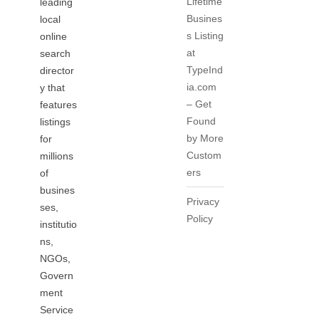
Lifetime
leading
Busines
local
s Listing
online
at
search
TypeInd
director
ia.com
y that
– Get
features
Found
listings
by More
for
Custom
millions
ers
of
busines
Privacy
ses,
Policy
institutio
ns,
NGOs,
Govern
ment
Service