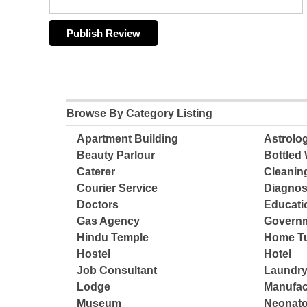
Browse By Category Listing
Apartment Building
Astrolo
Beauty Parlour
Bottled 
Caterer
Cleanin
Courier Service
Diagnos
Doctors
Educatio
Gas Agency
Governm
Hindu Temple
Home Tu
Hostel
Hotel
Job Consultant
Laundry
Lodge
Manufac
Museum
Neonato