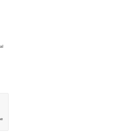
al
me