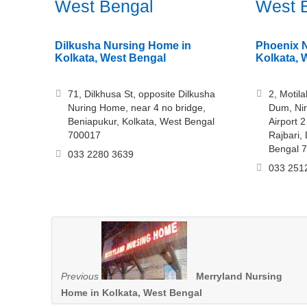
West Bengal
West 
Dilkusha Nursing Home in
Phoenix 
Kolkata, West Bengal
Kolkata, 
71, Dilkhusa St, opposite Dilkusha
2, Motila
Nuring Home, near 4 no bridge,
Dum, Nir
Beniapukur, Kolkata, West Bengal
Airport 2
700017
Rajbari,
Bengal 
033 2280 3639
033 251
Previous
Merryland Nursing
Home in Kolkata, West Bengal