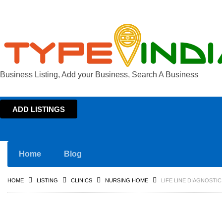
Business Listing, Add your Business, Search A Business
ADD LISTINGS
Home
Blog
HOME
LISTING
CLINICS
NURSING HOME
LIFE LINE DIAGNOSTI