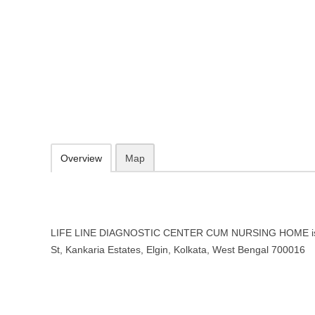
LIFE LINE DIAGNOSTIC CENTE
Kolkata, West Bengal
4A, Wood St, Kankaria Estates, Elgin, Kolkata, West Bengal 700016
033 4026 7400
Add to favorites
Print
Overview
Map
LIFE LINE DIAGNOSTIC CENTER CUM NURSING HOME is l
St, Kankaria Estates, Elgin, Kolkata, West Bengal 700016