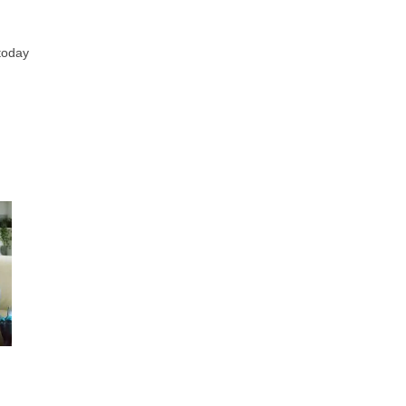
today