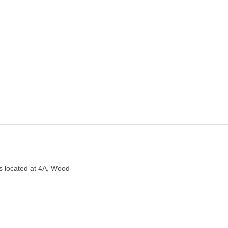
R CUM NURSING HOME in
ocated at 4A, Wood