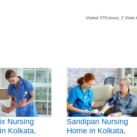
Visited
370
times,
2
Visits 
x Nursing
Sandipan Nursing
n Kolkata,
Home in Kolkata,