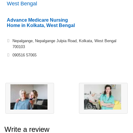
West Bengal
Advance Medicare Nursing
Home in Kolkata, West Bengal
Nepalgange, Nepalgange Julpia Road, Kolkata, West Bengal
700103
090516 57065
Write a review