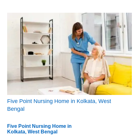
Five Point Nursing Home in Kolkata, West
Bengal
Five Point Nursing Home in
Kolkata, West Bengal