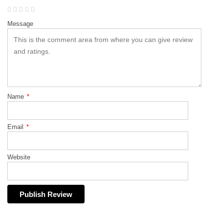
Message
Name
*
Email
*
Website