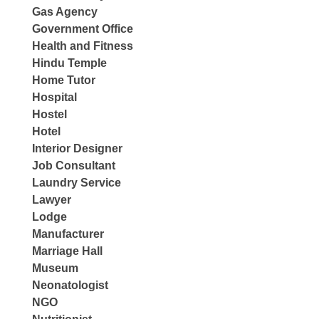
Gas Agency
Government Office
Health and Fitness
Hindu Temple
Home Tutor
Hospital
Hostel
Hotel
Interior Designer
Job Consultant
Laundry Service
Lawyer
Lodge
Manufacturer
Marriage Hall
Museum
Neonatologist
NGO