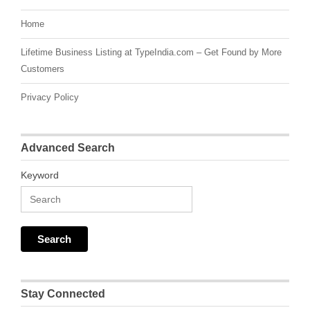
Home
Lifetime Business Listing at TypeIndia.com – Get Found by More
Customers
Privacy Policy
Advanced Search
Keyword
Stay Connected