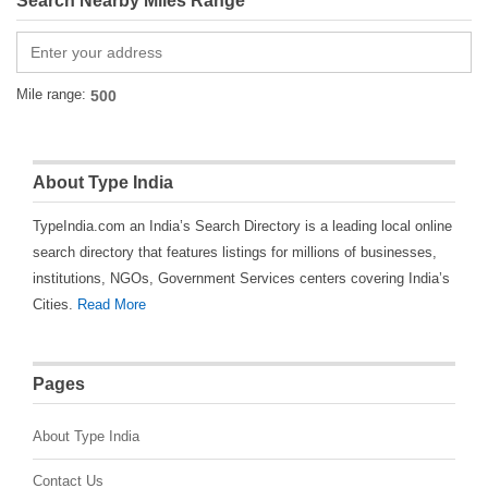
Search Nearby Miles Range
Mile range:
About Type India
TypeIndia.com an India’s Search Directory is a leading local online
search directory that features listings for millions of businesses,
institutions, NGOs, Government Services centers covering India’s
Cities.
Read More
Pages
About Type India
Contact Us