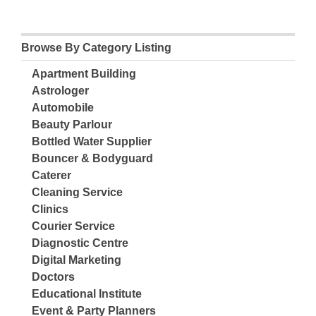
Browse By Category Listing
Apartment Building
Astrologer
Automobile
Beauty Parlour
Bottled Water Supplier
Bouncer & Bodyguard
Caterer
Cleaning Service
Clinics
Courier Service
Diagnostic Centre
Digital Marketing
Doctors
Educational Institute
Event & Party Planners