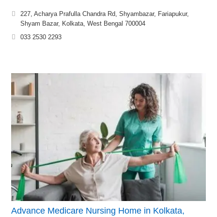
227, Acharya Prafulla Chandra Rd, Shyambazar, Fariapukur,
Shyam Bazar, Kolkata, West Bengal 700004
033 2530 2293
Advance Medicare Nursing Home in Kolkata,