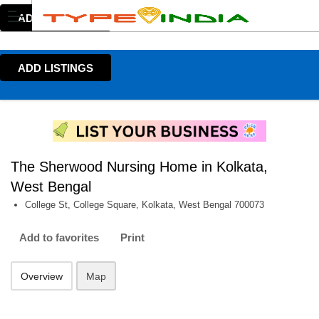
ADD LISTINGS
ADD LISTINGS
The Sherwood Nursing Home in Kolkata,
West Bengal
College St, College Square, Kolkata, West Bengal 700073
Add to favorites
Print
Overview
Map