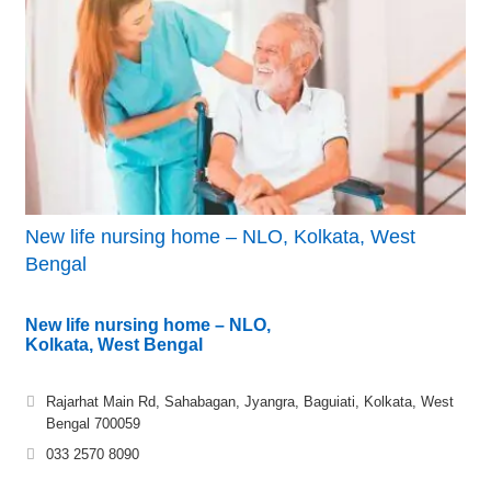
New life nursing home – NLO, Kolkata, West
Bengal
New life nursing home – NLO,
Kolkata, West Bengal
Rajarhat Main Rd, Sahabagan, Jyangra, Baguiati, Kolkata, West
Bengal 700059
033 2570 8090