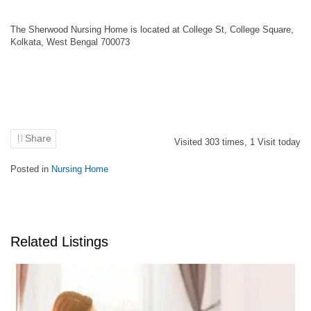
The Sherwood Nursing Home is located at College St, College Square,
Kolkata, West Bengal 700073
Share
Visited
303
times,
1
Visit today
Posted in
Nursing Home
Related Listings