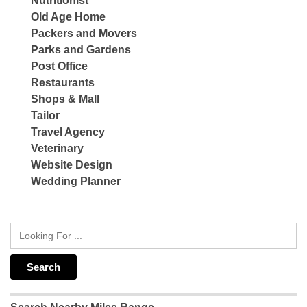
Nutritionist
Old Age Home
Packers and Movers
Parks and Gardens
Post Office
Restaurants
Shops & Mall
Tailor
Travel Agency
Veterinary
Website Design
Wedding Planner