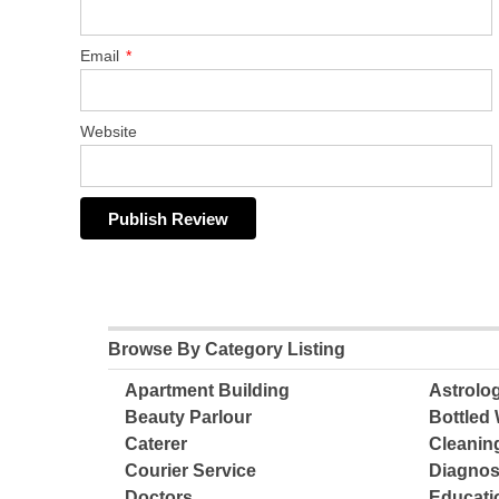
Email
*
Website
Browse By Category Listing
Apartment Building
Astrolo
Beauty Parlour
Bottled 
Caterer
Cleanin
Courier Service
Diagnos
Doctors
Educatio