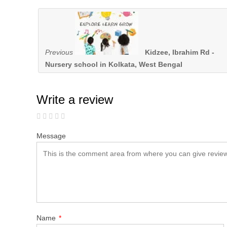
Previous
Kidzee, Ibrahim Rd -
Nursery school in Kolkata, West Bengal
Write a review
Message
Name
*