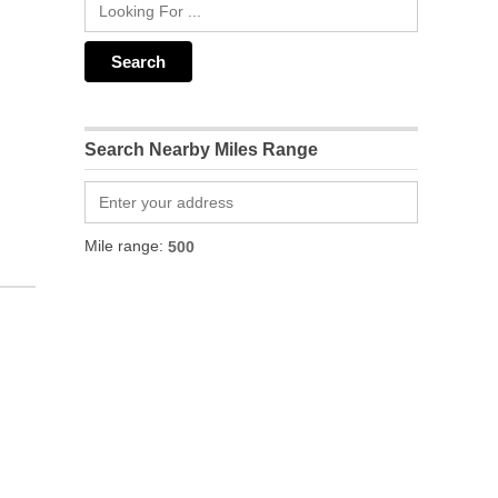
Search Nearby Miles Range
Mile range: