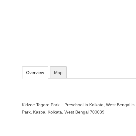
Kidzee Tagore Park – Preschool i
Tagore Park, Kasba, Kolkata, West Bengal 700039
http://www.kidzee.com/
091633 38840
09.30-20.00 week days - Sunday closed
Add to favorites
Print
Overview
Map
Kidzee Tagore Park – Preschool in Kolkata, West Bengal is 
Park, Kasba, Kolkata, West Bengal 700039