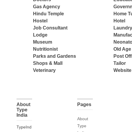
Gas Agency
Governm
Hindu Temple
Home Tu
Hostel
Hotel
Job Consultant
Laundry
Lodge
Manufac
Museum
Neonato
Nutritionist
Old Ag
Parks and Gardens
Post Off
Shops & Mall
Tailor
Veterinary
Website
About
Pages
Type
India
About
Type
TypeInd