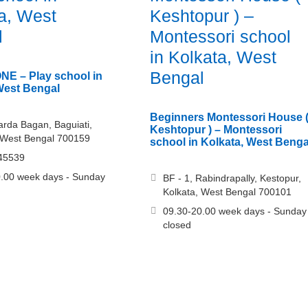
a, West
Keshtopur ) –
l
Montessori school
in Kolkata, West
Bengal
E – Play school in
West Bengal
Beginners Montessori House 
arda Bagan, Baguiati,
Keshtopur ) – Montessori
 West Bengal 700159
school in Kolkata, West Benga
45539
.00 week days - Sunday
BF - 1, Rabindrapally, Kestopur,
Kolkata, West Bengal 700101
09.30-20.00 week days - Sunday
closed