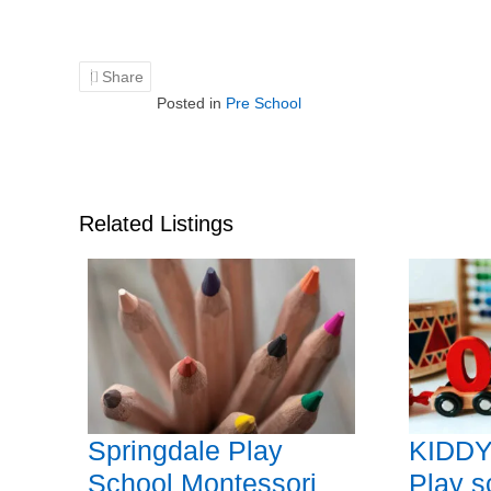
Share
Posted in
Pre School
Related Listings
Springdale Play
KIDDY
School Montessori
Play s