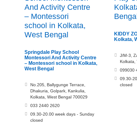
And Activity Centre
Kolkat
– Montessori
Benga
school in Kolkata,
West Bengal
KIDDY ZON
Kolkata, 
Springdale Play School
J/M-3, Z
Montessori And Activity Centre
Kolkata,
– Montessori school in Kolkata,
West Bengal
099030 
09.30-20
No.205, Ballygunge Terrace,
closed
Dhakuria, Golpark, Kankulia,
Kolkata, West Bengal 700029
033 2440 2620
09.30-20.00 week days - Sunday
closed