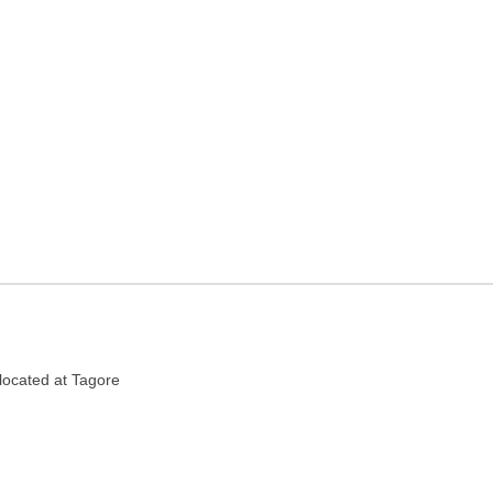
n Kolkata, West Bengal
located at Tagore