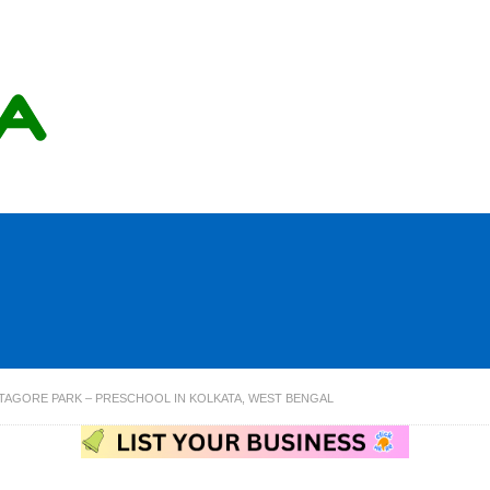
 TAGORE PARK – PRESCHOOL IN KOLKATA, WEST BENGAL