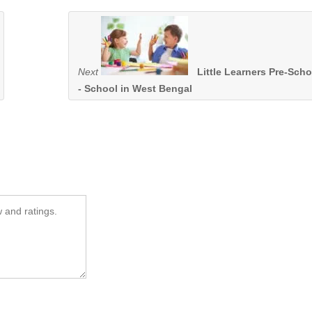
Next
Little Learners Pre-Scho
- School in West Bengal