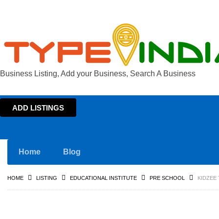
Business Listing, Add your Business, Search A Business
ADD LISTINGS
Home
Blog
HOME
LISTING
EDUCATIONAL INSTITUTE
PRE SCHOOL
KIDZEE