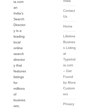
India
ia.com
an
Contact
India’s
Us
Search
Director
Home
y is a
Lifetime
leading
Busines
local
s Listing
online
at
search
TypeInd
director
ia.com
y that
– Get
features
Found
listings
by More
for
Custom
millions
ers
of
busines
Privacy
ses,