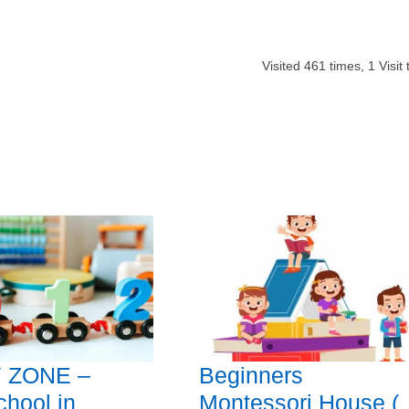
Visited
461
times,
1
Visit
 ZONE –
Beginners
chool in
Montessori House (