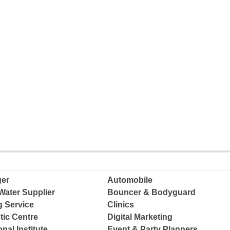
ger
Automobile
Water Supplier
Bouncer & Bodyguard
g Service
Clinics
tic Centre
Digital Marketing
nal Institute
Event & Party Planners