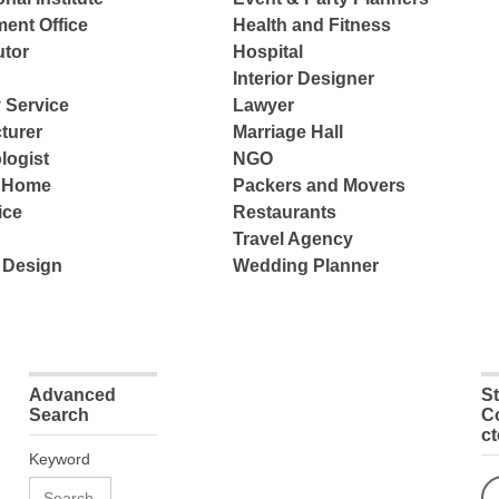
ent Office
Health and Fitness
tor
Hospital
Interior Designer
 Service
Lawyer
turer
Marriage Hall
logist
NGO
e Home
Packers and Movers
ice
Restaurants
Travel Agency
 Design
Wedding Planner
Advanced
S
Search
C
c
Keyword