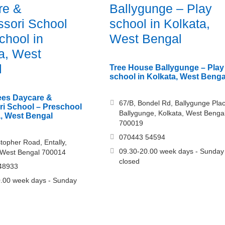
re &
Ballygunge – Play
sori School
school in Kolkata,
chool in
West Bengal
a, West
l
Tree House Ballygunge – Play
school in Kolkata, West Benga
es Daycare &
67/B, Bondel Rd, Ballygunge Plac
i School – Preschool
Ballygunge, Kolkata, West Benga
a, West Bengal
700019
070443 54594
stopher Road, Entally,
09.30-20.00 week days - Sunday
 West Bengal 700014
closed
48933
.00 week days - Sunday