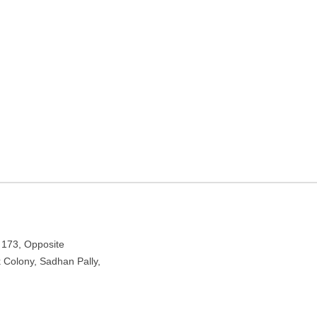
 West Bengal
e Bank Colony, Sadhan Pally, Kolkata, West Bengal 700090
 173, Opposite
 Colony, Sadhan Pally,