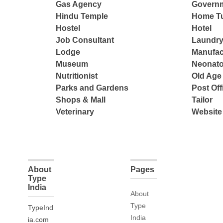
Gas Agency
Governm
Hindu Temple
Home Tu
Hostel
Hotel
Job Consultant
Laundry
Lodge
Manufac
Museum
Neonato
Nutritionist
Old Ag
Parks and Gardens
Post Off
Shops & Mall
Tailor
Veterinary
Website
About
Pages
Type
India
About
Type
TypeInd
India
ia.com