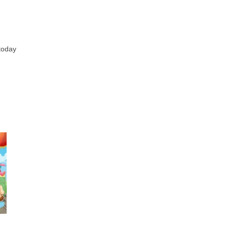
 today