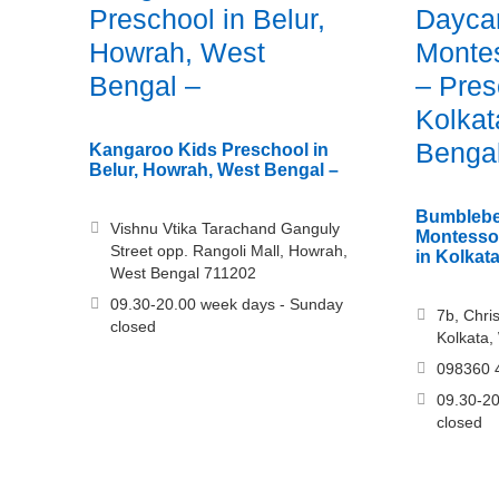
Preschool in Belur,
Dayca
Howrah, West
Montes
Bengal –
– Pres
Kolkat
Benga
Kangaroo Kids Preschool in
Belur, Howrah, West Bengal –
Bumblebe
Vishnu Vtika Tarachand Ganguly
Montessor
Street opp. Rangoli Mall, Howrah,
in Kolkat
West Bengal 711202
09.30-20.00 week days - Sunday
7b, Chri
closed
Kolkata,
098360 
09.30-20
closed