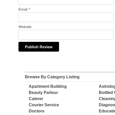
Email
*
Website
Browse By Category Listing
Apartment Building
Astrolo
Beauty Parlour
Bottled 
Caterer
Cleanin
Courier Service
Diagnos
Doctors
Educatio