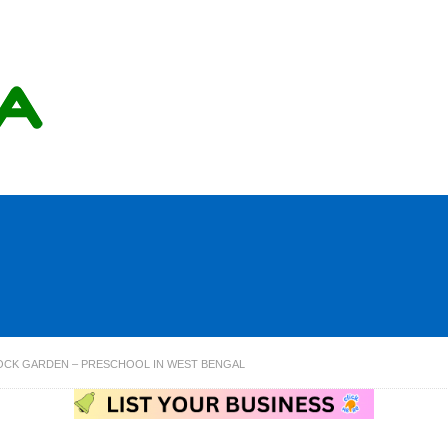
CK GARDEN – PRESCHOOL IN WEST BENGAL