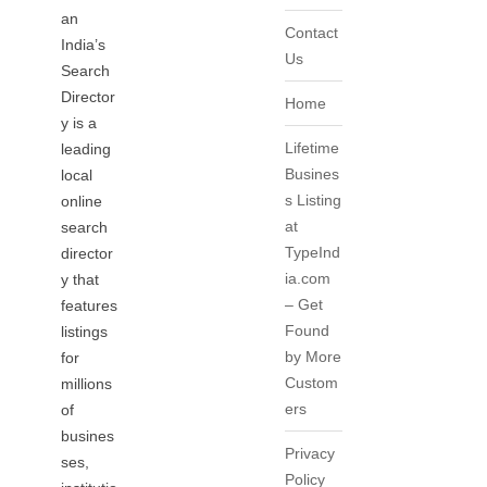
an
Contact
India’s
Us
Search
Director
Home
y is a
Lifetime
leading
Busines
local
s Listing
online
at
search
TypeInd
director
ia.com
y that
– Get
features
Found
listings
by More
for
Custom
millions
ers
of
busines
Privacy
ses,
Policy