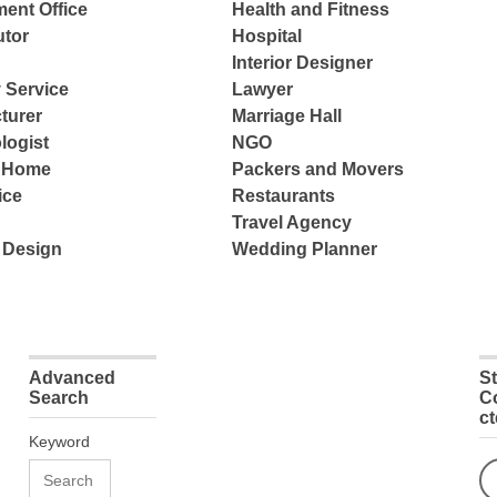
ent Office
Health and Fitness
tor
Hospital
Interior Designer
 Service
Lawyer
turer
Marriage Hall
logist
NGO
e Home
Packers and Movers
ice
Restaurants
Travel Agency
 Design
Wedding Planner
Advanced
S
Search
C
c
Keyword