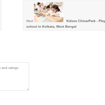
Next
Kidzee ChinarPark - Pla
school in Kolkata, West Bengal