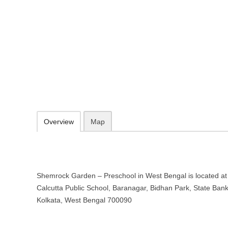
Shemrock Garden – Preschool in
173, Opposite Calcutta Public School, Baranagar, Bidhan Park, Stat
http://www.garden.shemrock.com/
080170 52781
09.30-20.00 week days - Sunday closed
Add to favorites
Print
Overview
Map
Shemrock Garden – Preschool in West Bengal is located at
Calcutta Public School, Baranagar, Bidhan Park, State Bank
Kolkata, West Bengal 700090