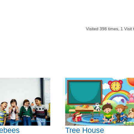
Visited
398
times,
1
Visit
ebees
Tree House