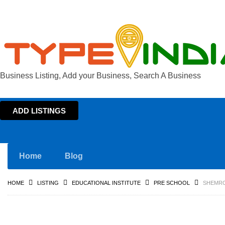
Business Listing, Add your Business, Search A Business
ADD LISTINGS
Home
Blog
HOME
LISTING
EDUCATIONAL INSTITUTE
PRE SCHOOL
SHEMRO