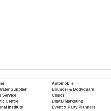
ger
Automobile
Water Supplier
Bouncer & Bodyguard
g Service
Clinics
tic Centre
Digital Marketing
nal Institute
Event & Party Planners