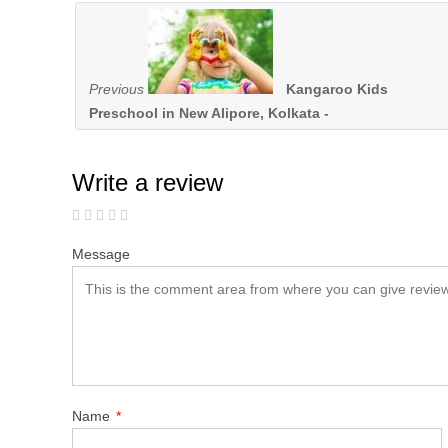
Previous
Kangaroo Kids
Preschool in New Alipore, Kolkata -
Write a review
Message
Name
*