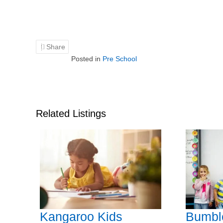
Share
Posted in
Pre School
Related Listings
Kangaroo Kids
Bumbl