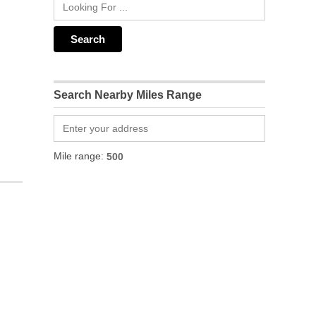
Search Nearby Miles Range
Mile range: