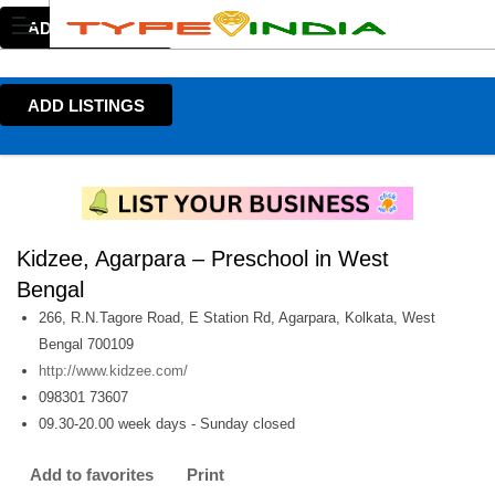
ADD LISTINGS
ADD LISTINGS
Kidzee, Agarpara – Preschool in West
Bengal
266, R.N.Tagore Road, E Station Rd, Agarpara, Kolkata, West
Bengal 700109
http://www.kidzee.com/
098301 73607
09.30-20.00 week days - Sunday closed
Add to favorites
Print