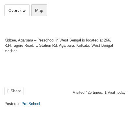
Overview
Map
Kidzee, Agarpara – Preschool in West Bengal is located at 266,
R.N.Tagore Road, E Station Rd, Agarpara, Kolkata, West Bengal
700109
Share
Visited
425
times,
1
Visit today
Posted in
Pre School