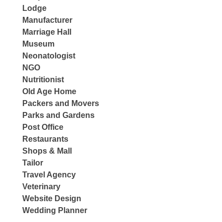
Lodge
Manufacturer
Marriage Hall
Museum
Neonatologist
NGO
Nutritionist
Old Age Home
Packers and Movers
Parks and Gardens
Post Office
Restaurants
Shops & Mall
Tailor
Travel Agency
Veterinary
Website Design
Wedding Planner