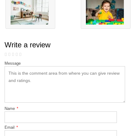
Write a review
Message
Name
*
Email
*