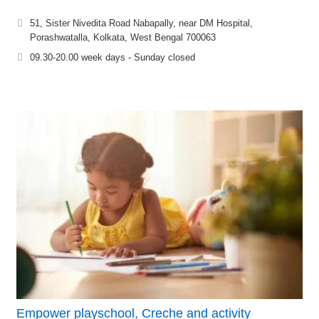
51, Sister Nivedita Road Nabapally, near DM Hospital,
Porashwatalla, Kolkata, West Bengal 700063
09.30-20.00 week days - Sunday closed
Empower playschool, Creche and activity