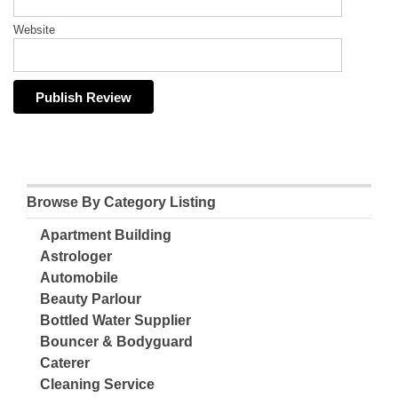
Website
Browse By Category Listing
Apartment Building
Astrologer
Automobile
Beauty Parlour
Bottled Water Supplier
Bouncer & Bodyguard
Caterer
Cleaning Service