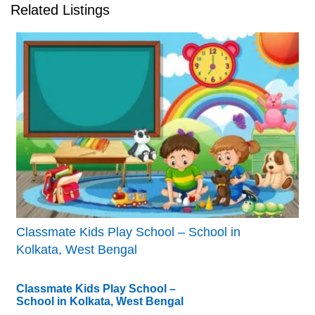
Related Listings
Classmate Kids Play School – School in
Kolkata, West Bengal
Classmate Kids Play School –
School in Kolkata, West Bengal