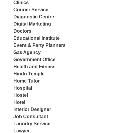
Clinics
Courier Service
Diagnostic Centre
Digital Marketing
Doctors
Educational Institute
Event & Party Planners
Gas Agency
Government Office
Health and Fitness
Hindu Temple
Home Tutor
Hospital
Hostel
Hotel
Interior Designer
Job Consultant
Laundry Service
Lawyer