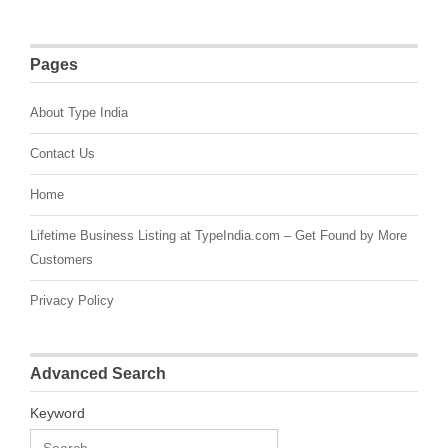
Pages
About Type India
Contact Us
Home
Lifetime Business Listing at TypeIndia.com – Get Found by More
Customers
Privacy Policy
Advanced Search
Keyword