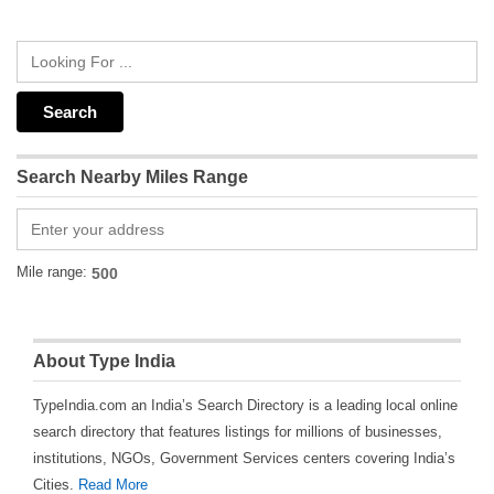
Search Nearby Miles Range
Mile range:
About Type India
TypeIndia.com an India’s Search Directory is a leading local online
search directory that features listings for millions of businesses,
institutions, NGOs, Government Services centers covering India’s
Cities.
Read More