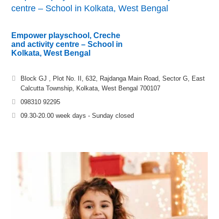
centre – School in Kolkata, West Bengal
Empower playschool, Creche
and activity centre – School in
Kolkata, West Bengal
Block GJ , Plot No. II, 632, Rajdanga Main Road, Sector G, East
Calcutta Township, Kolkata, West Bengal 700107
098310 92295
09.30-20.00 week days - Sunday closed