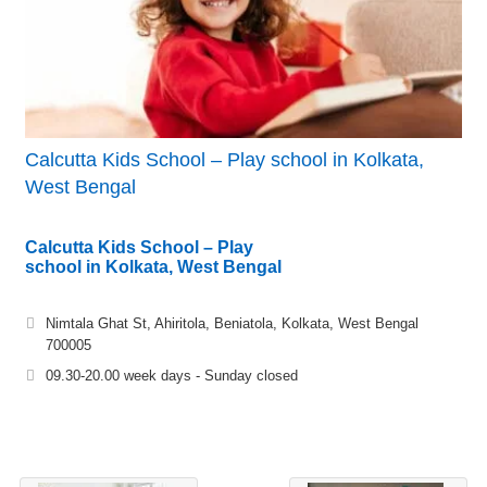
Calcutta Kids School – Play school in Kolkata,
West Bengal
Calcutta Kids School – Play
school in Kolkata, West Bengal
Nimtala Ghat St, Ahiritola, Beniatola, Kolkata, West Bengal
700005
09.30-20.00 week days - Sunday closed