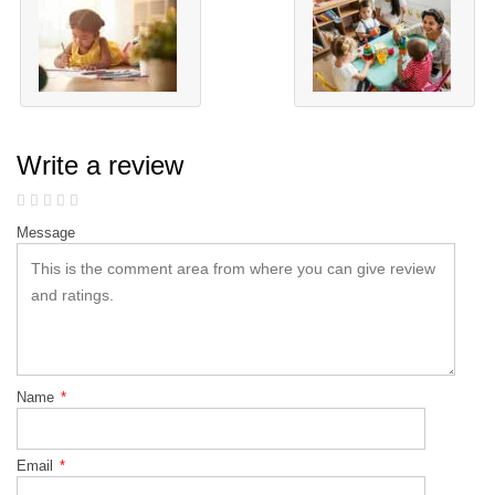
Write a review
Message
Name
*
Email
*