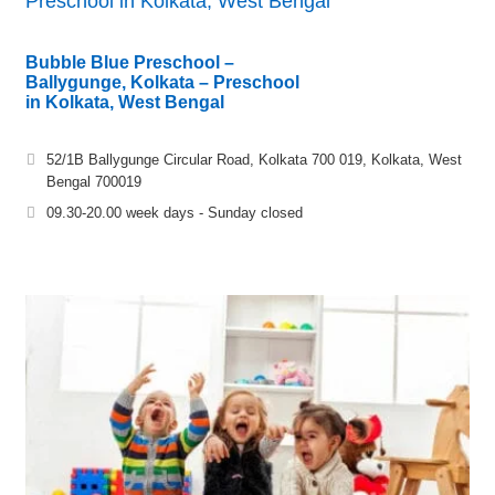
Preschool in Kolkata, West Bengal
Bubble Blue Preschool –
Ballygunge, Kolkata – Preschool
in Kolkata, West Bengal
52/1B Ballygunge Circular Road, Kolkata 700 019, Kolkata, West
Bengal 700019
09.30-20.00 week days - Sunday closed