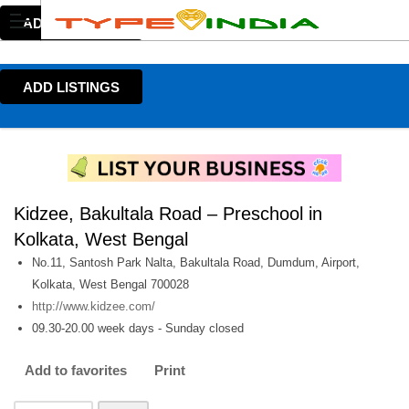
ADD LISTINGS
ADD LISTINGS
Kidzee, Bakultala Road – Preschool in
Kolkata, West Bengal
No.11, Santosh Park Nalta, Bakultala Road, Dumdum, Airport,
Kolkata, West Bengal 700028
http://www.kidzee.com/
09.30-20.00 week days - Sunday closed
Add to favorites
Print