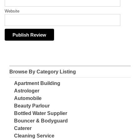
Website
Browse By Category Listing
Apartment Building
Astrologer
Automobile
Beauty Parlour
Bottled Water Supplier
Bouncer & Bodyguard
Caterer
Cleaning Service