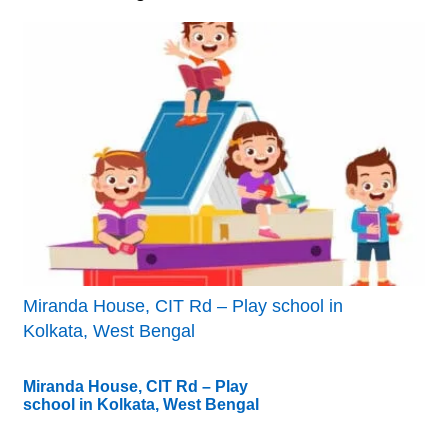
Miranda House, CIT Rd – Play school in
Kolkata, West Bengal
Miranda House, CIT Rd – Play
school in Kolkata, West Bengal