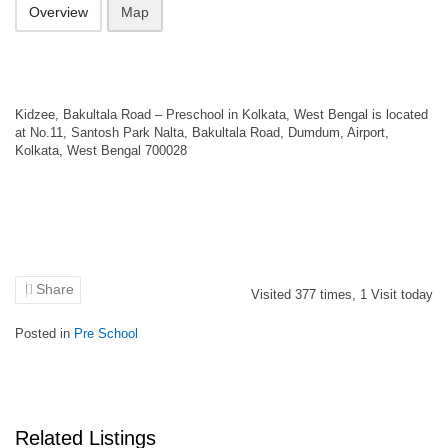
Overview
Map
Kidzee, Bakultala Road – Preschool in Kolkata, West Bengal is located
at No.11, Santosh Park Nalta, Bakultala Road, Dumdum, Airport,
Kolkata, West Bengal 700028
Share
Visited
377
times,
1
Visit today
Posted in
Pre School
Related Listings