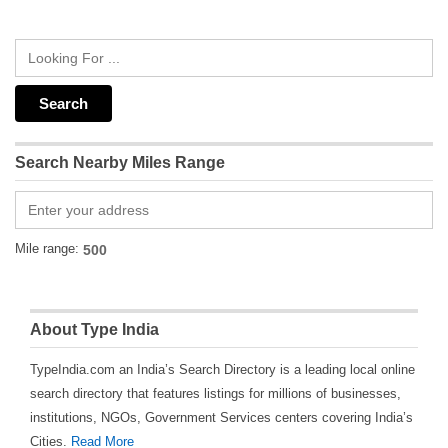
Search Nearby Miles Range
Mile range:
About Type India
TypeIndia.com an India’s Search Directory is a leading local online
search directory that features listings for millions of businesses,
institutions, NGOs, Government Services centers covering India’s
Cities.
Read More