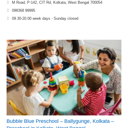
M Road, P-142, CIT Rd, Kolkata, West Bengal 700054
098368 99995
09.30-20.00 week days - Sunday closed
Bubble Blue Preschool – Ballygunge, Kolkata –