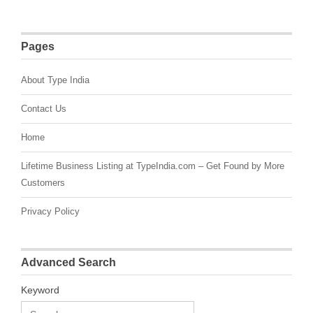
Pages
About Type India
Contact Us
Home
Lifetime Business Listing at TypeIndia.com – Get Found by More
Customers
Privacy Policy
Advanced Search
Keyword