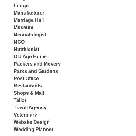
Lodge
Manufacturer
Marriage Hall
Museum
Neonatologist
NGO
Nutritionist
Old Age Home
Packers and Movers
Parks and Gardens
Post Office
Restaurants
Shops & Mall
Tailor
Travel Agency
Veterinary
Website Design
Wedding Planner