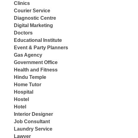
Clinics
Courier Service
Diagnostic Centre
Digital Marketing
Doctors
Educational Institute
Event & Party Planners
Gas Agency
Government Office
Health and Fitness
Hindu Temple
Home Tutor
Hospital
Hostel
Hotel
Interior Designer
Job Consultant
Laundry Service
Lawyer