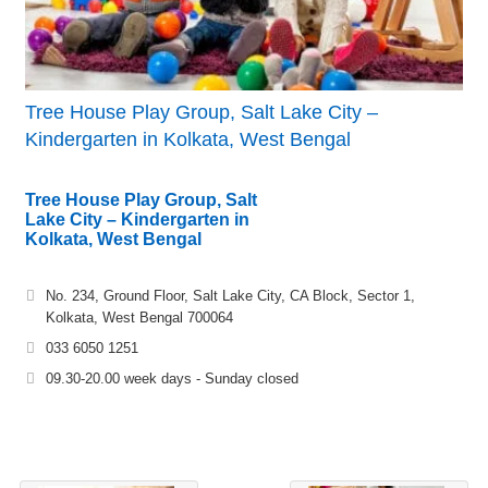
Tree House Play Group, Salt Lake City –
Kindergarten in Kolkata, West Bengal
Tree House Play Group, Salt
Lake City – Kindergarten in
Kolkata, West Bengal
No. 234, Ground Floor, Salt Lake City, CA Block, Sector 1,
Kolkata, West Bengal 700064
033 6050 1251
09.30-20.00 week days - Sunday closed