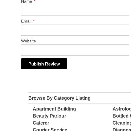
Name
*
Email
*
Website
Browse By Category Listing
Apartment Building
Astrolo
Beauty Parlour
Bottled 
Caterer
Cleanin
Courier Service
Diagnos