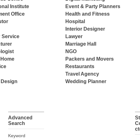
nal Institute
Event & Party Planners
ent Office
Health and Fitness
tor
Hospital
Interior Designer
 Service
Lawyer
turer
Marriage Hall
logist
NGO
e Home
Packers and Movers
ice
Restaurants
Travel Agency
 Design
Wedding Planner
Advanced
S
Search
C
c
Keyword