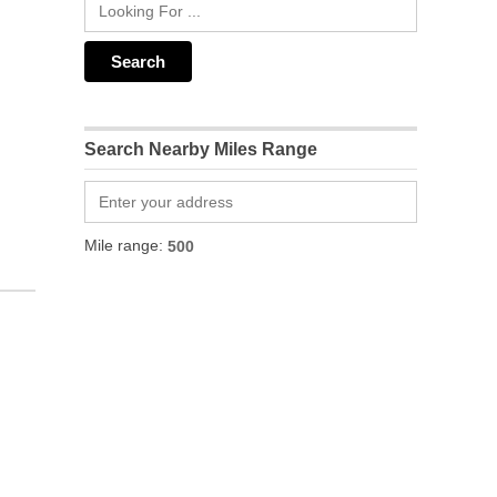
Search Nearby Miles Range
Mile range: