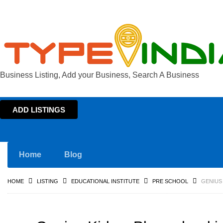
Business Listing, Add your Business, Search A Business
ADD LISTINGS
Home
Blog
HOME
LISTING
EDUCATIONAL INSTITUTE
PRE SCHOOL
GENIUS 