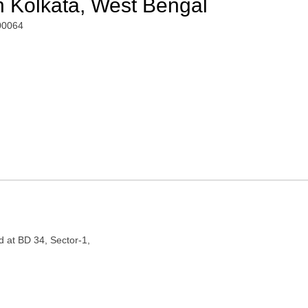
n Kolkata, West Bengal
700064
d at BD 34, Sector-1,