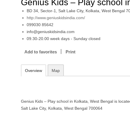
Genius Kids – Play school i
BD 34, Sector-1, Salt Lake City, Kolkata, West Bengal 
http://www.geniuskidsindia.com/
099030 85642
info@geniuskidsindia.com
09.30-20.00 week days - Sunday closed
Add to favorites
Print
Overview
Map
Genius Kids – Play school in Kolkata, West Bengal is locate
Salt Lake City, Kolkata, West Bengal 700064