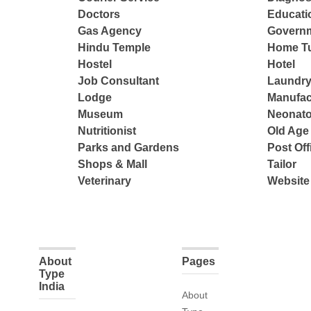
Doctors
Educatio
Gas Agency
Governm
Hindu Temple
Home Tu
Hostel
Hotel
Job Consultant
Laundry
Lodge
Manufac
Museum
Neonato
Nutritionist
Old Ag
Parks and Gardens
Post Off
Shops & Mall
Tailor
Veterinary
Website
About
Pages
Type
India
About