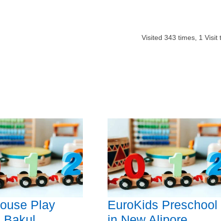
Visited
343
times,
1
Visit
ouse Play
EuroKids Preschool
 Bakul
in New Alipore,