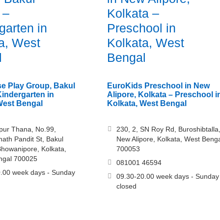
 –
Kolkata –
garten in
Preschool in
a, West
Kolkata, West
l
Bengal
e Play Group, Bakul
EuroKids Preschool in New
indergarten in
Alipore, Kolkata – Preschool i
West Bengal
Kolkata, West Bengal
pur Thana, No.99,
230, 2, SN Roy Rd, Buroshibtalla
th Pandit St, Bakul
New Alipore, Kolkata, West Beng
howanipore, Kolkata,
700053
ngal 700025
081001 46594
.00 week days - Sunday
09.30-20.00 week days - Sunday
closed