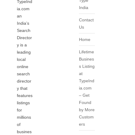
Type
TypeInd
India
ia.com
an
Contact
India’s
Us
Search
Director
Home
y is a
Lifetime
leading
Busines
local
s Listing
online
at
search
TypeInd
director
ia.com
y that
– Get
features
Found
listings
by More
for
Custom
millions
ers
of
busines