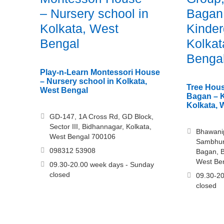
– Nursery school in
Bagan
Kolkata, West
Kinder
Bengal
Kolkat
Benga
Play-n-Learn Montessori House
– Nursery school in Kolkata,
Tree Hous
West Bengal
Bagan – K
Kolkata, 
GD-147, 1A Cross Rd, GD Block,
Sector III, Bidhannagar, Kolkata,
Bhawani
West Bengal 700106
Sambhuna
098312 53908
Bagan, B
West Be
09.30-20.00 week days - Sunday
closed
09.30-20
closed