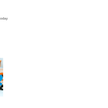
 today