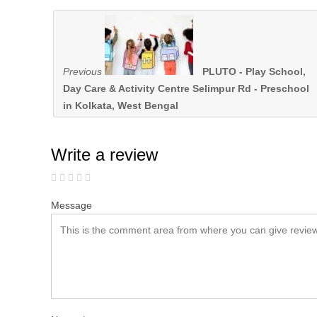
Previous
PLUTO - Play School,
Day Care & Activity Centre Selimpur Rd - Preschool
in Kolkata, West Bengal
Write a review
Message