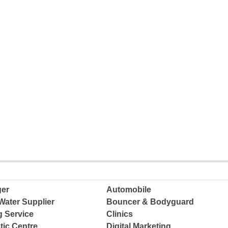
ger
Automobile
Water Supplier
Bouncer & Bodyguard
g Service
Clinics
tic Centre
Digital Marketing