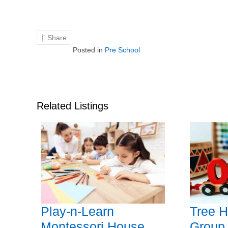
Share
Posted in
Pre School
Related Listings
Play-n-Learn
Tree H
Montessori House
Group,