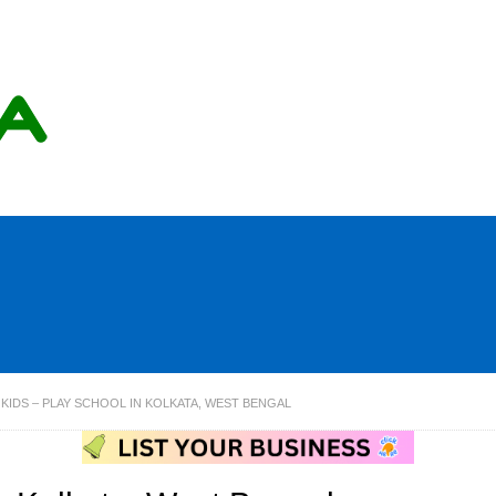
KIDS – PLAY SCHOOL IN KOLKATA, WEST BENGAL