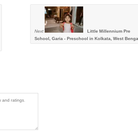
Next
Little Millennium Pre
School, Garia - Preschool in Kolkata, West Benga