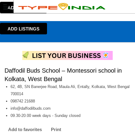
ADD LISTINGS
ADD LISTINGS
Daffodil Buds School – Montessori school in
Kolkata, West Bengal
62, 4B, SN Banerjee Road, Maula Ali, Entally, Kolkata, West Bengal
700014
098742 21688
info@daffodilbuds.com
09.30-20.00 week days - Sunday closed
Add to favorites
Print