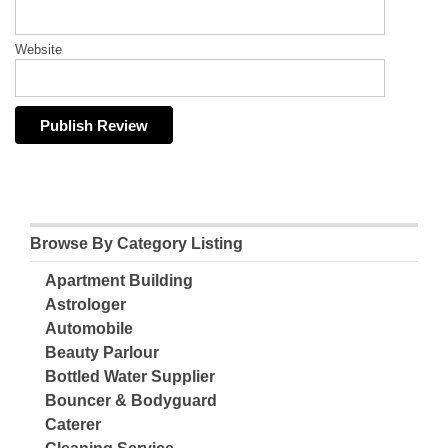
Website
Browse By Category Listing
Apartment Building
Astrologer
Automobile
Beauty Parlour
Bottled Water Supplier
Bouncer & Bodyguard
Caterer