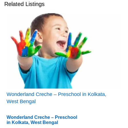
Related Listings
Wonderland Creche – Preschool in Kolkata,
West Bengal
Wonderland Creche – Preschool
in Kolkata, West Bengal