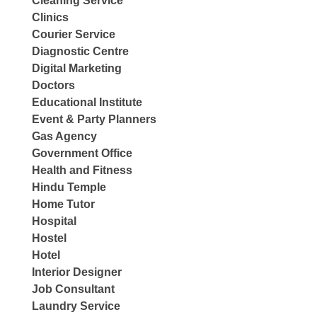
Cleaning Service
Clinics
Courier Service
Diagnostic Centre
Digital Marketing
Doctors
Educational Institute
Event & Party Planners
Gas Agency
Government Office
Health and Fitness
Hindu Temple
Home Tutor
Hospital
Hostel
Hotel
Interior Designer
Job Consultant
Laundry Service