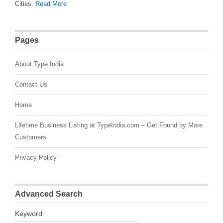
Cities.
Read More
Pages
About Type India
Contact Us
Home
Lifetime Business Listing at TypeIndia.com – Get Found by More
Customers
Privacy Policy
Advanced Search
Keyword