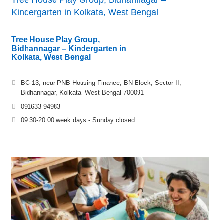
Kindergarten in Kolkata, West Bengal
Tree House Play Group,
Bidhannagar – Kindergarten in
Kolkata, West Bengal
BG-13, near PNB Housing Finance, BN Block, Sector II,
Bidhannagar, Kolkata, West Bengal 700091
091633 94983
09.30-20.00 week days - Sunday closed