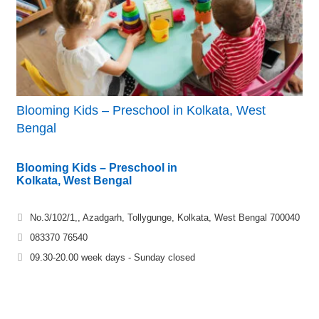
Blooming Kids – Preschool in Kolkata, West
Bengal
Blooming Kids – Preschool in
Kolkata, West Bengal
No.3/102/1,, Azadgarh, Tollygunge, Kolkata, West Bengal 700040
083370 76540
09.30-20.00 week days - Sunday closed