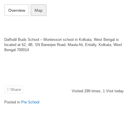
Overview
Map
Daffodil Buds School – Montessori school in Kolkata, West Bengal is
located at 62, 4B, SN Banerjee Road, Maula Ali, Entally, Kolkata, West
Bengal 700014
Share
Visited
299
times,
1
Visit today
Posted in
Pre School