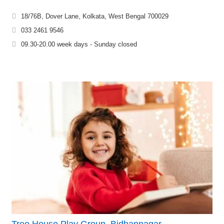
18/76B, Dover Lane, Kolkata, West Bengal 700029
033 2461 9546
09.30-20.00 week days - Sunday closed
Tree House Play Group, Bidhannagar –