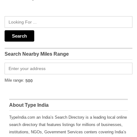
Search Nearby Miles Range
Mile range:
About Type India
TypeIndia.com an India’s Search Directory is a leading local online
search directory that features listings for millions of businesses,
institutions, NGOs, Government Services centers covering India’s