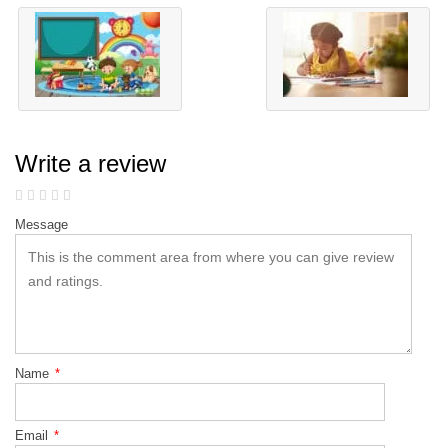
Write a review
Message
Name
*
Email
*