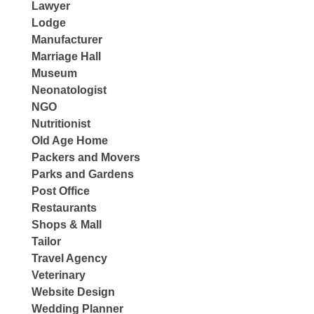
Lawyer
Lodge
Manufacturer
Marriage Hall
Museum
Neonatologist
NGO
Nutritionist
Old Age Home
Packers and Movers
Parks and Gardens
Post Office
Restaurants
Shops & Mall
Tailor
Travel Agency
Veterinary
Website Design
Wedding Planner