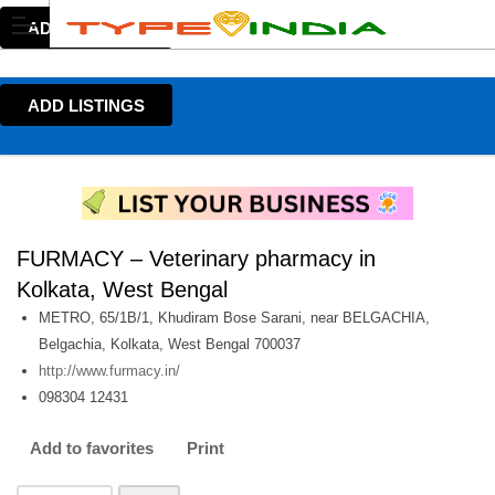
ADD LISTINGS
ADD LISTINGS
FURMACY – Veterinary pharmacy in
Kolkata, West Bengal
METRO, 65/1B/1, Khudiram Bose Sarani, near BELGACHIA,
Belgachia, Kolkata, West Bengal 700037
http://www.furmacy.in/
098304 12431
Add to favorites
Print