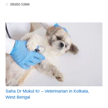
085850 53986
Saha Dr Mukul Kr – Veterinarian in Kolkata,
West Bengal