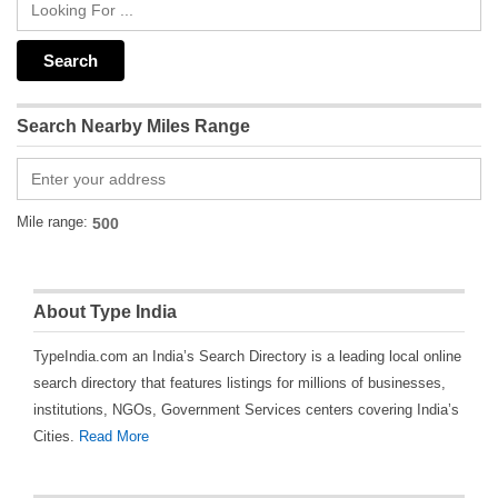
Search Nearby Miles Range
Mile range:
About Type India
TypeIndia.com an India’s Search Directory is a leading local online
search directory that features listings for millions of businesses,
institutions, NGOs, Government Services centers covering India’s
Cities.
Read More