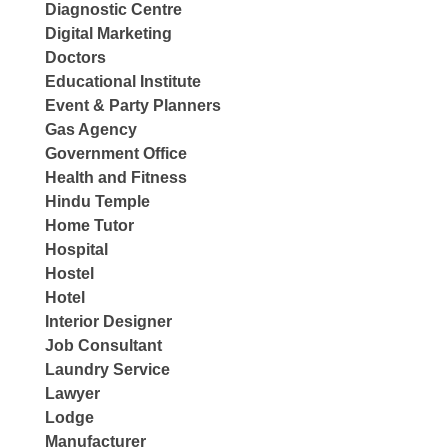
Diagnostic Centre
Digital Marketing
Doctors
Educational Institute
Event & Party Planners
Gas Agency
Government Office
Health and Fitness
Hindu Temple
Home Tutor
Hospital
Hostel
Hotel
Interior Designer
Job Consultant
Laundry Service
Lawyer
Lodge
Manufacturer