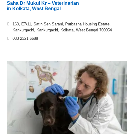
Saha Dr Mukul Kr – Veterinarian
in Kolkata, West Bengal
160, E7/11, Satin Sen Sarani, Purbasha Housing Estate,
Kankurgachi, Kankurgachi, Kolkata, West Bengal 700054
033 2321 6688