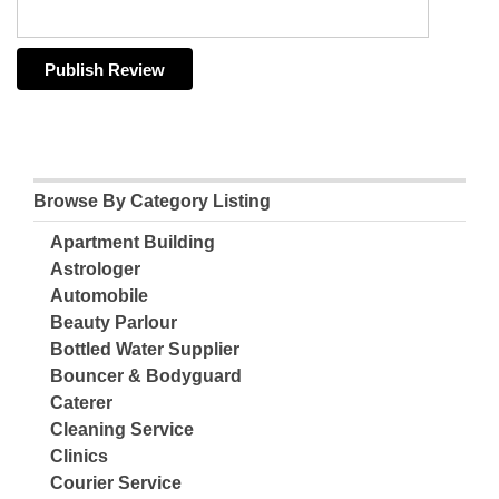
Browse By Category Listing
Apartment Building
Astrologer
Automobile
Beauty Parlour
Bottled Water Supplier
Bouncer & Bodyguard
Caterer
Cleaning Service
Clinics
Courier Service