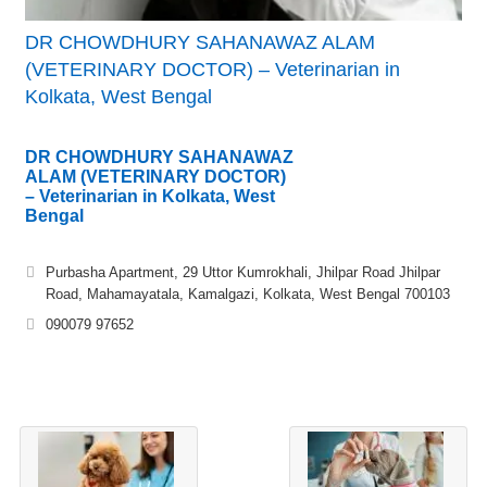
DR CHOWDHURY SAHANAWAZ ALAM
(VETERINARY DOCTOR) – Veterinarian in
Kolkata, West Bengal
DR CHOWDHURY SAHANAWAZ
ALAM (VETERINARY DOCTOR)
– Veterinarian in Kolkata, West
Bengal
Purbasha Apartment, 29 Uttor Kumrokhali, Jhilpar Road Jhilpar
Road, Mahamayatala, Kamalgazi, Kolkata, West Bengal 700103
090079 97652