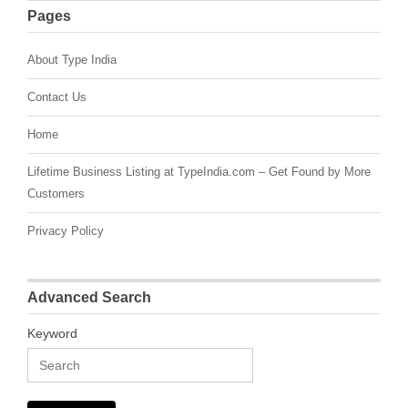
Pages
About Type India
Contact Us
Home
Lifetime Business Listing at TypeIndia.com – Get Found by More
Customers
Privacy Policy
Advanced Search
Keyword