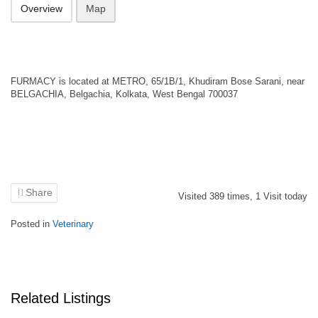
Overview
Map
FURMACY is located at METRO, 65/1B/1, Khudiram Bose Sarani, near
BELGACHIA, Belgachia, Kolkata, West Bengal 700037
Share
Visited
389
times,
1
Visit today
Posted in
Veterinary
Related Listings