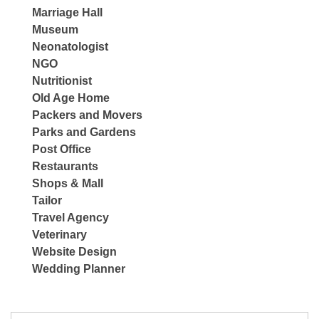
Marriage Hall
Museum
Neonatologist
NGO
Nutritionist
Old Age Home
Packers and Movers
Parks and Gardens
Post Office
Restaurants
Shops & Mall
Tailor
Travel Agency
Veterinary
Website Design
Wedding Planner