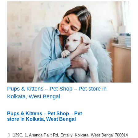
Pups & Kittens – Pet Shop – Pet store in
Kolkata, West Bengal
Pups & Kittens – Pet Shop – Pet
store in Kolkata, West Bengal
139C, 1, Ananda Palit Rd, Entally, Kolkata, West Bengal 700014