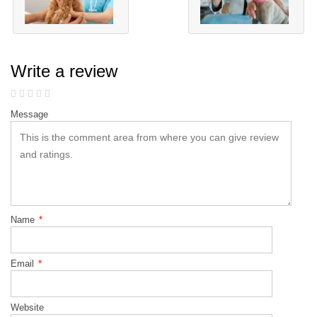
Write a review
Message
Name
*
Email
*
Website