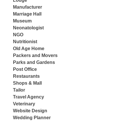
Lodge
Manufacturer
Marriage Hall
Museum
Neonatologist
NGO
Nutritionist
Old Age Home
Packers and Movers
Parks and Gardens
Post Office
Restaurants
Shops & Mall
Tailor
Travel Agency
Veterinary
Website Design
Wedding Planner