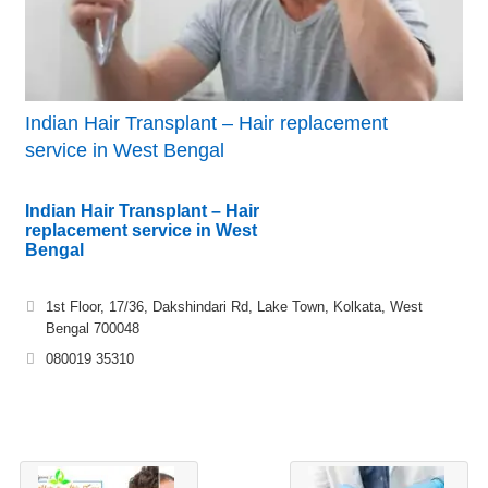
Indian Hair Transplant – Hair replacement
service in West Bengal
Indian Hair Transplant – Hair
replacement service in West
Bengal
1st Floor, 17/36, Dakshindari Rd, Lake Town, Kolkata, West
Bengal 700048
080019 35310