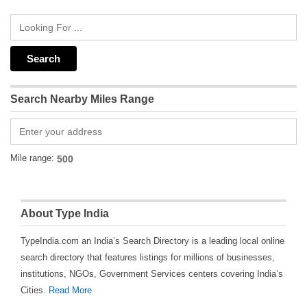
Search Nearby Miles Range
Mile range:
About Type India
TypeIndia.com an India’s Search Directory is a leading local online
search directory that features listings for millions of businesses,
institutions, NGOs, Government Services centers covering India’s
Cities.
Read More