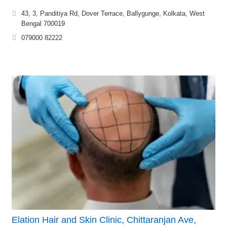
43, 3, Panditiya Rd, Dover Terrace, Ballygunge, Kolkata, West
Bengal 700019
079000 82222
Elation Hair and Skin Clinic, Chittaranjan Ave,