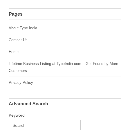
Pages
About Type India
Contact Us
Home
Lifetime Business Listing at TypeIndia.com – Get Found by More
Customers
Privacy Policy
Advanced Search
Keyword