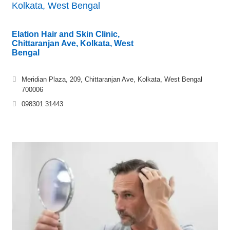
Kolkata, West Bengal
Elation Hair and Skin Clinic,
Chittaranjan Ave, Kolkata, West
Bengal
Meridian Plaza, 209, Chittaranjan Ave, Kolkata, West Bengal
700006
098301 31443