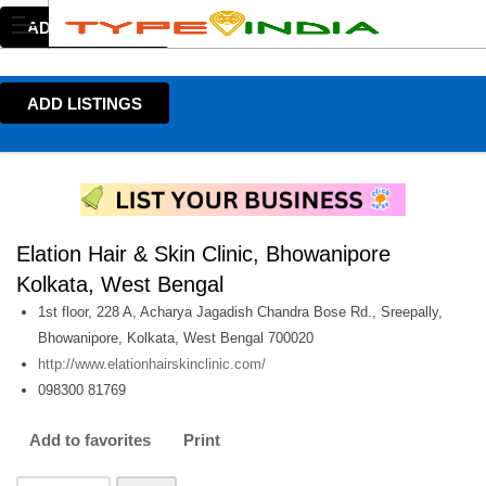
ADD LISTINGS
ADD LISTINGS
Elation Hair & Skin Clinic, Bhowanipore
Kolkata, West Bengal
1st floor, 228 A, Acharya Jagadish Chandra Bose Rd., Sreepally,
Bhowanipore, Kolkata, West Bengal 700020
http://www.elationhairskinclinic.com/
098300 81769
Add to favorites
Print