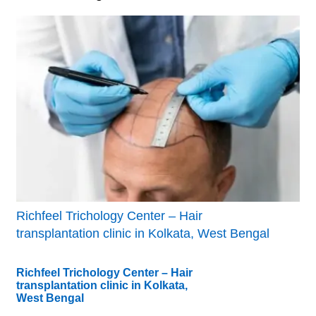
Richfeel Trichology Center – Hair
transplantation clinic in Kolkata, West Bengal
Richfeel Trichology Center – Hair
transplantation clinic in Kolkata,
West Bengal