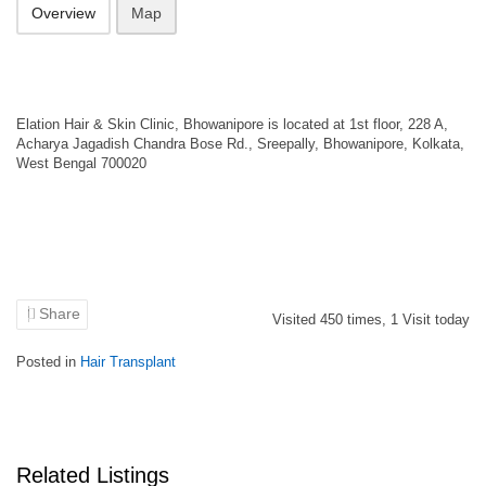
Overview
Map
Elation Hair & Skin Clinic, Bhowanipore is located at 1st floor, 228 A,
Acharya Jagadish Chandra Bose Rd., Sreepally, Bhowanipore, Kolkata,
West Bengal 700020
Share
Visited
450
times,
1
Visit today
Posted in
Hair Transplant
Related Listings