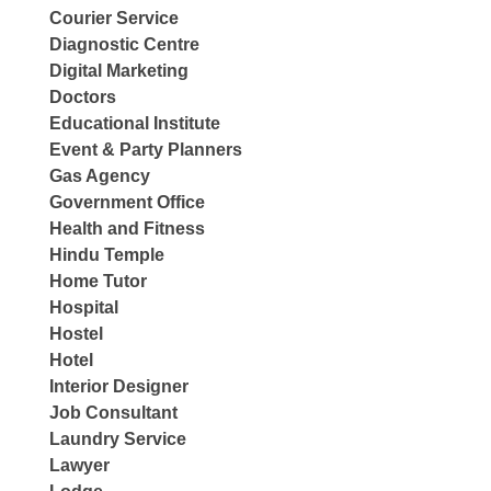
Courier Service
Diagnostic Centre
Digital Marketing
Doctors
Educational Institute
Event & Party Planners
Gas Agency
Government Office
Health and Fitness
Hindu Temple
Home Tutor
Hospital
Hostel
Hotel
Interior Designer
Job Consultant
Laundry Service
Lawyer