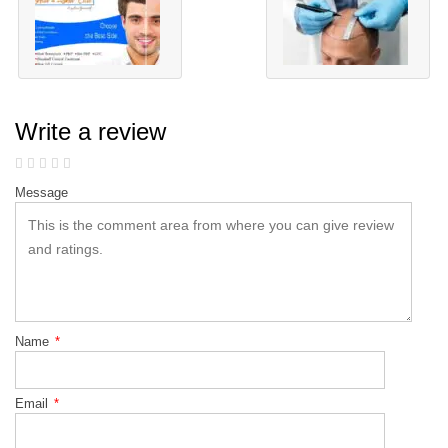
Write a review
Message
Name
*
Email
*