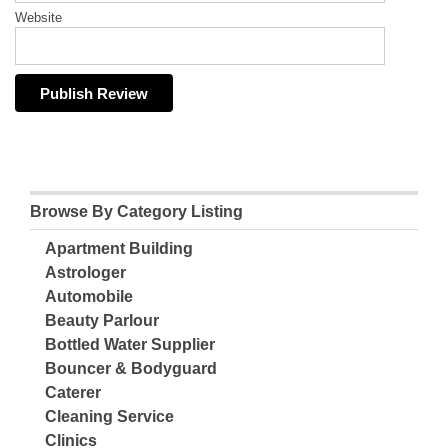
Website
Browse By Category Listing
Apartment Building
Astrologer
Automobile
Beauty Parlour
Bottled Water Supplier
Bouncer & Bodyguard
Caterer
Cleaning Service
Clinics