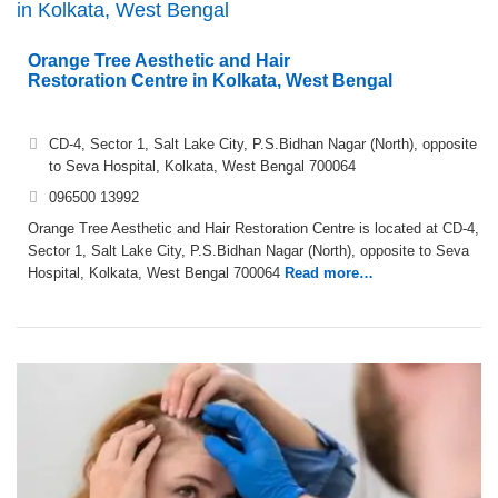
in Kolkata, West Bengal
Orange Tree Aesthetic and Hair
Restoration Centre in Kolkata, West Bengal
CD-4, Sector 1, Salt Lake City, P.S.Bidhan Nagar (North), opposite
to Seva Hospital, Kolkata, West Bengal 700064
096500 13992
Orange Tree Aesthetic and Hair Restoration Centre is located at CD-4,
Sector 1, Salt Lake City, P.S.Bidhan Nagar (North), opposite to Seva
Hospital, Kolkata, West Bengal 700064
Read more…