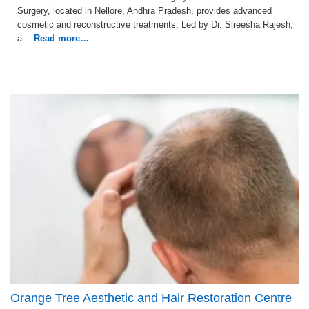
Surgery, located in Nellore, Andhra Pradesh, provides advanced
cosmetic and reconstructive treatments. Led by Dr. Sireesha Rajesh,
a…
Read more…
Orange Tree Aesthetic and Hair Restoration Centre