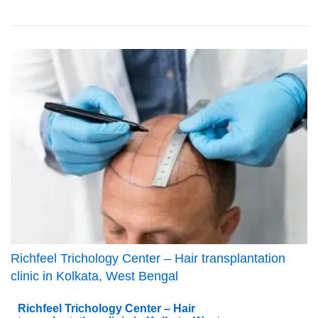
Richfeel Trichology Center – Hair transplantation
clinic in Kolkata, West Bengal
Richfeel Trichology Center – Hair