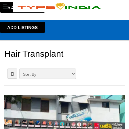
ADD LISTINGS
ADD LISTINGS
Hair Transplant