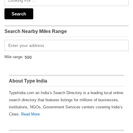
Search Nearby Miles Range
Mile range:
About Type India
TypeIndia.com an India’s Search Directory is a leading local online
search directory that features listings for millions of businesses,
institutions, NGOs, Government Services centers covering India’s
Cities.
Read More