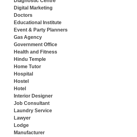
Diagnostic Centre
Digital Marketing
Doctors
Educational Institute
Event & Party Planners
Gas Agency
Government Office
Health and Fitness
Hindu Temple
Home Tutor
Hospital
Hostel
Hotel
Interior Designer
Job Consultant
Laundry Service
Lawyer
Lodge
Manufacturer