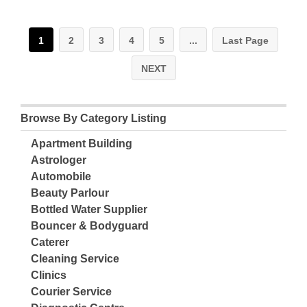
1
2
3
4
5
...
Last Page
NEXT
Browse By Category Listing
Apartment Building
Astrologer
Automobile
Beauty Parlour
Bottled Water Supplier
Bouncer & Bodyguard
Caterer
Cleaning Service
Clinics
Courier Service