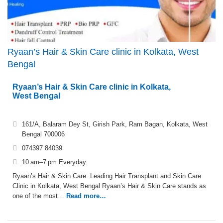
Ryaan’s Hair & Skin Care clinic in Kolkata, West
Bengal
Ryaan’s Hair & Skin Care clinic in Kolkata,
West Bengal
161/A, Balaram Dey St, Girish Park, Ram Bagan, Kolkata, West
Bengal 700006
074397 84039
10 am–7 pm Everyday.
Ryaan’s Hair & Skin Care: Leading Hair Transplant and Skin Care
Clinic in Kolkata, West Bengal Ryaan’s Hair & Skin Care stands as
one of the most…
Read more…