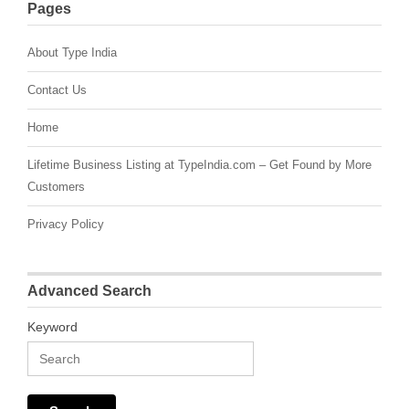
Pages
About Type India
Contact Us
Home
Lifetime Business Listing at TypeIndia.com – Get Found by More
Customers
Privacy Policy
Advanced Search
Keyword