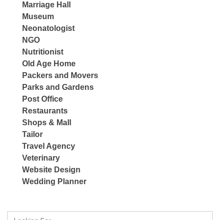
Marriage Hall
Museum
Neonatologist
NGO
Nutritionist
Old Age Home
Packers and Movers
Parks and Gardens
Post Office
Restaurants
Shops & Mall
Tailor
Travel Agency
Veterinary
Website Design
Wedding Planner