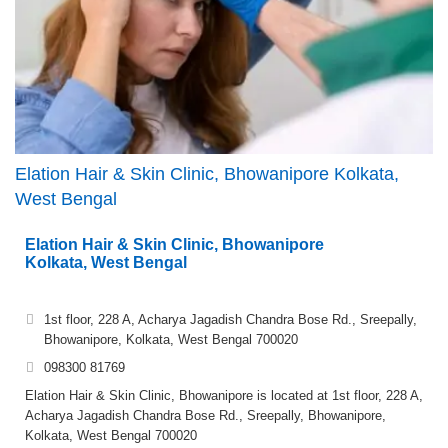
Elation Hair & Skin Clinic, Bhowanipore Kolkata,
West Bengal
Elation Hair & Skin Clinic, Bhowanipore
Kolkata, West Bengal
1st floor, 228 A, Acharya Jagadish Chandra Bose Rd., Sreepally,
Bhowanipore, Kolkata, West Bengal 700020
098300 81769
Elation Hair & Skin Clinic, Bhowanipore is located at 1st floor, 228 A,
Acharya Jagadish Chandra Bose Rd., Sreepally, Bhowanipore,
Kolkata, West Bengal 700020