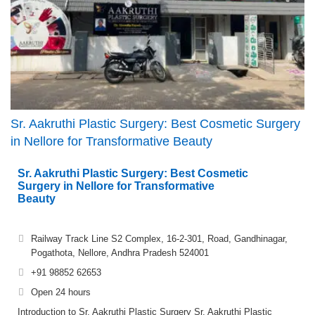
Sr. Aakruthi Plastic Surgery: Best Cosmetic Surgery
in Nellore for Transformative Beauty
Sr. Aakruthi Plastic Surgery: Best Cosmetic
Surgery in Nellore for Transformative
Beauty
Railway Track Line S2 Complex, 16-2-301, Road, Gandhinagar,
Pogathota, Nellore, Andhra Pradesh 524001
+91 98852 62653
Open 24 hours
Introduction to Sr. Aakruthi Plastic Surgery Sr. Aakruthi Plastic