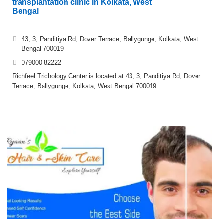
transplantation clinic in Kolkata, West
Bengal
43, 3, Panditiya Rd, Dover Terrace, Ballygunge, Kolkata, West
Bengal 700019
079000 82222
Richfeel Trichology Center is located at 43, 3, Panditiya Rd, Dover
Terrace, Ballygunge, Kolkata, West Bengal 700019