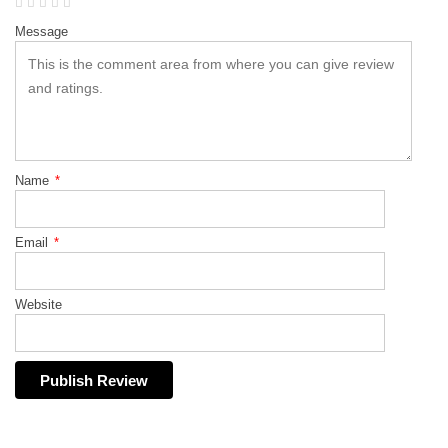
Message
Name
*
Email
*
Website