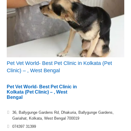
Pet Vet World- Best Pet Clinic in Kolkata (Pet
Clinic) – , West Bengal
Pet Vet World- Best Pet Clinic in
Kolkata (Pet Clinic) – , West
Bengal
36, Ballygunge Gardens Rd, Dhakuria, Ballygunge Gardens,
Gariahat, Kolkata, West Bengal 700019
074397 31399