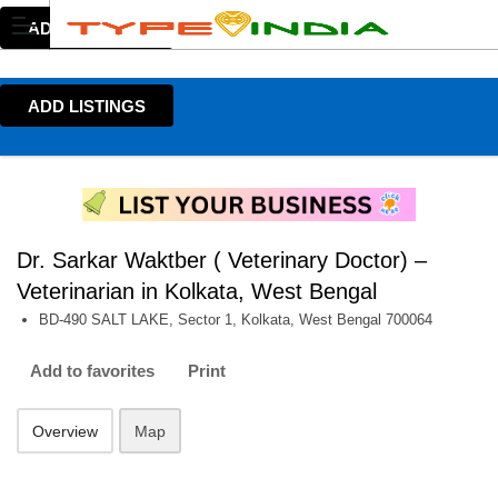
ADD LISTINGS
ADD LISTINGS
Dr. Sarkar Waktber ( Veterinary Doctor) –
Veterinarian in Kolkata, West Bengal
BD-490 SALT LAKE, Sector 1, Kolkata, West Bengal 700064
Add to favorites
Print
Overview
Map