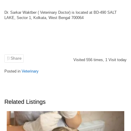
Dr. Sarkar Waktber ( Veterinary Doctor) is located at BD-490 SALT
LAKE, Sector 1, Kolkata, West Bengal 700064
Share
Visited
556
times,
1
Visit today
Posted in
Veterinary
Related Listings