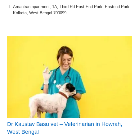
Amantran apartment, 1A, Third Rd East End Park, Eastend Park,
Kolkata, West Bengal 700099
Dr Kaustav Basu vet – Veterinarian in Howrah,
West Bengal