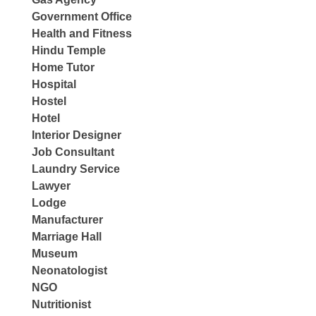
Government Office
Health and Fitness
Hindu Temple
Home Tutor
Hospital
Hostel
Hotel
Interior Designer
Job Consultant
Laundry Service
Lawyer
Lodge
Manufacturer
Marriage Hall
Museum
Neonatologist
NGO
Nutritionist