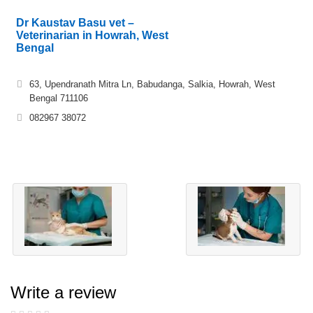
Dr Kaustav Basu vet –
Veterinarian in Howrah, West
Bengal
63, Upendranath Mitra Ln, Babudanga, Salkia, Howrah, West
Bengal 711106
082967 38072
Write a review