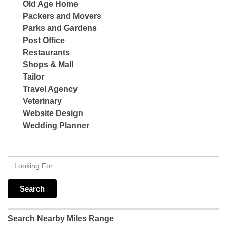
Old Age Home
Packers and Movers
Parks and Gardens
Post Office
Restaurants
Shops & Mall
Tailor
Travel Agency
Veterinary
Website Design
Wedding Planner
Search Nearby Miles Range