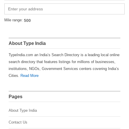
Mile range:
About Type India
TypeIndia.com an India’s Search Directory is a leading local online
search directory that features listings for millions of businesses,
institutions, NGOs, Government Services centers covering India’s
Cities.
Read More
Pages
About Type India
Contact Us