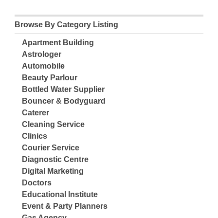
Browse By Category Listing
Apartment Building
Astrologer
Automobile
Beauty Parlour
Bottled Water Supplier
Bouncer & Bodyguard
Caterer
Cleaning Service
Clinics
Courier Service
Diagnostic Centre
Digital Marketing
Doctors
Educational Institute
Event & Party Planners
Gas Agency