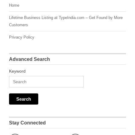
Home
Lifetime Business Listing at TypeIndia.com – Get Found by More
Customers
Privacy Policy
Advanced Search
Keyword
Stay Connected