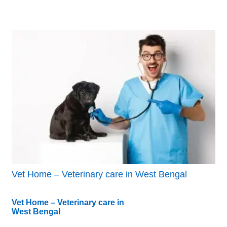
Vet Home – Veterinary care in West Bengal
Vet Home – Veterinary care in
West Bengal