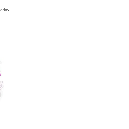
 today