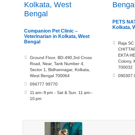
Kolkata, West
Benga
Bengal
PETS NATI
Kolkata, 
Companion Pet Clinic –
Veterinarian in Kolkata, West
Bengal
Raja SC
CHITTA
EKTA HE
Ground Floor, BD-490,3rd Cross
Colony, 
Road, Near, Tank Number 4,
700032
Sector 1, Bidhannagar, Kolkata,
West Bengal 700064
090307 
094777 99770
11 am–9 pm - Sat & Sun: 11 am–
10 pm