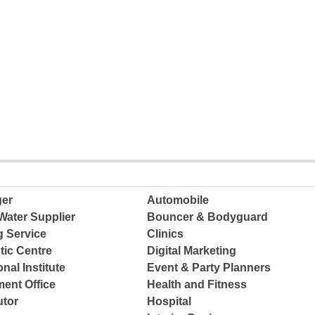
ger
Automobile
Water Supplier
Bouncer & Bodyguard
g Service
Clinics
tic Centre
Digital Marketing
nal Institute
Event & Party Planners
ent Office
Health and Fitness
tor
Hospital