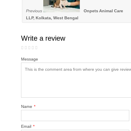
Previous
Onpets Animal Care
LLP, Kolkata, West Bengal
Write a review
Message
Name
*
Email
*