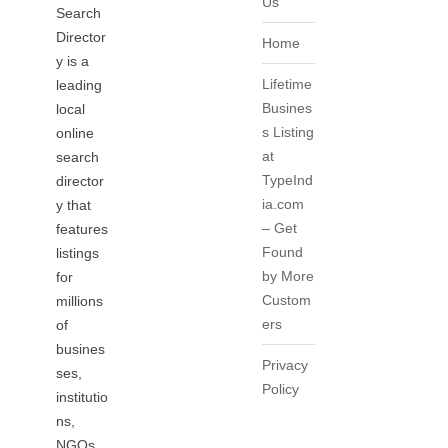
Us
Search
Director
Home
y is a
Lifetime
leading
Busines
local
s Listing
online
at
search
TypeInd
director
ia.com
y that
– Get
features
Found
listings
by More
for
Custom
millions
ers
of
busines
Privacy
ses,
Policy
institutio
ns,
NGOs,