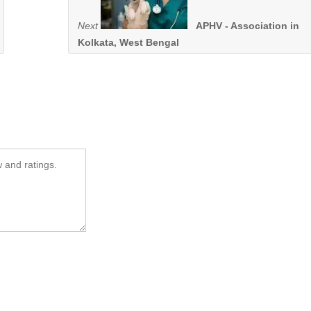
Next
APHV - Association in
Kolkata, West Bengal