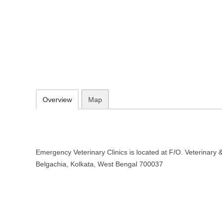
Emergency Veterinary Clinics – Ho
Bengal
F/O. Veterinary & Animal Sciences, Belgachia, Kolkata, West Bengal
Add to favorites
Print
Overview
Map
Emergency Veterinary Clinics is located at F/O. Veterinary 
Belgachia, Kolkata, West Bengal 700037