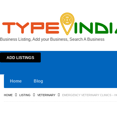
Business Listing, Add your Business, Search A Business
ADD LISTINGS
Home
Blog
HOME
LISTING
VETERINARY
EMERGENCY VETERINARY CLINICS – H