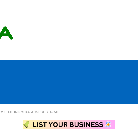
OSPITAL IN KOLKATA, WEST BENGAL