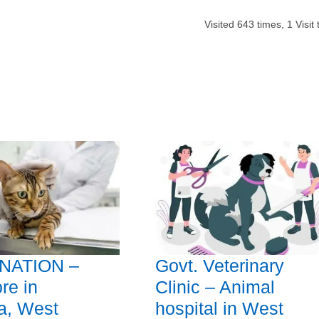
Visited
643
times,
1
Visit
NATION –
Govt. Veterinary
re in
Clinic – Animal
a, West
hospital in West