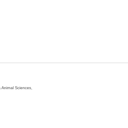
spital in Kolkata, West
 700037
& Animal Sciences,