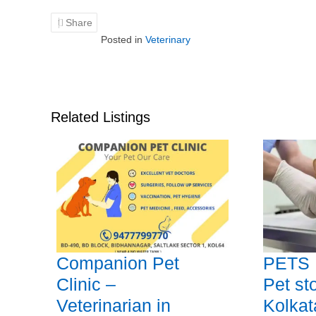
Share
Posted in
Veterinary
Related Listings
Companion Pet
PETS 
Clinic –
Pet sto
Veterinarian in
Kolkat