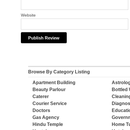
Website
Browse By Category Listing
Apartment Building
Astrolo
Beauty Parlour
Bottled 
Caterer
Cleanin
Courier Service
Diagnos
Doctors
Educatio
Gas Agency
Governm
Hindu Temple
Home Tu