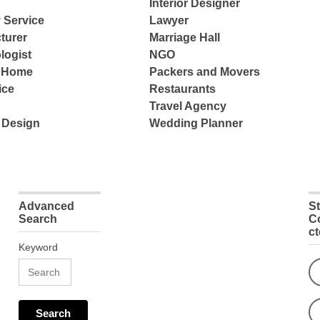
Interior Designer
 Service
Lawyer
turer
Marriage Hall
logist
NGO
e Home
Packers and Movers
ice
Restaurants
Travel Agency
 Design
Wedding Planner
Advanced
S
Search
C
c
Keyword