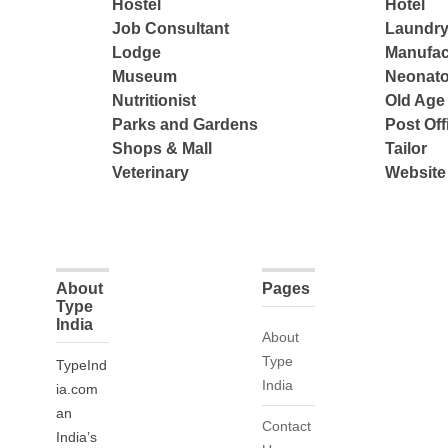
Hostel
Hotel
Job Consultant
Laundry
Lodge
Manufac
Museum
Neonato
Nutritionist
Old Ag
Parks and Gardens
Post Off
Shops & Mall
Tailor
Veterinary
Website
About
Pages
Type
India
About
Type
TypeInd
India
ia.com
an
Contact
India’s