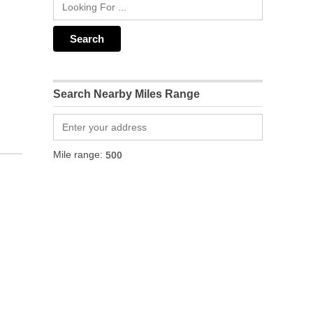
Search Nearby Miles Range
Mile range: