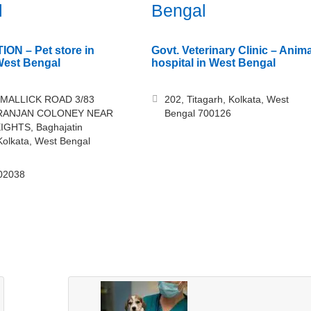
l
Bengal
ON – Pet store in
Govt. Veterinary Clinic – Anima
West Bengal
hospital in West Bengal
 MALLICK ROAD 3/83
202, Titagarh, Kolkata, West
RANJAN COLONEY NEAR
Bengal 700126
IGHTS, Baghajatin
Kolkata, West Bengal
02038