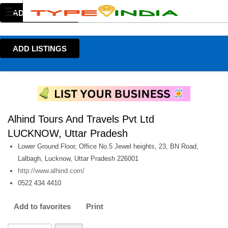
ADD LISTINGS
ADD LISTINGS
Alhind Tours And Travels Pvt Ltd
LUCKNOW, Uttar Pradesh
Lower Ground Floor, Office No.5 Jewel heights, 23, BN Road,
Lalbagh, Lucknow, Uttar Pradesh 226001
http://www.alhind.com/
0522 434 4410
Add to favorites
Print