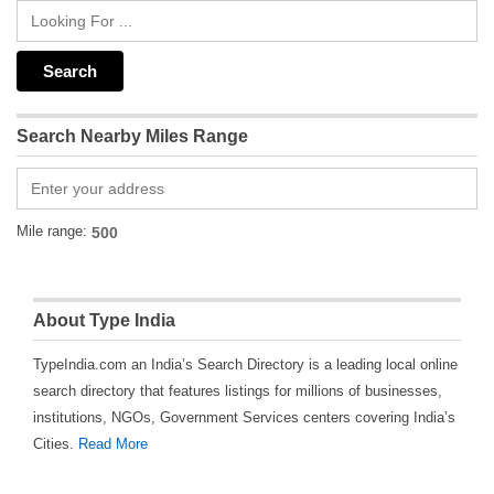
Search Nearby Miles Range
Mile range:
About Type India
TypeIndia.com an India’s Search Directory is a leading local online
search directory that features listings for millions of businesses,
institutions, NGOs, Government Services centers covering India’s
Cities.
Read More