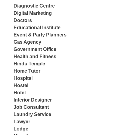
Diagnostic Centre
Digital Marketing
Doctors
Educational Institute
Event & Party Planners
Gas Agency
Government Office
Health and Fitness
Hindu Temple
Home Tutor
Hospital
Hostel
Hotel
Interior Designer
Job Consultant
Laundry Service
Lawyer
Lodge