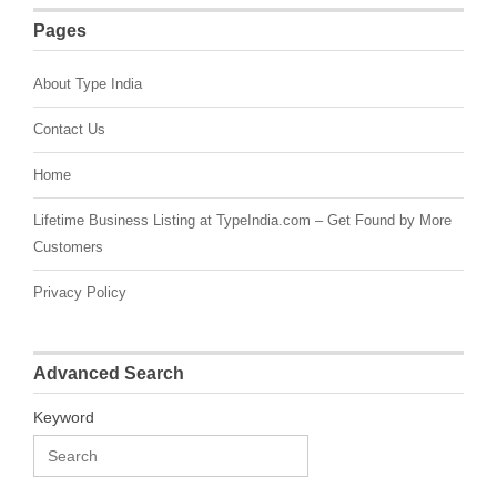
Pages
About Type India
Contact Us
Home
Lifetime Business Listing at TypeIndia.com – Get Found by More
Customers
Privacy Policy
Advanced Search
Keyword