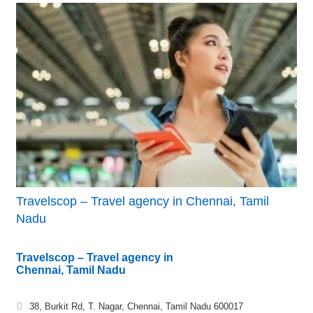
Travelscop – Travel agency in Chennai, Tamil
Nadu
Travelscop – Travel agency in
Chennai, Tamil Nadu
38, Burkit Rd, T. Nagar, Chennai, Tamil Nadu 600017