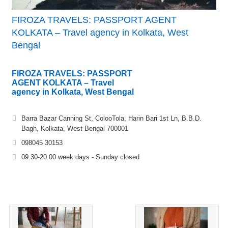
FIROZA TRAVELS: PASSPORT AGENT
KOLKATA – Travel agency in Kolkata, West
Bengal
FIROZA TRAVELS: PASSPORT
AGENT KOLKATA – Travel
agency in Kolkata, West Bengal
Barra Bazar Canning St, ColooTola, Harin Bari 1st Ln, B.B.D.
Bagh, Kolkata, West Bengal 700001
098045 30153
09.30-20.00 week days - Sunday closed