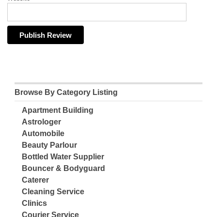
Browse By Category Listing
Apartment Building
Astrologer
Automobile
Beauty Parlour
Bottled Water Supplier
Bouncer & Bodyguard
Caterer
Cleaning Service
Clinics
Courier Service