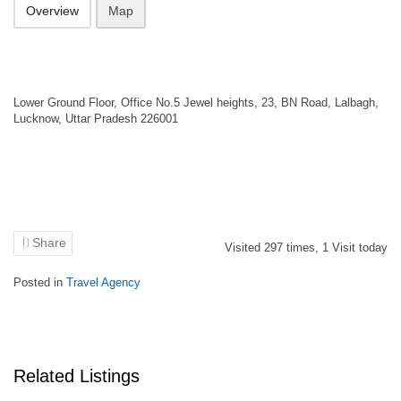
Overview
Map
Lower Ground Floor, Office No.5 Jewel heights, 23, BN Road, Lalbagh,
Lucknow, Uttar Pradesh 226001
Share
Visited
297
times,
1
Visit today
Posted in
Travel Agency
Related Listings