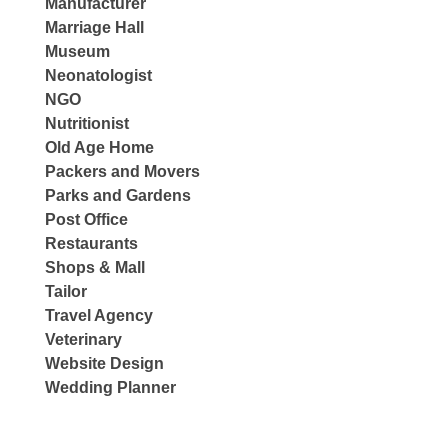
Manufacturer
Marriage Hall
Museum
Neonatologist
NGO
Nutritionist
Old Age Home
Packers and Movers
Parks and Gardens
Post Office
Restaurants
Shops & Mall
Tailor
Travel Agency
Veterinary
Website Design
Wedding Planner