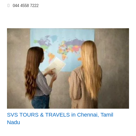
044 4558 7222
SVS TOURS & TRAVELS in Chennai, Tamil
Nadu