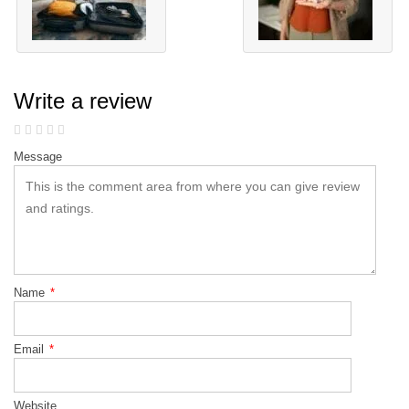
Write a review
Message
Name
*
Email
*
Website