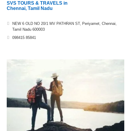
SVS TOURS & TRAVELS in
Chennai, Tamil Nadu
NEW 6 OLD NO 20/1 MV PATHRAN ST, Periyamet, Chennai,
Tamil Nadu 600003
098415 85841