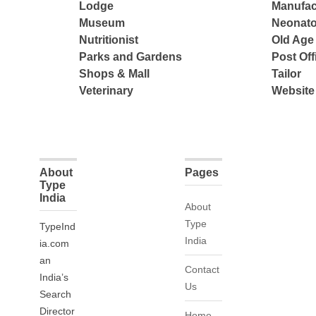
Lodge
Manufac
Museum
Neonato
Nutritionist
Old Ag
Parks and Gardens
Post Off
Shops & Mall
Tailor
Veterinary
Website
About
Pages
Type
India
About
Type
TypeInd
India
ia.com
an
Contact
India’s
Us
Search
Director
Home