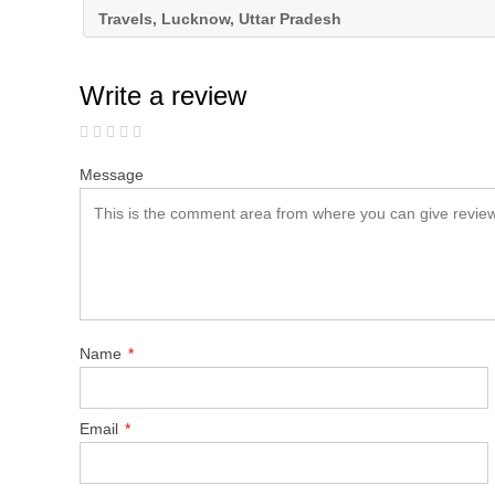
Travels, Lucknow, Uttar Pradesh
Write a review
Message
Name
*
Email
*