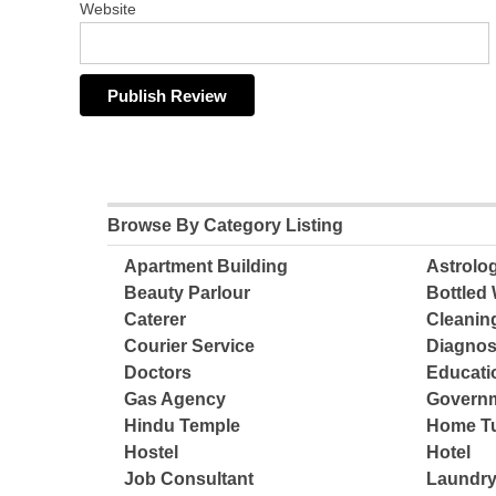
Website
Browse By Category Listing
Apartment Building
Astrolo
Beauty Parlour
Bottled 
Caterer
Cleanin
Courier Service
Diagnos
Doctors
Educatio
Gas Agency
Governm
Hindu Temple
Home Tu
Hostel
Hotel
Job Consultant
Laundry