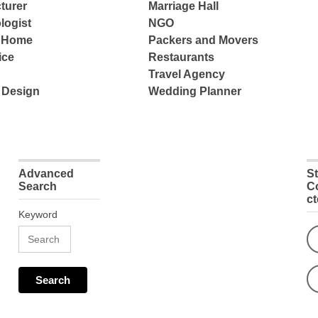
turer
Marriage Hall
logist
NGO
e Home
Packers and Movers
ice
Restaurants
Travel Agency
 Design
Wedding Planner
Advanced
S
Search
C
c
Keyword