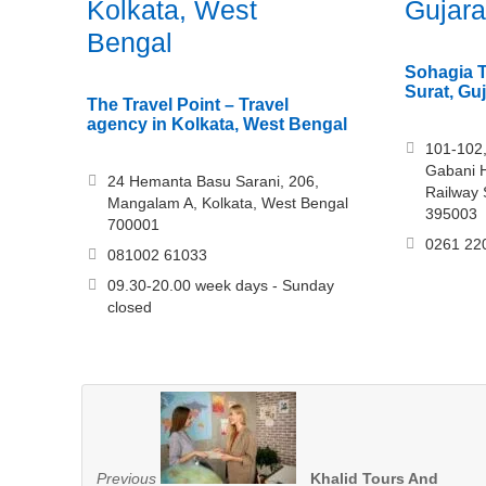
Kolkata, West
Gujara
Bengal
Sohagia T
Surat, Guj
The Travel Point – Travel
agency in Kolkata, West Bengal
101-102,
Gabani H
24 Hemanta Basu Sarani, 206,
Railway 
Mangalam A, Kolkata, West Bengal
395003
700001
0261 22
081002 61033
09.30-20.00 week days - Sunday
closed
Previous
Khalid Tours And