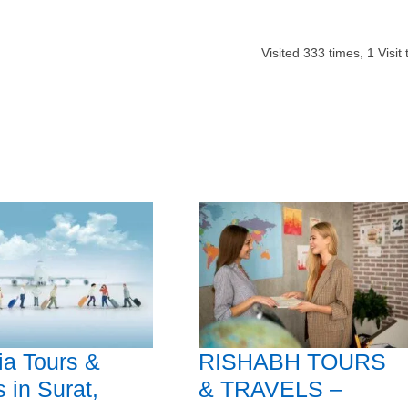
Visited
333
times,
1
Visit
a Tours &
RISHABH TOURS
s in Surat,
& TRAVELS –