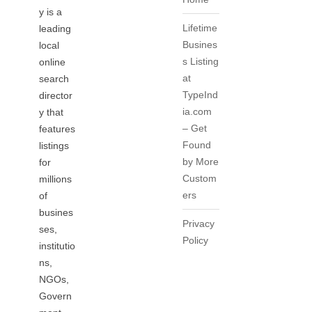
y is a
Lifetime
leading
Busines
local
s Listing
online
at
search
TypeInd
director
ia.com
y that
– Get
features
Found
listings
by More
for
Custom
millions
ers
of
busines
Privacy
ses,
Policy
institutio
ns,
NGOs,
Govern