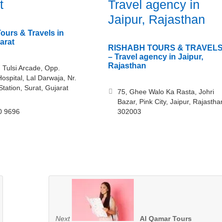
t
Travel agency in
Jaipur, Rajasthan
ours & Travels in
arat
RISHABH TOURS & TRAVEL
– Travel agency in Jaipur,
Rajasthan
 Tulsi Arcade, Opp.
ospital, Lal Darwaja, Nr.
Station, Surat, Gujarat
75, Ghee Walo Ka Rasta, Johri
Bazar, Pink City, Jaipur, Rajastha
0 9696
302003
Next
Al Qamar Tours