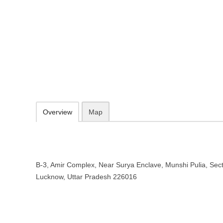
Purwanchal Express Sewa – Train 
Uttar Pradesh
B-3, Amir Complex, Near Surya Enclave, Munshi Pulia, Sector 12, I
097958 87265
Add to favorites
Print
Overview
Map
B-3, Amir Complex, Near Surya Enclave, Munshi Pulia, Sect
Lucknow, Uttar Pradesh 226016