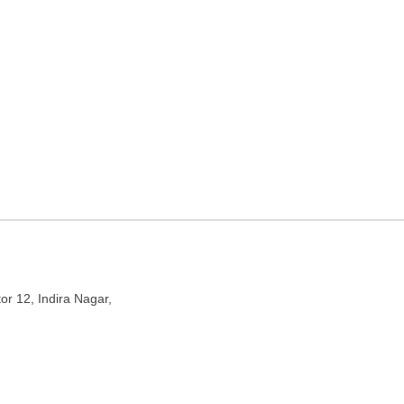
ticket agency in Lucknow,
ndira Nagar, Lucknow, Uttar Pradesh 226016
or 12, Indira Nagar,