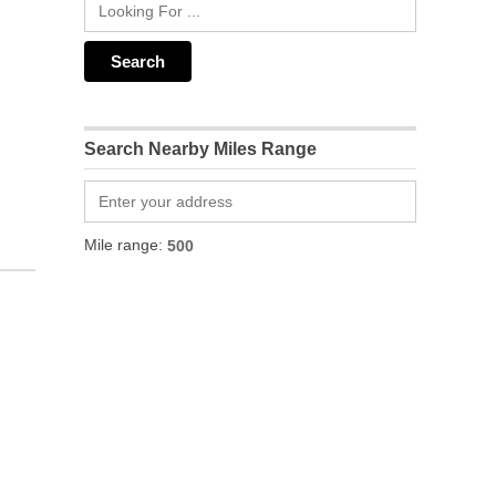
Search Nearby Miles Range
Mile range: