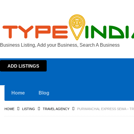
Business Listing, Add your Business, Search A Business
ADD LISTINGS
Home
Blog
HOME
LISTING
TRAVEL AGENCY
PURWANCHAL EXPRESS SEWA – TR