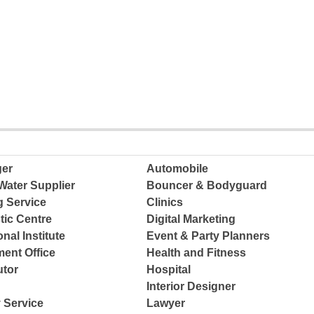
ger
Automobile
Water Supplier
Bouncer & Bodyguard
g Service
Clinics
tic Centre
Digital Marketing
nal Institute
Event & Party Planners
ent Office
Health and Fitness
tor
Hospital
Interior Designer
 Service
Lawyer