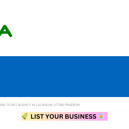
AIN TICKET AGENCY IN LUCKNOW, UTTAR PRADESH