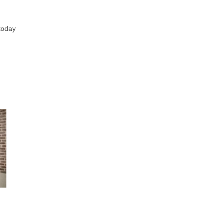
 today