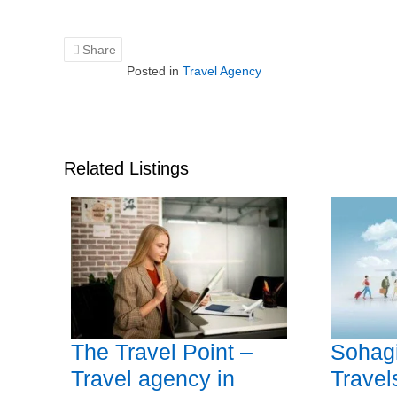
Share
Posted in
Travel Agency
Related Listings
The Travel Point –
Sohagi
Travel agency in
Travel