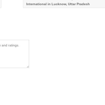
International in Lucknow, Uttar Pradesh