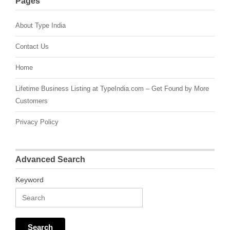
Pages
About Type India
Contact Us
Home
Lifetime Business Listing at TypeIndia.com – Get Found by More
Customers
Privacy Policy
Advanced Search
Keyword