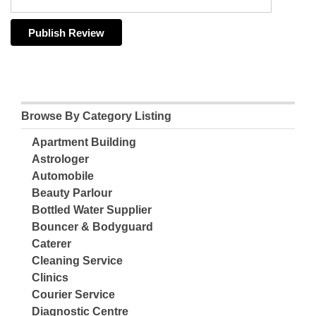
Browse By Category Listing
Apartment Building
Astrologer
Automobile
Beauty Parlour
Bottled Water Supplier
Bouncer & Bodyguard
Caterer
Cleaning Service
Clinics
Courier Service
Diagnostic Centre