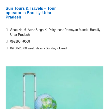
Suri Tours & Travels – Tour
operator in Bareilly, Uttar
Pradesh
Shop No. 6, Attar Singh Ki Dairy, near Ramayan Mandir, Bareilly,
Uttar Pradesh
092195 79008
09.30-20.00 week days - Sunday closed