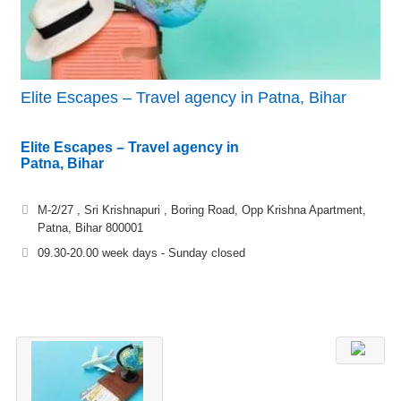
Elite Escapes – Travel agency in Patna, Bihar
Elite Escapes – Travel agency in
Patna, Bihar
M-2/27 , Sri Krishnapuri , Boring Road, Opp Krishna Apartment,
Patna, Bihar 800001
09.30-20.00 week days - Sunday closed