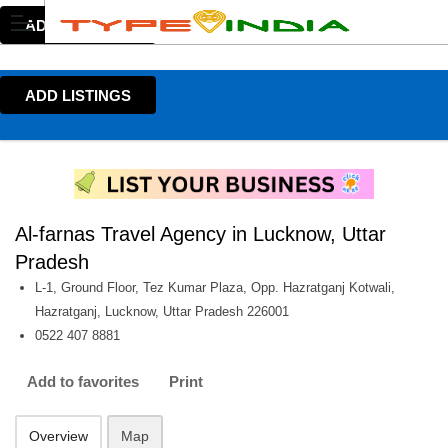
ADD LISTINGS
ADD LISTINGS
Al-farnas Travel Agency in Lucknow, Uttar
Pradesh
L-1, Ground Floor, Tez Kumar Plaza, Opp. Hazratganj Kotwali,
Hazratganj, Lucknow, Uttar Pradesh 226001
0522 407 8881
Add to favorites
Print
Overview
Map