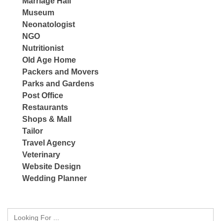
Marriage Hall
Museum
Neonatologist
NGO
Nutritionist
Old Age Home
Packers and Movers
Parks and Gardens
Post Office
Restaurants
Shops & Mall
Tailor
Travel Agency
Veterinary
Website Design
Wedding Planner