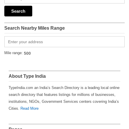
Search Nearby Miles Range
Mile range:
About Type India
TypeIndia.com an India’s Search Directory is a leading local online
search directory that features listings for millions of businesses,
institutions, NGOs, Government Services centers covering India’s
Cities.
Read More