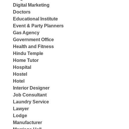
Digital Marketing
Doctors
Educational Institute
Event & Party Planners
Gas Agency
Government Office
Health and Fitness
Hindu Temple
Home Tutor
Hospital
Hostel
Hotel
Interior Designer
Job Consultant
Laundry Service
Lawyer
Lodge
Manufacturer