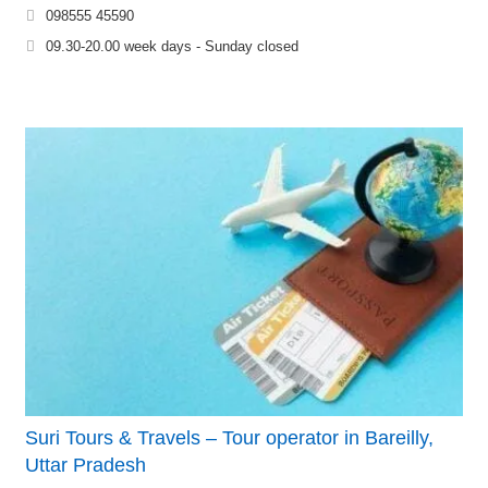
098555 45590
09.30-20.00 week days - Sunday closed
Suri Tours & Travels – Tour operator in Bareilly,
Uttar Pradesh