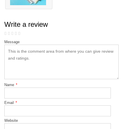
Write a review
Message
Name
*
Email
*
Website