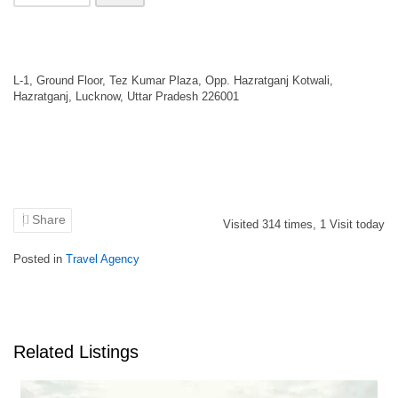
L-1, Ground Floor, Tez Kumar Plaza, Opp. Hazratganj Kotwali,
Hazratganj, Lucknow, Uttar Pradesh 226001
Share
Visited
314
times,
1
Visit today
Posted in
Travel Agency
Related Listings