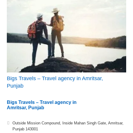
Bigs Travels – Travel agency in Amritsar,
Punjab
Bigs Travels – Travel agency in
Amritsar, Punjab
Outside Mission Compound, Inside Mahan Singh Gate, Amritsar,
Punjab 143001