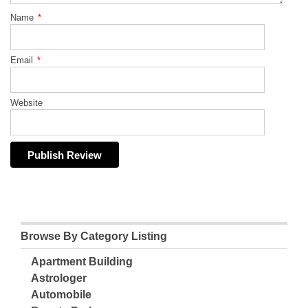
Name
*
Email
*
Website
Browse By Category Listing
Apartment Building
Astrologer
Automobile