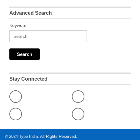
Advanced Search
Keyword
Stay Connected
© 2024
Type India
. All Rights Reserved.