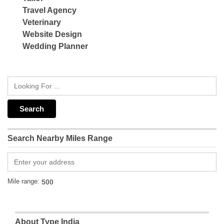
Travel Agency
Veterinary
Website Design
Wedding Planner
Search Nearby Miles Range
Mile range:
About Type India