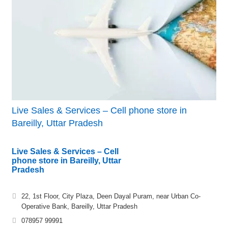
Live Sales & Services – Cell phone store in
Bareilly, Uttar Pradesh
Live Sales & Services – Cell
phone store in Bareilly, Uttar
Pradesh
22, 1st Floor, City Plaza, Deen Dayal Puram, near Urban Co-
Operative Bank, Bareilly, Uttar Pradesh
078957 99991