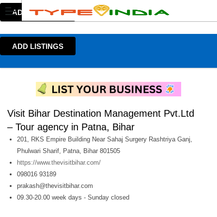
ADD LISTINGS
ADD LISTINGS
Visit Bihar Destination Management Pvt.Ltd
– Tour agency in Patna, Bihar
201, RKS Empire Building Near Sahaj Surgery Rashtriya Ganj,
Phulwari Sharif, Patna, Bihar 801505
https://www.thevisitbihar.com/
098016 93189
prakash@thevisitbihar.com
09.30-20.00 week days - Sunday closed