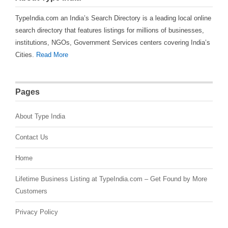
TypeIndia.com an India’s Search Directory is a leading local online
search directory that features listings for millions of businesses,
institutions, NGOs, Government Services centers covering India’s
Cities.
Read More
Pages
About Type India
Contact Us
Home
Lifetime Business Listing at TypeIndia.com – Get Found by More
Customers
Privacy Policy