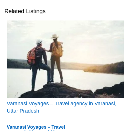
Related Listings
Varanasi Voyages – Travel agency in Varanasi,
Uttar Pradesh
Varanasi Voyages – Travel