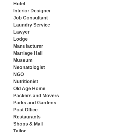
Hotel
Interior Designer
Job Consultant
Laundry Service
Lawyer
Lodge
Manufacturer
Marriage Hall
Museum
Neonatologist
NGO
Nutritionist
Old Age Home
Packers and Movers
Parks and Gardens
Post Office
Restaurants
Shops & Mall
Tailor