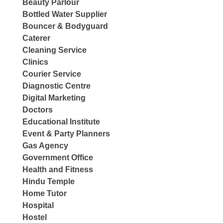
Beauty Parlour
Bottled Water Supplier
Bouncer & Bodyguard
Caterer
Cleaning Service
Clinics
Courier Service
Diagnostic Centre
Digital Marketing
Doctors
Educational Institute
Event & Party Planners
Gas Agency
Government Office
Health and Fitness
Hindu Temple
Home Tutor
Hospital
Hostel