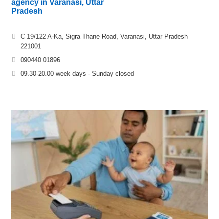
agency in Varanasi, Uttar
Pradesh
C 19/122 A-Ka, Sigra Thane Road, Varanasi, Uttar Pradesh
221001
090440 01896
09.30-20.00 week days - Sunday closed