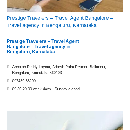
Prestige Travelers – Travel Agent Bangalore –
Travel agency in Bengaluru, Karnataka
Prestige Travelers – Travel Agent
Bangalore – Travel agency in
Bengaluru, Karnataka
Annaiah Reddy Layout, Adarsh Palm Retreat, Bellandur,
Bengaluru, Karnataka 560103
097439 88200
09.30-20.00 week days - Sunday closed