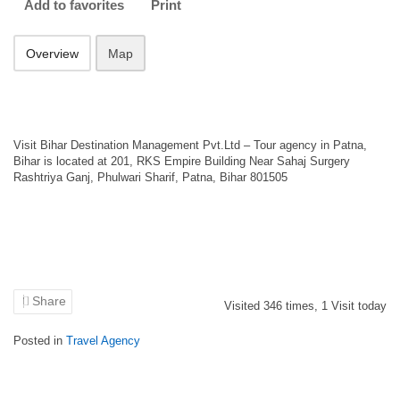
Add to favorites
Print
Overview
Map
Visit Bihar Destination Management Pvt.Ltd – Tour agency in Patna,
Bihar is located at 201, RKS Empire Building Near Sahaj Surgery
Rashtriya Ganj, Phulwari Sharif, Patna, Bihar 801505
Share
Visited
346
times,
1
Visit today
Posted in
Travel Agency