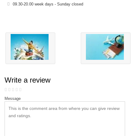
09.30-20.00 week days - Sunday closed
Write a review
Message