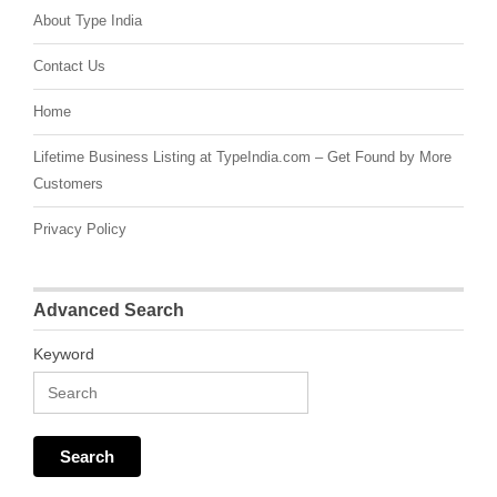
About Type India
Contact Us
Home
Lifetime Business Listing at TypeIndia.com – Get Found by More
Customers
Privacy Policy
Advanced Search
Keyword