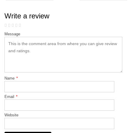
Write a review
Message
Name
*
Email
*
Website