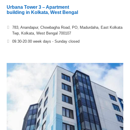
Urbana Tower 3 – Apartment
building in Kolkata, West Bengal
783, Anandapur, Chowbagha Road, PO, Madurdaha, East Kolkata
Twp, Kolkata, West Bengal 700107
09.30-20.00 week days - Sunday closed