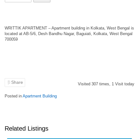
WRITTIK APARTMENT – Apartment building in Kolkata, West Bengal is
located at AB-5/6, Desh Bandhu Nagar, Baguiati, Kolkata, West Bengal
700059
Share
Visited
307
times,
1
Visit today
Posted in
Apartment Building
Related Listings