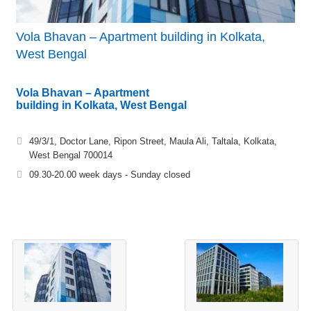
Vola Bhavan – Apartment building in Kolkata,
West Bengal
Vola Bhavan – Apartment
building in Kolkata, West Bengal
49/3/1, Doctor Lane, Ripon Street, Maula Ali, Taltala, Kolkata,
West Bengal 700014
09.30-20.00 week days - Sunday closed