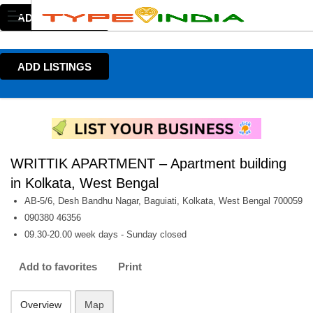
ADD LISTINGS
ADD LISTINGS
WRITTIK APARTMENT – Apartment building
in Kolkata, West Bengal
AB-5/6, Desh Bandhu Nagar, Baguiati, Kolkata, West Bengal 700059
090380 46356
09.30-20.00 week days - Sunday closed
Add to favorites
Print
Overview
Map