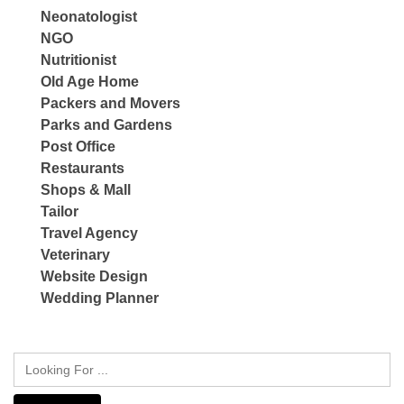
Neonatologist
NGO
Nutritionist
Old Age Home
Packers and Movers
Parks and Gardens
Post Office
Restaurants
Shops & Mall
Tailor
Travel Agency
Veterinary
Website Design
Wedding Planner