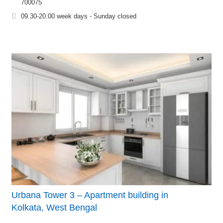
700075
09.30-20.00 week days - Sunday closed
Urbana Tower 3 – Apartment building in
Kolkata, West Bengal