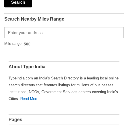
Search Nearby Miles Range
Mile range:
About Type India
TypeIndia.com an India’s Search Directory is a leading local online
search directory that features listings for millions of businesses,
institutions, NGOs, Government Services centers covering India’s
Cities.
Read More
Pages