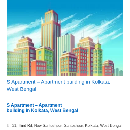
S Apartment – Apartment building in Kolkata,
West Bengal
S Apartment – Apartment
building in Kolkata, West Bengal
31, Hind Rd, New Santoshpur, Santoshpur, Kolkata, West Bengal