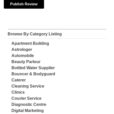
Browse By Category Listing
Apartment Building
Astrologer
Automobile
Beauty Parlour
Bottled Water Supplier
Bouncer & Bodyguard
Caterer
Cleaning Service
Clinics
Courier Service
Diagnostic Centre
Digital Marketing