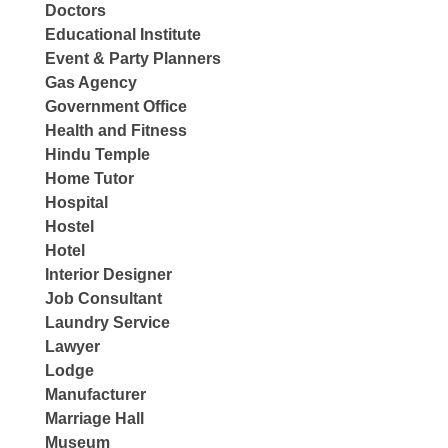
Doctors
Educational Institute
Event & Party Planners
Gas Agency
Government Office
Health and Fitness
Hindu Temple
Home Tutor
Hospital
Hostel
Hotel
Interior Designer
Job Consultant
Laundry Service
Lawyer
Lodge
Manufacturer
Marriage Hall
Museum