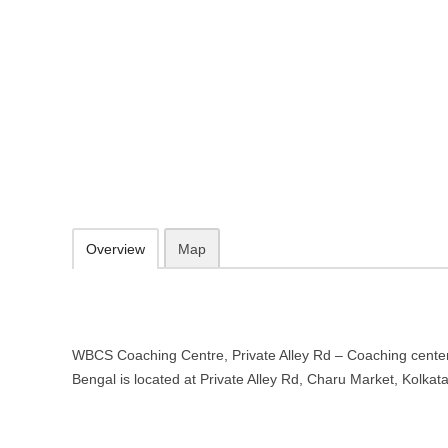
WBCS Coaching Centre, Private A
in Kolkata, West Bengal
Private Alley Rd, Charu Market, Kolkata, West Bengal 700033
086979 85470
09.30-20.00 week days - Sunday closed
Add to favorites
Print
Overview
Map
WBCS Coaching Centre, Private Alley Rd – Coaching center
Bengal is located at Private Alley Rd, Charu Market, Kolka