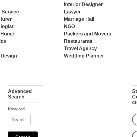
Interior Designer
 Service
Lawyer
turer
Marriage Hall
logist
NGO
e Home
Packers and Movers
ice
Restaurants
Travel Agency
 Design
Wedding Planner
Advanced
S
Search
C
c
Keyword