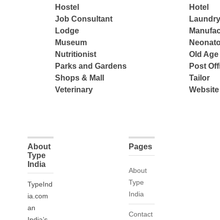
Hostel
Hotel
Job Consultant
Laundry
Lodge
Manufac
Museum
Neonato
Nutritionist
Old Ag
Parks and Gardens
Post Off
Shops & Mall
Tailor
Veterinary
Website
About
Pages
Type
India
About
Type
TypeInd
India
ia.com
an
Contact
India’s