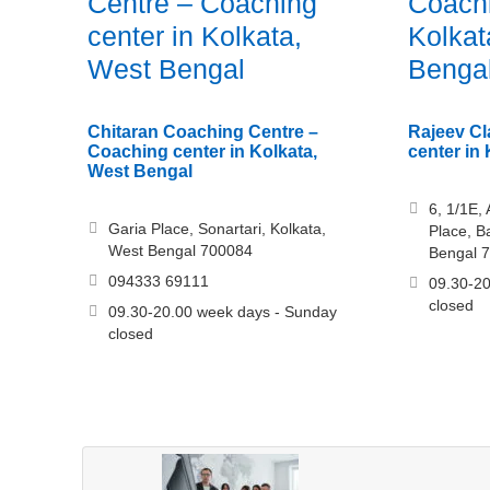
Centre – Coaching
Coachi
center in Kolkata,
Kolkat
West Bengal
Benga
Chitaran Coaching Centre –
Rajeev Cl
Coaching center in Kolkata,
center in
West Bengal
6, 1/1E,
Garia Place, Sonartari, Kolkata,
Place, B
West Bengal 700084
Bengal 
094333 69111
09.30-20
closed
09.30-20.00 week days - Sunday
closed