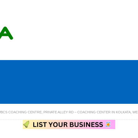
BCS COACHING CENTRE, PRIVATE ALLEY RD – COACHING CENTER IN KOLKATA, W