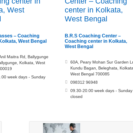
ng center in
Center – Coaching
a, West
center in Kolkata,
l
West Bengal
asses – Coaching
B.R.S Coaching Center –
 Kolkata, West Bengal
Coaching center in Kolkata,
West Bengal
 Anil Maitra Rd, Ballygunge
60A, Peary Mohan Sur Garden L
allygunge, Kolkata, West
Kundu Bagan, Beleghata, Kolkata
700019
West Bengal 700085
.00 week days - Sunday
098312 96948
09.30-20.00 week days - Sunday
closed