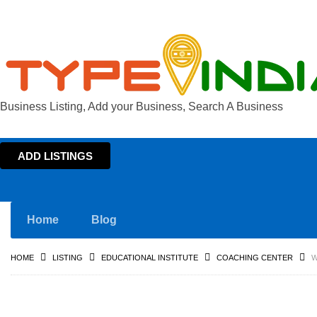
Business Listing, Add your Business, Search A Business
ADD LISTINGS
Home
Blog
HOME
LISTING
EDUCATIONAL INSTITUTE
COACHING CENTER
W