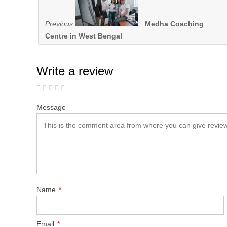
Previous
Medha Coaching
Centre in West Bengal
Write a review
Message
Name
*
Email
*