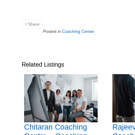
Share
Posted in
Coaching Center
Related Listings
Chitaran Coaching
Rajeev