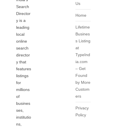
Us
Search
Director
Home
y is a
Lifetime
leading
Busines
local
s Listing
online
at
search
TypeInd
director
ia.com
y that
– Get
features
Found
listings
by More
for
Custom
millions
ers
of
busines
Privacy
ses,
Policy
institutio
ns,