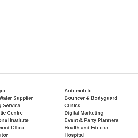
ger
Automobile
Water Supplier
Bouncer & Bodyguard
g Service
Clinics
tic Centre
Digital Marketing
nal Institute
Event & Party Planners
ent Office
Health and Fitness
tor
Hospital