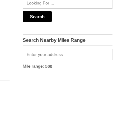
Search Nearby Miles Range
Mile range: