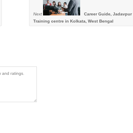
Next
Career Guide, Jadavpur 
Training centre in Kolkata, West Bengal