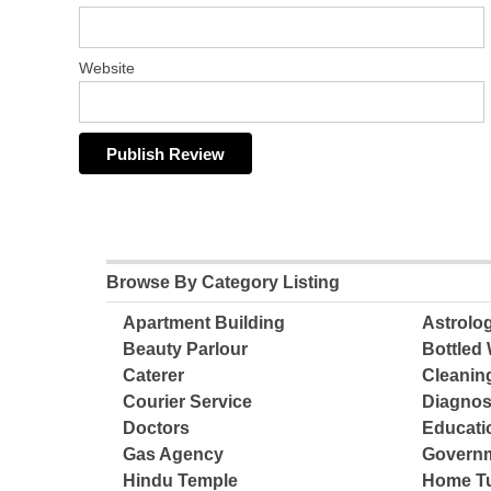
Website
Browse By Category Listing
Apartment Building
Astrolo
Beauty Parlour
Bottled 
Caterer
Cleanin
Courier Service
Diagnos
Doctors
Educatio
Gas Agency
Governm
Hindu Temple
Home Tu