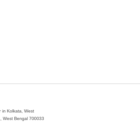
lley Rd – Coaching center
 in Kolkata, West
ta, West Bengal 700033