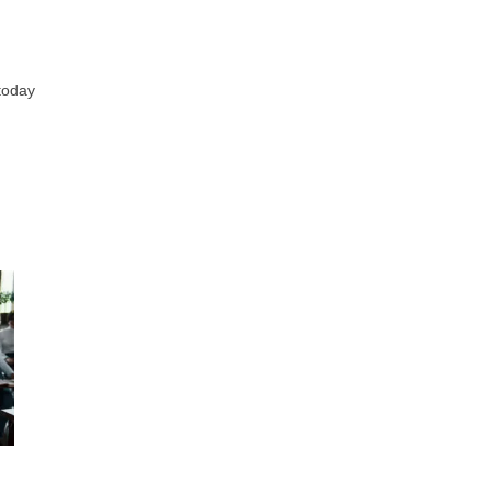
today