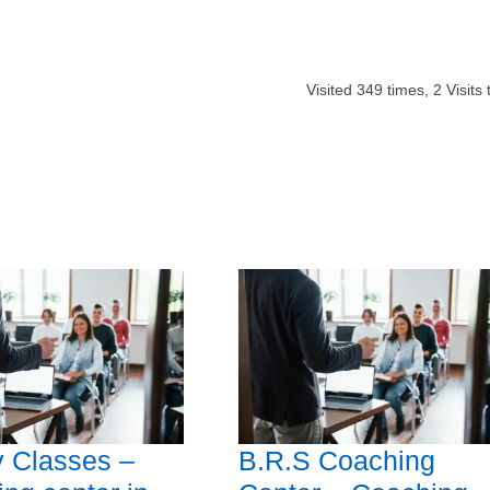
Visited
349
times,
2
Visits 
 Classes –
B.R.S Coaching