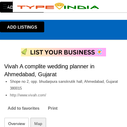
ADD LISTINGS
ADD LISTINGS
Vivah A complite wedding planner in
Ahmedabad, Gujarat
Shope no 2, opp. bhudarpura sanskrutik hall, Ahmedabad, Gujarat
380015
http://www.vivah.com/
Add to favorites
Print
Overview
Map