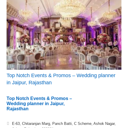
Top Notch Events & Promos – Wedding planner
in Jaipur, Rajasthan
Top Notch Events & Promos –
Wedding planner in Jaipur,
Rajasthan
E-63, Chitaranjan Marg, Panch Batti, C Scheme, Ashok Nagar,