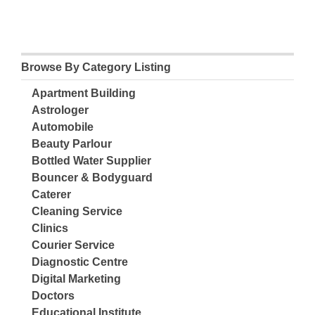
Browse By Category Listing
Apartment Building
Astrologer
Automobile
Beauty Parlour
Bottled Water Supplier
Bouncer & Bodyguard
Caterer
Cleaning Service
Clinics
Courier Service
Diagnostic Centre
Digital Marketing
Doctors
Educational Institute