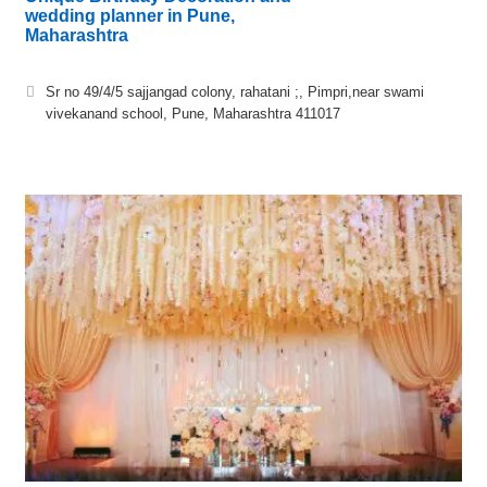
wedding planner in Pune,
Maharashtra
Sr no 49/4/5 sajjangad colony, rahatani ;, Pimpri,near swami
vivekanand school, Pune, Maharashtra 411017