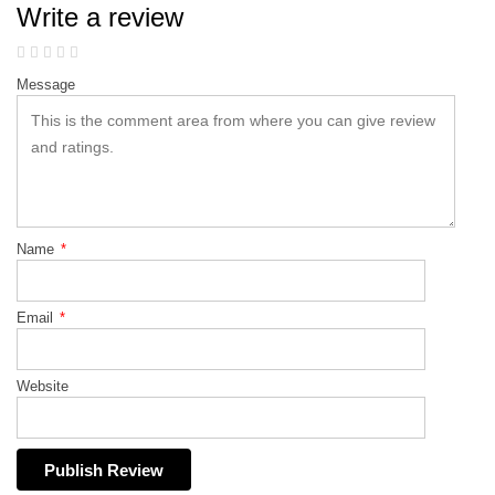
Write a review
Message
Name
*
Email
*
Website