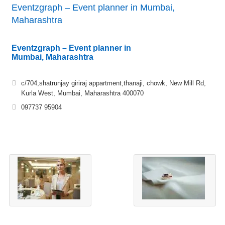
Eventzgraph – Event planner in Mumbai,
Maharashtra
Eventzgraph – Event planner in
Mumbai, Maharashtra
c/704,shatrunjay giriraj appartment,thanaji, chowk, New Mill Rd,
Kurla West, Mumbai, Maharashtra 400070
097737 95904