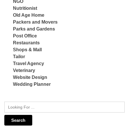
NGO
Nutritionist
Old Age Home
Packers and Movers
Parks and Gardens
Post Office
Restaurants
Shops & Mall
Tailor
Travel Agency
Veterinary
Website Design
Wedding Planner