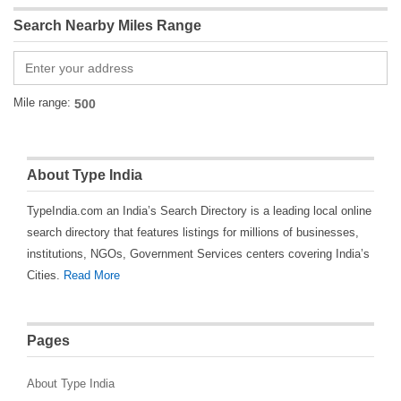
Search Nearby Miles Range
Mile range:
About Type India
TypeIndia.com an India’s Search Directory is a leading local online
search directory that features listings for millions of businesses,
institutions, NGOs, Government Services centers covering India’s
Cities.
Read More
Pages
About Type India