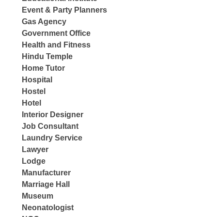
Event & Party Planners
Gas Agency
Government Office
Health and Fitness
Hindu Temple
Home Tutor
Hospital
Hostel
Hotel
Interior Designer
Job Consultant
Laundry Service
Lawyer
Lodge
Manufacturer
Marriage Hall
Museum
Neonatologist