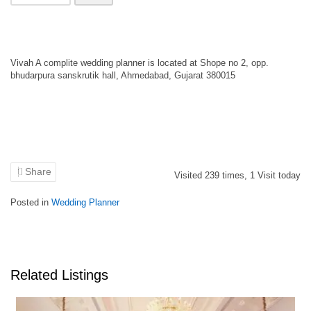
Vivah A complite wedding planner is located at Shope no 2, opp.
bhudarpura sanskrutik hall, Ahmedabad, Gujarat 380015
Share
Visited
239
times,
1
Visit today
Posted in
Wedding Planner
Related Listings