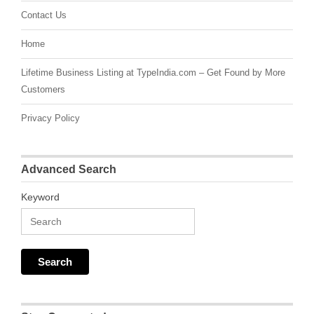
Contact Us
Home
Lifetime Business Listing at TypeIndia.com – Get Found by More
Customers
Privacy Policy
Advanced Search
Keyword