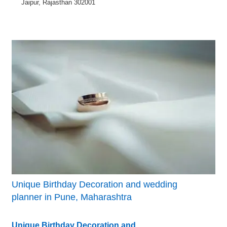
Jaipur, Rajasthan 302001
Unique Birthday Decoration and wedding
planner in Pune, Maharashtra
Unique Birthday Decoration and