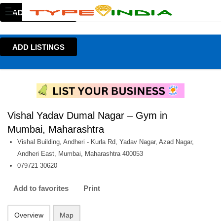
ADD LISTINGS
ADD LISTINGS
Vishal Yadav Dumal Nagar – Gym in
Mumbai, Maharashtra
Vishal Building, Andheri - Kurla Rd, Yadav Nagar, Azad Nagar,
Andheri East, Mumbai, Maharashtra 400053
079721 30620
Add to favorites
Print
Overview
Map