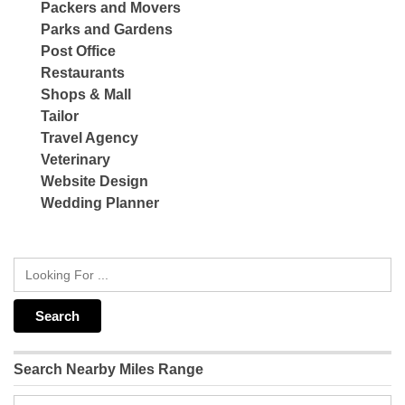
Packers and Movers
Parks and Gardens
Post Office
Restaurants
Shops & Mall
Tailor
Travel Agency
Veterinary
Website Design
Wedding Planner
Search Nearby Miles Range