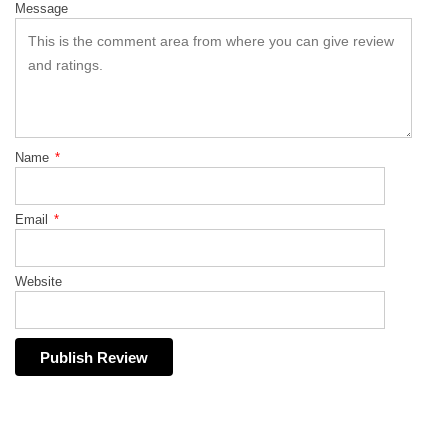
Message
Name
*
Email
*
Website