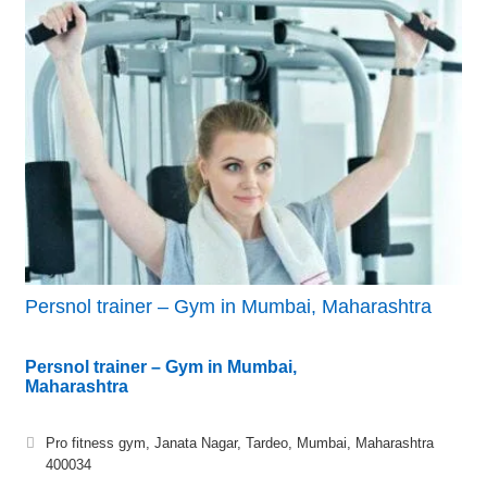
Persnol trainer – Gym in Mumbai, Maharashtra
Persnol trainer – Gym in Mumbai,
Maharashtra
Pro fitness gym, Janata Nagar, Tardeo, Mumbai, Maharashtra
400034