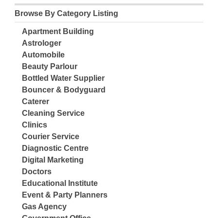
Browse By Category Listing
Apartment Building
Astrologer
Automobile
Beauty Parlour
Bottled Water Supplier
Bouncer & Bodyguard
Caterer
Cleaning Service
Clinics
Courier Service
Diagnostic Centre
Digital Marketing
Doctors
Educational Institute
Event & Party Planners
Gas Agency