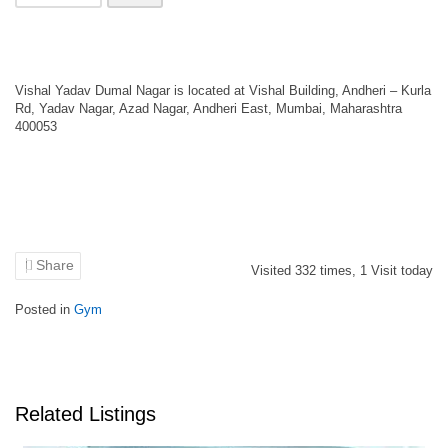
Vishal Yadav Dumal Nagar is located at Vishal Building, Andheri – Kurla
Rd, Yadav Nagar, Azad Nagar, Andheri East, Mumbai, Maharashtra
400053
Share
Visited
332
times,
1
Visit today
Posted in
Gym
Related Listings