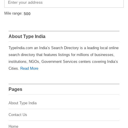
Mile range:
About Type India
TypeIndia.com an India’s Search Directory is a leading local online
search directory that features listings for millions of businesses,
institutions, NGOs, Government Services centers covering India’s
Cities.
Read More
Pages
About Type India
Contact Us
Home