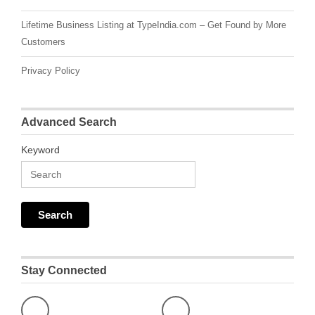
Lifetime Business Listing at TypeIndia.com – Get Found by More
Customers
Privacy Policy
Advanced Search
Keyword
Stay Connected