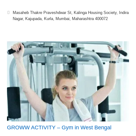
Masaheb Thakre Praveshdwar St, Kalinga Housing Society, Indira
Nagar, Kajupada, Kurla, Mumbai, Maharashtra 400072
GROWW ACTIVITY – Gym in West Bengal