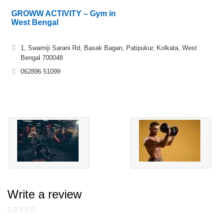
GROWW ACTIVITY – Gym in
West Bengal
1, Swamiji Sarani Rd, Basak Bagan, Patipukur, Kolkata, West
Bengal 700048
062896 51099
Write a review