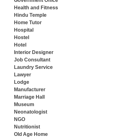
Government Office
Health and Fitness
Hindu Temple
Home Tutor
Hospital
Hostel
Hotel
Interior Designer
Job Consultant
Laundry Service
Lawyer
Lodge
Manufacturer
Marriage Hall
Museum
Neonatologist
NGO
Nutritionist
Old Age Home