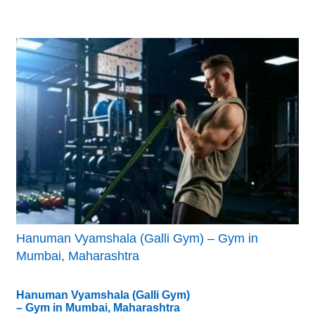
Hanuman Vyamshala (Galli Gym) – Gym in
Mumbai, Maharashtra
Hanuman Vyamshala (Galli Gym)
– Gym in Mumbai, Maharashtra