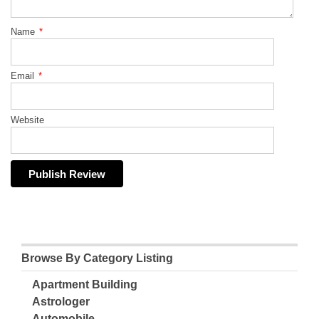
Name
*
Email
*
Website
Browse By Category Listing
Apartment Building
Astrologer
Automobile