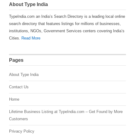
About Type India
TypeIndia.com an India’s Search Directory is a leading local online
search directory that features listings for millions of businesses,
institutions, NGOs, Government Services centers covering India’s
Cities.
Read More
Pages
About Type India
Contact Us
Home
Lifetime Business Listing at TypeIndia.com – Get Found by More
Customers
Privacy Policy