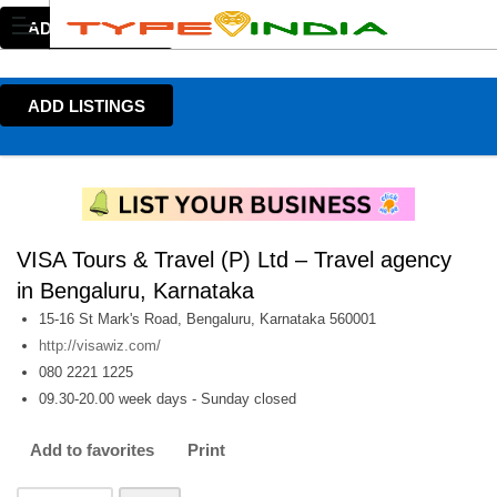
ADD LISTINGS
ADD LISTINGS
VISA Tours & Travel (P) Ltd – Travel agency
in Bengaluru, Karnataka
15-16 St Mark's Road, Bengaluru, Karnataka 560001
http://visawiz.com/
080 2221 1225
09.30-20.00 week days - Sunday closed
Add to favorites
Print