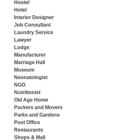
Hostel
Hotel
Interior Designer
Job Consultant
Laundry Service
Lawyer
Lodge
Manufacturer
Marriage Hall
Museum
Neonatologist
NGO
Nutritionist
Old Age Home
Packers and Movers
Parks and Gardens
Post Office
Restaurants
Shops & Mall