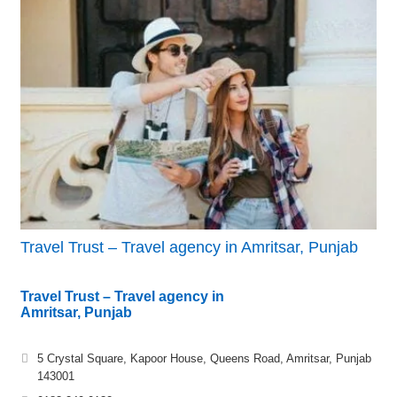
Travel Trust – Travel agency in Amritsar, Punjab
Travel Trust – Travel agency in
Amritsar, Punjab
5 Crystal Square, Kapoor House, Queens Road, Amritsar, Punjab
143001