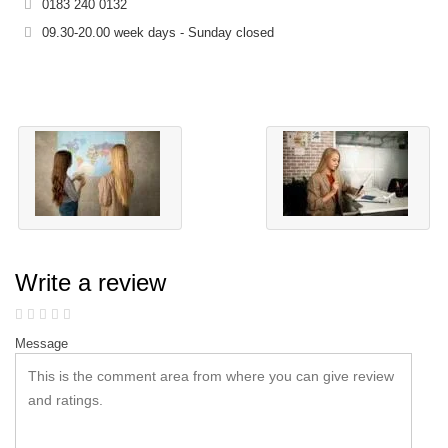
0183 240 0132
09.30-20.00 week days - Sunday closed
Write a review
Message