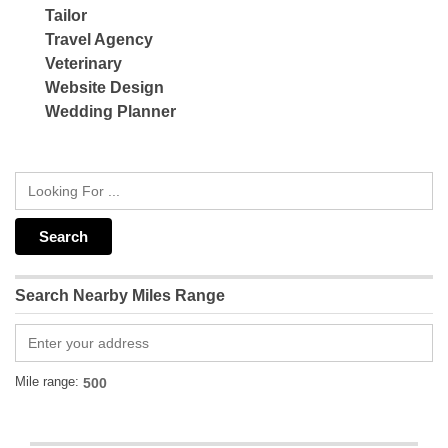
Tailor
Travel Agency
Veterinary
Website Design
Wedding Planner
Search Nearby Miles Range
Mile range: