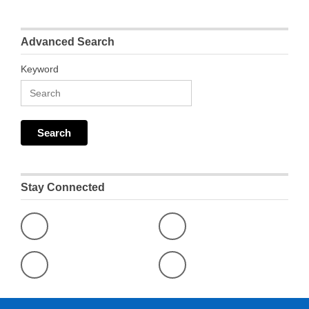
Advanced Search
Keyword
Stay Connected