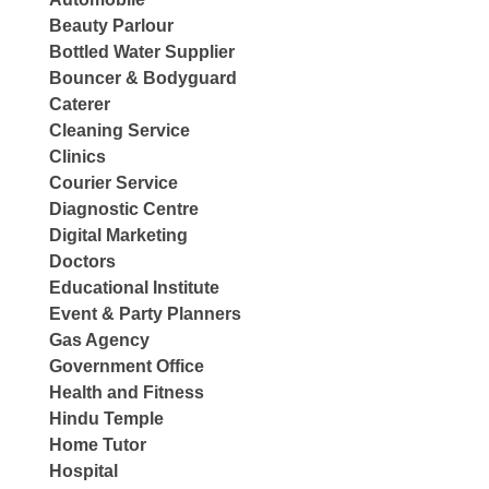
Beauty Parlour
Bottled Water Supplier
Bouncer & Bodyguard
Caterer
Cleaning Service
Clinics
Courier Service
Diagnostic Centre
Digital Marketing
Doctors
Educational Institute
Event & Party Planners
Gas Agency
Government Office
Health and Fitness
Hindu Temple
Home Tutor
Hospital