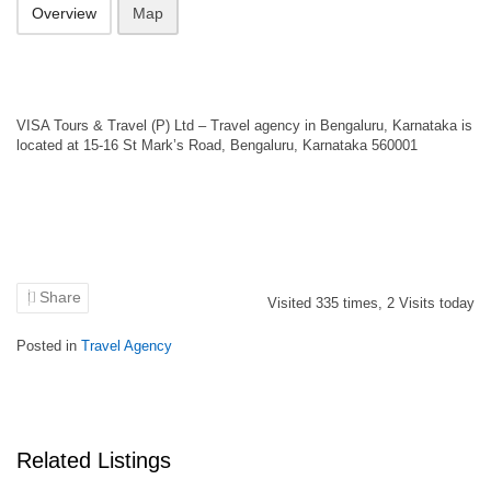
Overview
Map
VISA Tours & Travel (P) Ltd – Travel agency in Bengaluru, Karnataka is
located at 15-16 St Mark’s Road, Bengaluru, Karnataka 560001
Share
Visited
335
times,
2
Visits today
Posted in
Travel Agency
Related Listings