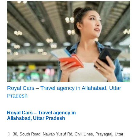
Royal Cars – Travel agency in Allahabad, Uttar
Pradesh
Royal Cars – Travel agency in
Allahabad, Uttar Pradesh
30, South Road, Nawab Yusuf Rd, Civil Lines, Prayagraj, Uttar