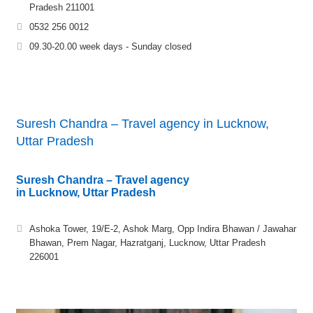
Pradesh 211001
0532 256 0012
09.30-20.00 week days - Sunday closed
Suresh Chandra – Travel agency in Lucknow,
Uttar Pradesh
Suresh Chandra – Travel agency
in Lucknow, Uttar Pradesh
Ashoka Tower, 19/E-2, Ashok Marg, Opp Indira Bhawan / Jawahar
Bhawan, Prem Nagar, Hazratganj, Lucknow, Uttar Pradesh
226001