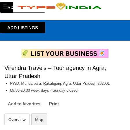
ADD LISTINGS
ADD LISTINGS
Virendra Travels – Tour agency in Agra,
Uttar Pradesh
PWD, Munda para, Rakabganj, Agra, Uttar Pradesh 282001
09.30-20.00 week days - Sunday closed
Add to favorites
Print
Overview
Map