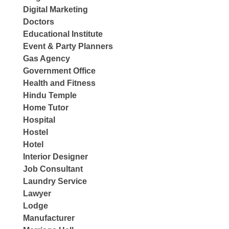
Digital Marketing
Doctors
Educational Institute
Event & Party Planners
Gas Agency
Government Office
Health and Fitness
Hindu Temple
Home Tutor
Hospital
Hostel
Hotel
Interior Designer
Job Consultant
Laundry Service
Lawyer
Lodge
Manufacturer