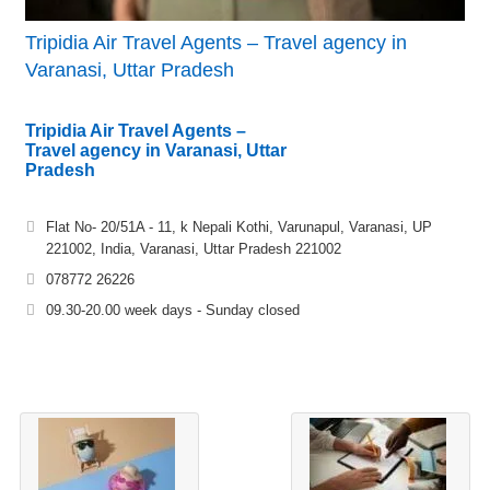
Tripidia Air Travel Agents – Travel agency in
Varanasi, Uttar Pradesh
Tripidia Air Travel Agents –
Travel agency in Varanasi, Uttar
Pradesh
Flat No- 20/51A - 11, k Nepali Kothi, Varunapul, Varanasi, UP
221002, India, Varanasi, Uttar Pradesh 221002
078772 26226
09.30-20.00 week days - Sunday closed