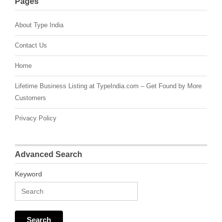
Pages
About Type India
Contact Us
Home
Lifetime Business Listing at TypeIndia.com – Get Found by More
Customers
Privacy Policy
Advanced Search
Keyword