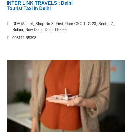
INTER LINK TRAVELS : Delhi
Tourist Taxi in Delhi
DDA Market, Shop No 8, First Floor CSC-1, G-23, Sector 7,
Rohini, New Delhi, Delhi 110085
098111 95398