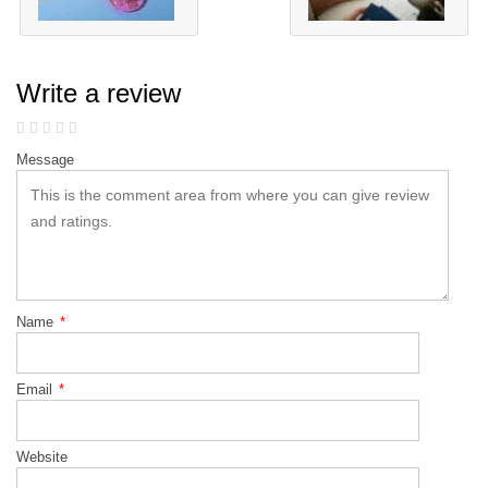
Write a review
Message
Name
*
Email
*
Website