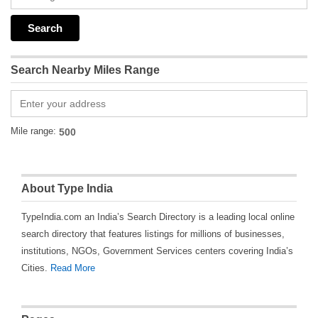
Search Nearby Miles Range
Mile range:
About Type India
TypeIndia.com an India’s Search Directory is a leading local online
search directory that features listings for millions of businesses,
institutions, NGOs, Government Services centers covering India’s
Cities.
Read More