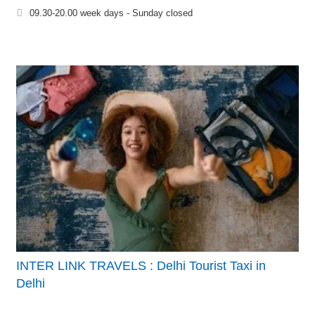
09.30-20.00 week days - Sunday closed
INTER LINK TRAVELS : Delhi Tourist Taxi in
Delhi