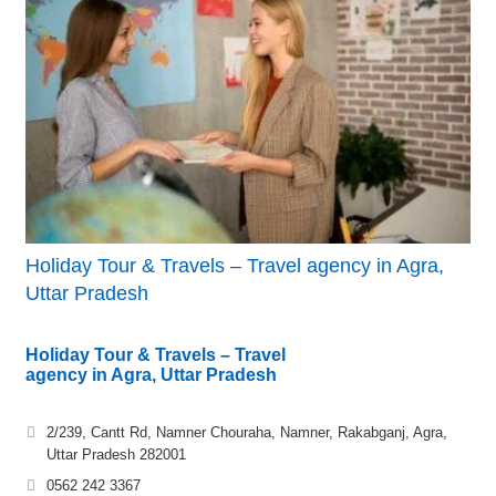
Holiday Tour & Travels – Travel agency in Agra,
Uttar Pradesh
Holiday Tour & Travels – Travel
agency in Agra, Uttar Pradesh
2/239, Cantt Rd, Namner Chouraha, Namner, Rakabganj, Agra,
Uttar Pradesh 282001
0562 242 3367