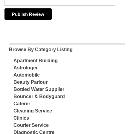
Browse By Category Listing
Apartment Building
Astrologer
Automobile
Beauty Parlour
Bottled Water Supplier
Bouncer & Bodyguard
Caterer
Cleaning Service
Clinics
Courier Service
Diagnostic Centre