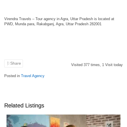
Virendra Travels – Tour agency in Agra, Uttar Pradesh is located at
PWD, Munda para, Rakabganj, Agra, Uttar Pradesh 282001
Share
Visited
377
times,
1
Visit today
Posted in
Travel Agency
Related Listings