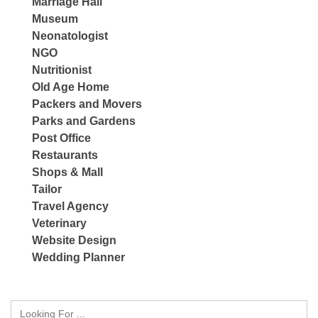
Marriage Hall
Museum
Neonatologist
NGO
Nutritionist
Old Age Home
Packers and Movers
Parks and Gardens
Post Office
Restaurants
Shops & Mall
Tailor
Travel Agency
Veterinary
Website Design
Wedding Planner