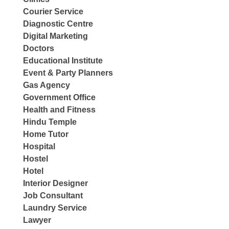
Courier Service
Diagnostic Centre
Digital Marketing
Doctors
Educational Institute
Event & Party Planners
Gas Agency
Government Office
Health and Fitness
Hindu Temple
Home Tutor
Hospital
Hostel
Hotel
Interior Designer
Job Consultant
Laundry Service
Lawyer