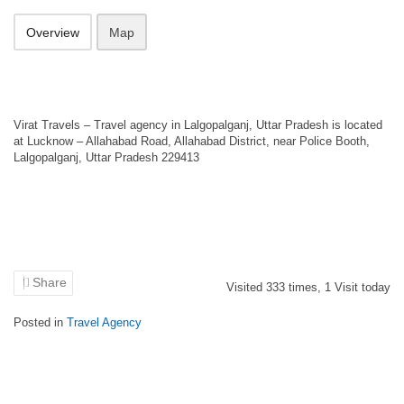
Overview
Map
Virat Travels – Travel agency in Lalgopalganj, Uttar Pradesh is located
at Lucknow – Allahabad Road, Allahabad District, near Police Booth,
Lalgopalganj, Uttar Pradesh 229413
Share
Visited
333
times,
1
Visit today
Posted in
Travel Agency