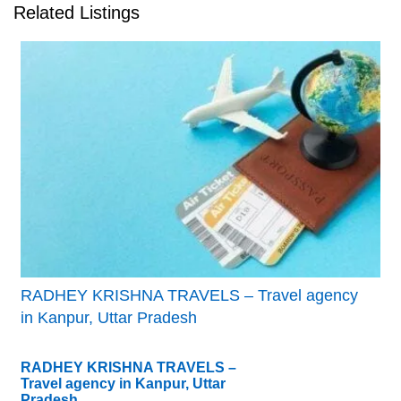
Related Listings
RADHEY KRISHNA TRAVELS – Travel agency
in Kanpur, Uttar Pradesh
RADHEY KRISHNA TRAVELS –
Travel agency in Kanpur, Uttar
Pradesh