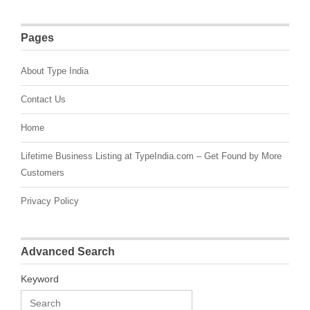
Pages
About Type India
Contact Us
Home
Lifetime Business Listing at TypeIndia.com – Get Found by More
Customers
Privacy Policy
Advanced Search
Keyword