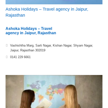
Ashoka Holidays – Travel agency in Jaipur,
Rajasthan
Ashoka Holidays – Travel
agency in Jaipur, Rajasthan
Vashishtha Marg, Sarti Nagar, Kishan Nagar, Shyam Nagar,
Jaipur, Rajasthan 302019
0141 229 6661