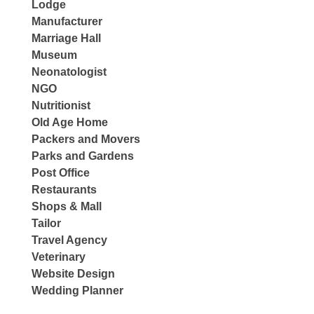
Lodge
Manufacturer
Marriage Hall
Museum
Neonatologist
NGO
Nutritionist
Old Age Home
Packers and Movers
Parks and Gardens
Post Office
Restaurants
Shops & Mall
Tailor
Travel Agency
Veterinary
Website Design
Wedding Planner