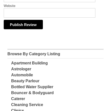
Website
Browse By Category Listing
Apartment Building
Astrologer
Automobile
Beauty Parlour
Bottled Water Supplier
Bouncer & Bodyguard
Caterer
Cleaning Service
Clinics