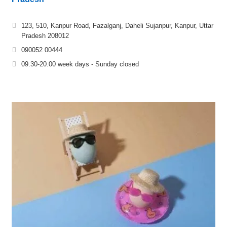
123, 510, Kanpur Road, Fazalganj, Daheli Sujanpur, Kanpur, Uttar
Pradesh 208012
090052 00444
09.30-20.00 week days - Sunday closed