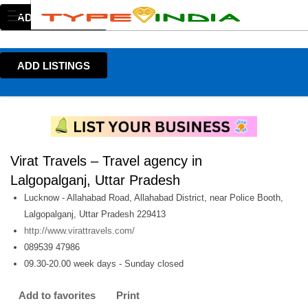
ADD LISTINGS
ADD LISTINGS
Virat Travels – Travel agency in
Lalgopalganj, Uttar Pradesh
Lucknow - Allahabad Road, Allahabad District, near Police Booth,
Lalgopalganj, Uttar Pradesh 229413
http://www.virattravels.com/
089539 47986
09.30-20.00 week days - Sunday closed
Add to favorites
Print