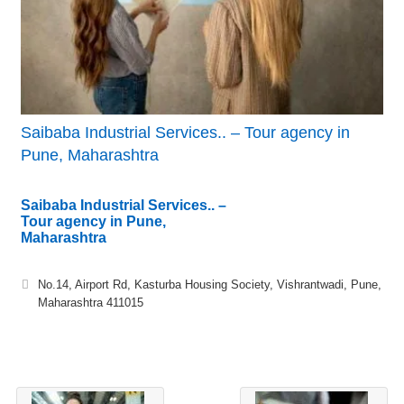
Saibaba Industrial Services.. – Tour agency in
Pune, Maharashtra
Saibaba Industrial Services.. –
Tour agency in Pune,
Maharashtra
No.14, Airport Rd, Kasturba Housing Society, Vishrantwadi, Pune,
Maharashtra 411015