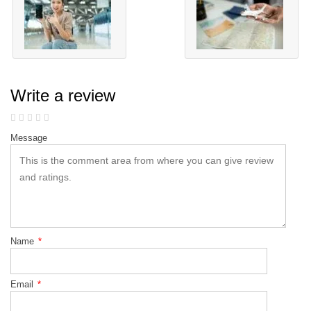
Write a review
Message
Name
*
Email
*