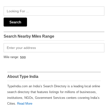
Search Nearby Miles Range
Mile range:
About Type India
TypeIndia.com an India’s Search Directory is a leading local online
search directory that features listings for millions of businesses,
institutions, NGOs, Government Services centers covering India’s
Cities.
Read More