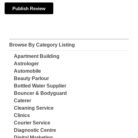
Browse By Category Listing
Apartment Building
Astrologer
Automobile
Beauty Parlour
Bottled Water Supplier
Bouncer & Bodyguard
Caterer
Cleaning Service
Clinics
Courier Service
Diagnostic Centre
Digital Marketing