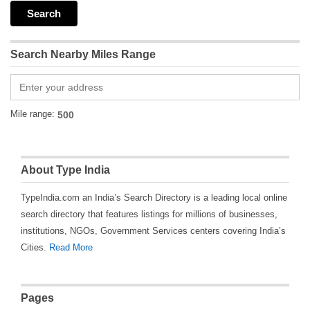
Search Nearby Miles Range
Mile range:
About Type India
TypeIndia.com an India’s Search Directory is a leading local online
search directory that features listings for millions of businesses,
institutions, NGOs, Government Services centers covering India’s
Cities.
Read More
Pages