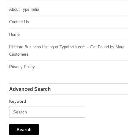
About Type India
Contact Us
Home
Lifetime Business Listing at TypeIndia.com – Get Found by More
Customers
Privacy Policy
Advanced Search
Keyword