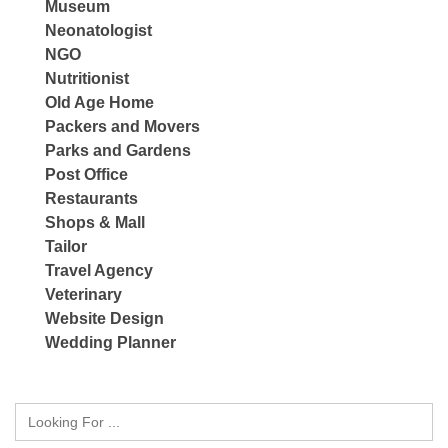
Museum
Neonatologist
NGO
Nutritionist
Old Age Home
Packers and Movers
Parks and Gardens
Post Office
Restaurants
Shops & Mall
Tailor
Travel Agency
Veterinary
Website Design
Wedding Planner