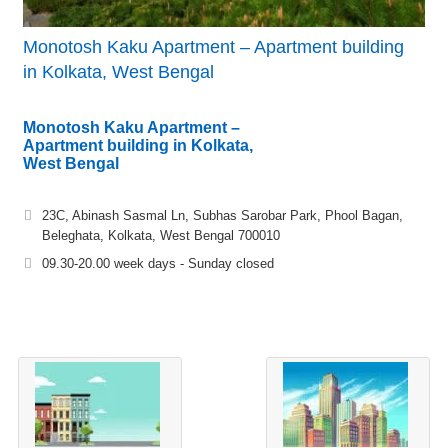
Monotosh Kaku Apartment – Apartment building
in Kolkata, West Bengal
Monotosh Kaku Apartment –
Apartment building in Kolkata,
West Bengal
23C, Abinash Sasmal Ln, Subhas Sarobar Park, Phool Bagan,
Beleghata, Kolkata, West Bengal 700010
09.30-20.00 week days - Sunday closed