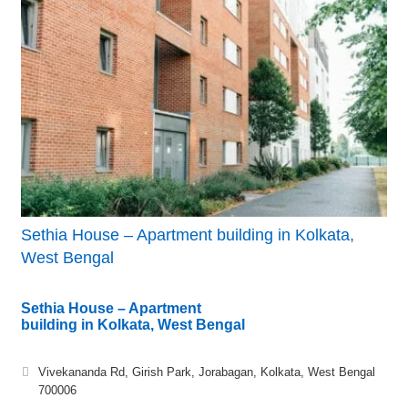
Sethia House – Apartment building in Kolkata,
West Bengal
Sethia House – Apartment
building in Kolkata, West Bengal
Vivekananda Rd, Girish Park, Jorabagan, Kolkata, West Bengal
700006