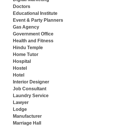
Doctors
Educational Institute
Event & Party Planners
Gas Agency
Government Office
Health and Fitness
Hindu Temple
Home Tutor
Hospital
Hostel
Hotel
Interior Designer
Job Consultant
Laundry Service
Lawyer
Lodge
Manufacturer
Marriage Hall