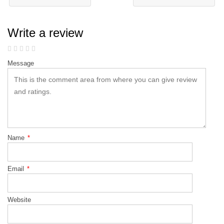
Write a review
Message
Name
*
Email
*
Website