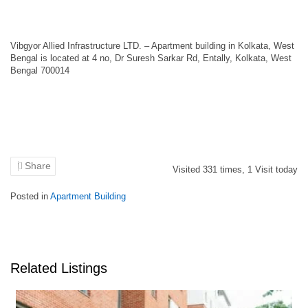
Vibgyor Allied Infrastructure LTD. – Apartment building in Kolkata, West
Bengal is located at 4 no, Dr Suresh Sarkar Rd, Entally, Kolkata, West
Bengal 700014
Share
Visited
331
times,
1
Visit today
Posted in
Apartment Building
Related Listings