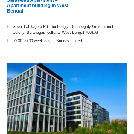
Saraswati Apartment –
Apartment building in West
Bengal
Gopal Lal Tagore Rd, Bonhoogly, Bonhooghly Government
Colony, Baranagar, Kolkata, West Bengal 700108
09.30-20.00 week days - Sunday closed