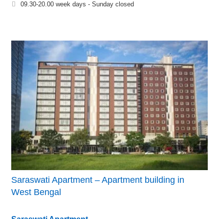
09.30-20.00 week days - Sunday closed
Saraswati Apartment – Apartment building in
West Bengal