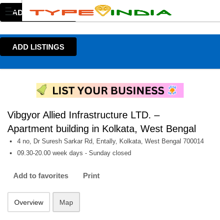
ADD LISTINGS
ADD LISTINGS
Vibgyor Allied Infrastructure LTD. –
Apartment building in Kolkata, West Bengal
4 no, Dr Suresh Sarkar Rd, Entally, Kolkata, West Bengal 700014
09.30-20.00 week days - Sunday closed
Add to favorites
Print
Overview
Map