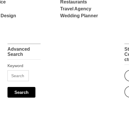
ice
Restaurants
Travel Agency
 Design
Wedding Planner
Advanced
S
Search
C
c
Keyword