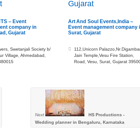
t
Gujarat
TS – Event
Art And Soul Events,India –
nt company in
Event management company 
d, Gujarat
Surat, Gujarat
ers, Swetanjali Society b/
112,Unicorn Palazzo,Nr.Digamba
ur Village, Ahmedabad,
Jain Temple,Vesu Fire Station,
 380015
Road, Vesu, Surat, Gujarat 3950
Next
HS Productions -
Wedding planner in Bengaluru, Karnataka