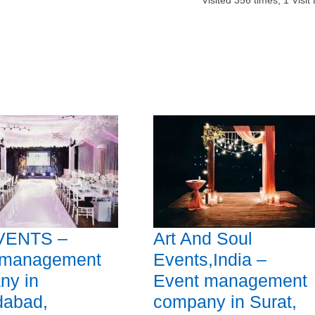
Visited
356
times,
1
Visit
VENTS –
Art And Soul
 management
Events,India –
ny in
Event management
abad,
company in Surat,