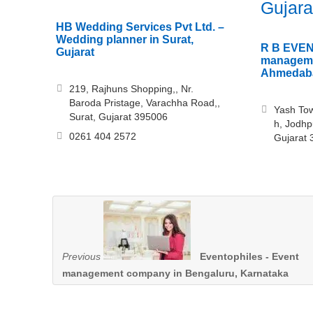
Gujara
HB Wedding Services Pvt Ltd. –
Wedding planner in Surat,
R B EVEN
Gujarat
manageme
Ahmedaba
219, Rajhuns Shopping,, Nr.
Baroda Pristage, Varachha Road,,
Yash Tow
Surat, Gujarat 395006
h, Jodhp
0261 404 2572
Gujarat
Previous
Eventophiles - Event
management company in Bengaluru, Karnataka