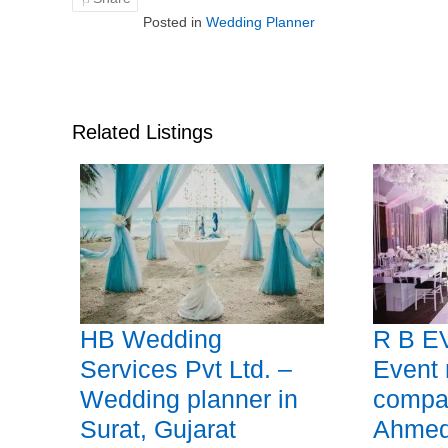
Posted in
Wedding Planner
Related Listings
HB Wedding
R B E
Services Pvt Ltd. –
Event
Wedding planner in
compa
Surat, Gujarat
Ahmed