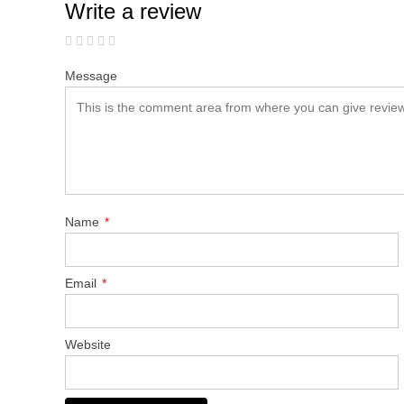
Write a review
Message
Name
*
Email
*
Website