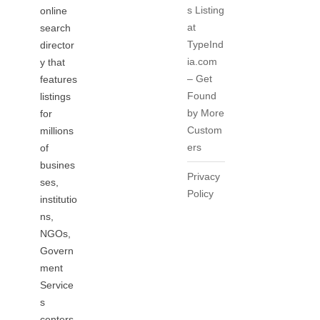
s Listing
online
at
search
TypeInd
director
ia.com
y that
– Get
features
Found
listings
by More
for
Custom
millions
ers
of
busines
Privacy
ses,
Policy
institutio
ns,
NGOs,
Govern
ment
Service
s
centers