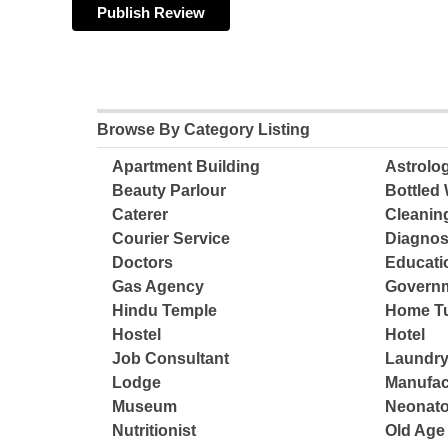
Browse By Category Listing
Apartment Building
Astrolo
Beauty Parlour
Bottled 
Caterer
Cleanin
Courier Service
Diagnos
Doctors
Educatio
Gas Agency
Governm
Hindu Temple
Home Tu
Hostel
Hotel
Job Consultant
Laundry
Lodge
Manufac
Museum
Neonato
Nutritionist
Old Ag