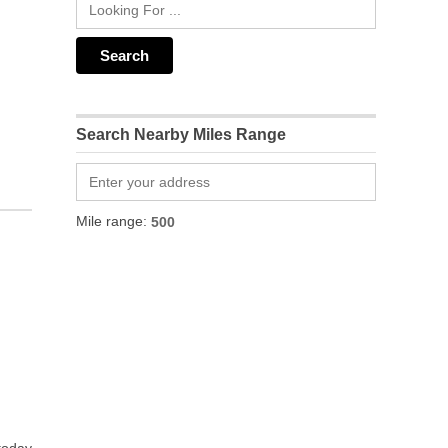
Search Nearby Miles Range
Mile range: