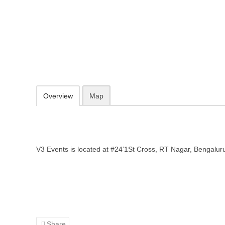
V3 Events – Event planner in Ben
#24'1St Cross, RT Nagar, Bengaluru, Karnataka 560032
088848 84884
Add to favorites
Print
Overview
Map
V3 Events is located at #24’1St Cross, RT Nagar, Bengalu
Share