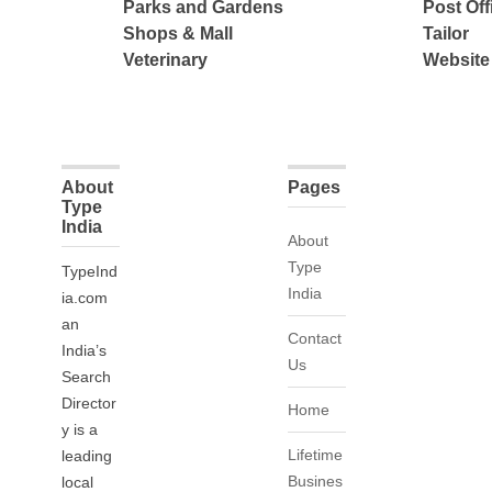
Parks and Gardens
Post Off
Shops & Mall
Tailor
Veterinary
Website
About
Pages
Type
India
About
Type
TypeInd
India
ia.com
an
Contact
India’s
Us
Search
Director
Home
y is a
Lifetime
leading
Busines
local