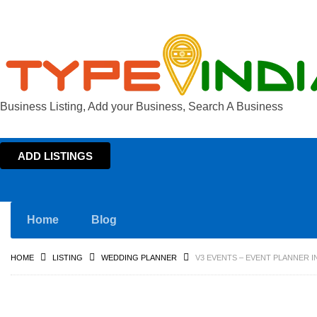
Business Listing, Add your Business, Search A Business
ADD LISTINGS
Home
Blog
HOME
LISTING
WEDDING PLANNER
V3 EVENTS – EVENT PLANNER 