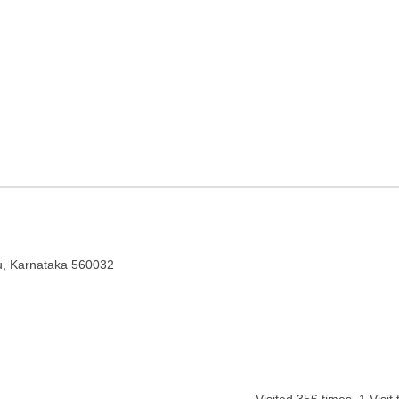
galuru, Karnataka
ru, Karnataka 560032