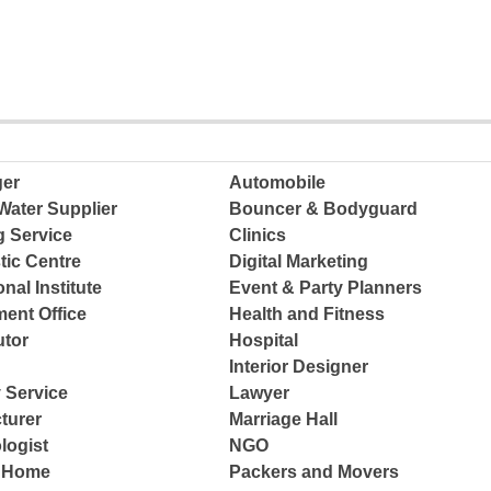
ger
Automobile
Water Supplier
Bouncer & Bodyguard
g Service
Clinics
tic Centre
Digital Marketing
nal Institute
Event & Party Planners
ent Office
Health and Fitness
tor
Hospital
Interior Designer
 Service
Lawyer
turer
Marriage Hall
logist
NGO
e Home
Packers and Movers