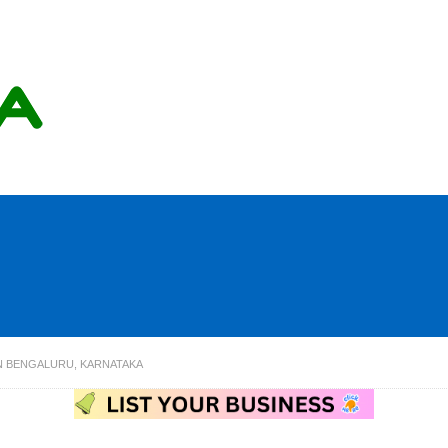
IN BENGALURU, KARNATAKA