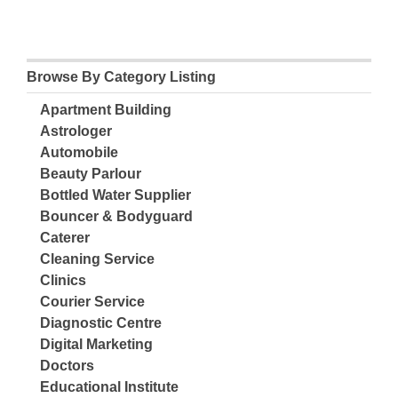
Browse By Category Listing
Apartment Building
Astrologer
Automobile
Beauty Parlour
Bottled Water Supplier
Bouncer & Bodyguard
Caterer
Cleaning Service
Clinics
Courier Service
Diagnostic Centre
Digital Marketing
Doctors
Educational Institute