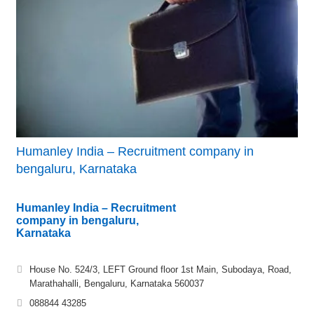
Humanley India – Recruitment company in
bengaluru, Karnataka
Humanley India – Recruitment
company in bengaluru,
Karnataka
House No. 524/3, LEFT Ground floor 1st Main, Subodaya, Road,
Marathahalli, Bengaluru, Karnataka 560037
088844 43285