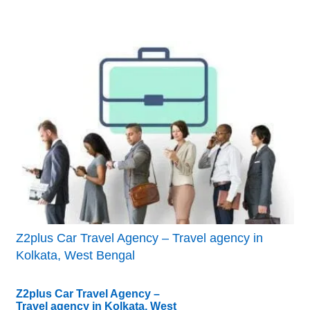
Z2plus Car Travel Agency – Travel agency in
Kolkata, West Bengal
Z2plus Car Travel Agency –
Travel agency in Kolkata, West