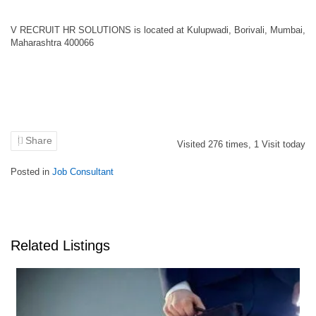
V RECRUIT HR SOLUTIONS is located at Kulupwadi, Borivali, Mumbai,
Maharashtra 400066
Share
Visited
276
times,
1
Visit today
Posted in
Job Consultant
Related Listings