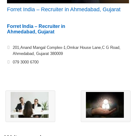
Forret India – Recruiter in Ahmedabad, Gujarat
Forret India – Recruiter in
Ahmedabad, Gujarat
201,Anand Mangal Complex-1,Omkar House Lane,C G Road,
Ahmedabad, Gujarat 380009
079 3000 6700