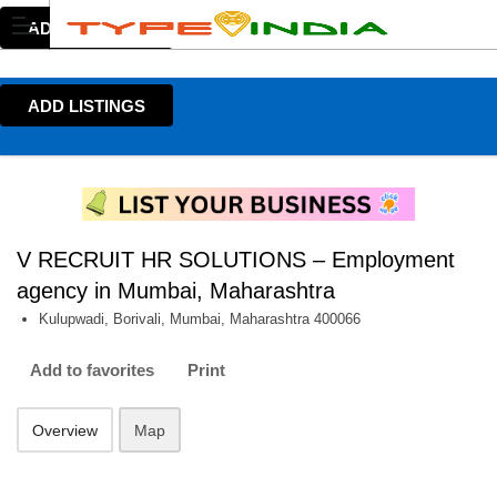
ADD LISTINGS
ADD LISTINGS
V RECRUIT HR SOLUTIONS – Employment
agency in Mumbai, Maharashtra
Kulupwadi, Borivali, Mumbai, Maharashtra 400066
Add to favorites
Print
Overview
Map