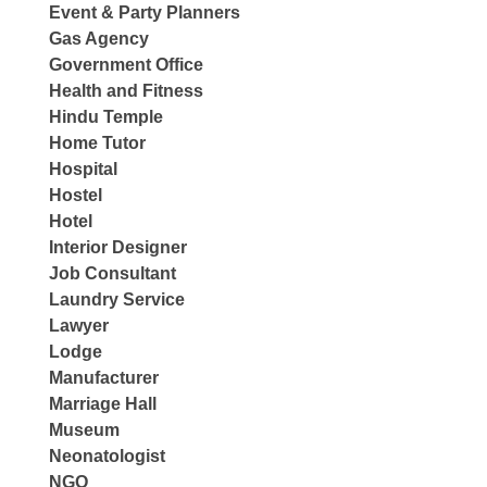
Event & Party Planners
Gas Agency
Government Office
Health and Fitness
Hindu Temple
Home Tutor
Hospital
Hostel
Hotel
Interior Designer
Job Consultant
Laundry Service
Lawyer
Lodge
Manufacturer
Marriage Hall
Museum
Neonatologist
NGO