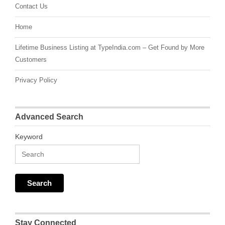
Contact Us
Home
Lifetime Business Listing at TypeIndia.com – Get Found by More
Customers
Privacy Policy
Advanced Search
Keyword
Stay Connected