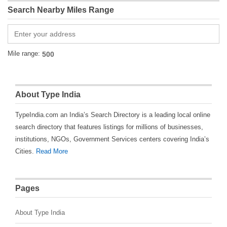
Search Nearby Miles Range
Mile range:
About Type India
TypeIndia.com an India’s Search Directory is a leading local online
search directory that features listings for millions of businesses,
institutions, NGOs, Government Services centers covering India’s
Cities.
Read More
Pages
About Type India