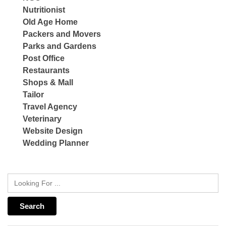
Nutritionist
Old Age Home
Packers and Movers
Parks and Gardens
Post Office
Restaurants
Shops & Mall
Tailor
Travel Agency
Veterinary
Website Design
Wedding Planner