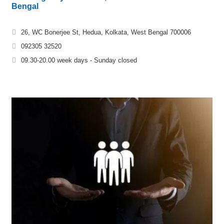
Bengal
26, WC Bonerjee St, Hedua, Kolkata, West Bengal 700006
092305 32520
09.30-20.00 week days - Sunday closed