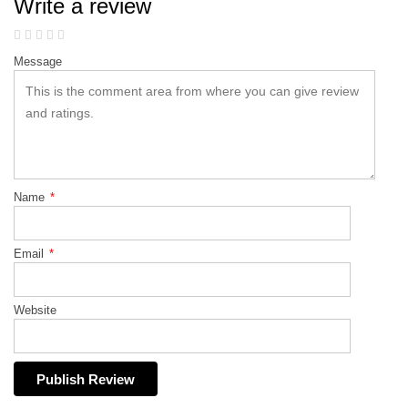
Write a review
Message
Name
*
Email
*
Website