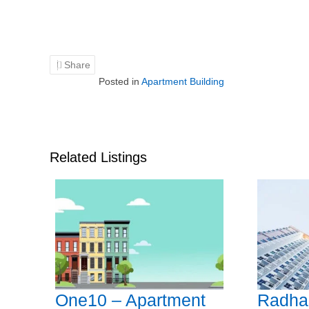
Share
Posted in
Apartment Building
Related Listings
One10 – Apartment
Radha