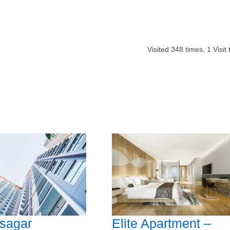
Visited
348
times,
1
Visit
sagar
Elite Apartment –