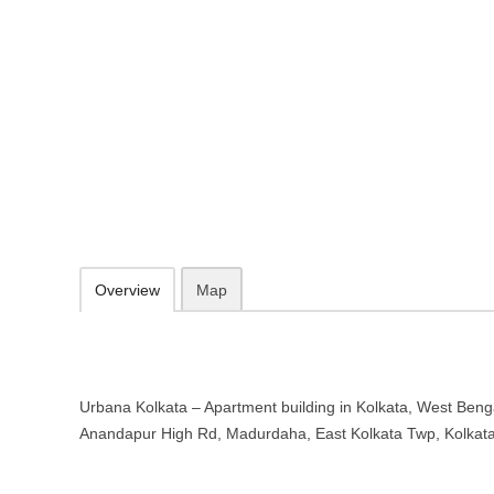
Urbana Kolkata – Apartment build
783, Anandapur High Rd, Madurdaha, East Kolkata Twp, Kolkata, W
http://urbana.co.in/
098367 60508
info@urbana.co.in
09.30-20.00 week days - Sunday closed
Add to favorites
Print
Overview
Map
Urbana Kolkata – Apartment building in Kolkata, West Benga
Anandapur High Rd, Madurdaha, East Kolkata Twp, Kolkat