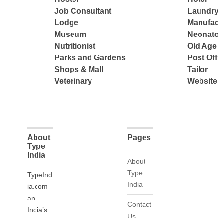
Job Consultant
Laundry
Lodge
Manufac
Museum
Neonato
Nutritionist
Old Ag
Parks and Gardens
Post Off
Shops & Mall
Tailor
Veterinary
Website
About
Pages
Type
India
About
Type
TypeInd
India
ia.com
an
Contact
India’s
Us