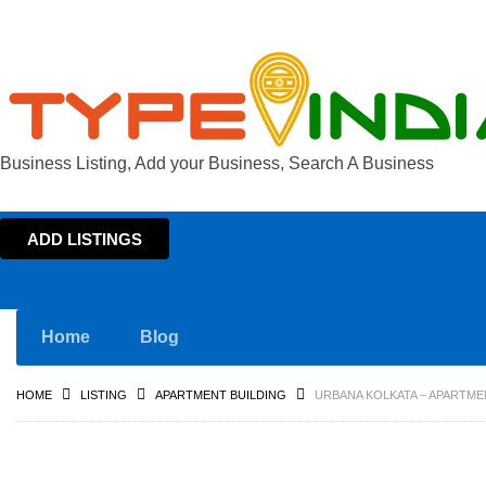
Business Listing, Add your Business, Search A Business
ADD LISTINGS
Home
Blog
HOME
LISTING
APARTMENT BUILDING
URBANA KOLKATA – APARTME