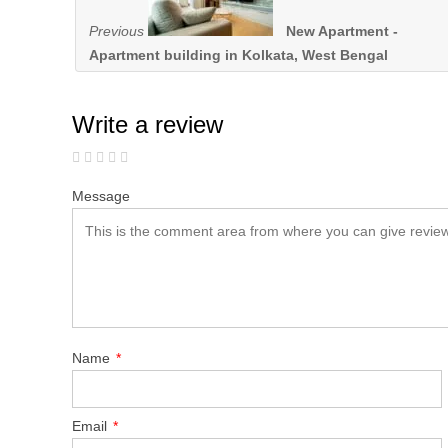
Previous
New Apartment -
Apartment building in Kolkata, West Bengal
Write a review
Message
Name
*
Email
*