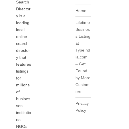
Search
Director
Home
y is a
Lifetime
leading
Busines
local
s Listing
online
at
search
TypeInd
director
ia.com
y that
– Get
features
Found
listings
by More
for
Custom
millions
ers
of
busines
Privacy
ses,
Policy
institutio
ns,
NGOs,