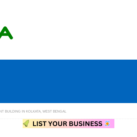
NT BUILDING IN KOLKATA, WEST BENGAL