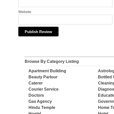
Website
Browse By Category Listing
Apartment Building
Astrolo
Beauty Parlour
Bottled 
Caterer
Cleanin
Courier Service
Diagnos
Doctors
Educatio
Gas Agency
Governm
Hindu Temple
Home Tu
Hostel
Hotel