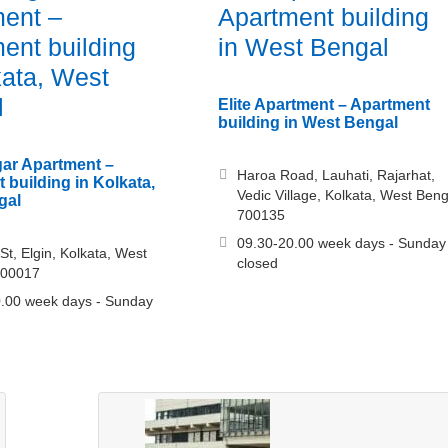
ent –
Apartment building
ent building
in West Bengal
kata, West
l
Elite Apartment – Apartment
building in West Bengal
ar Apartment –
Haroa Road, Lauhati, Rajarhat,
 building in Kolkata,
Vedic Village, Kolkata, West Beng
gal
700135
09.30-20.00 week days - Sunday
St, Elgin, Kolkata, West
closed
700017
.00 week days - Sunday