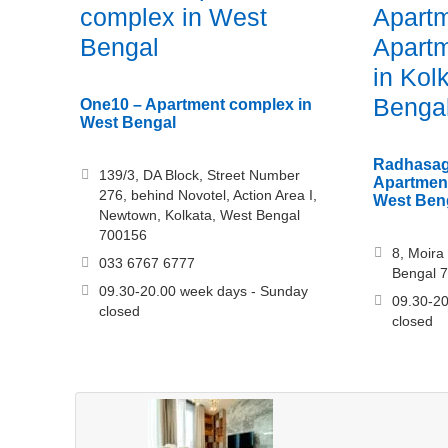
complex in West
Apartm
Bengal
Apartm
in Kol
Benga
One10 – Apartment complex in
West Bengal
Radhasag
139/3, DA Block, Street Number
Apartment
276, behind Novotel, Action Area I,
West Ben
Newtown, Kolkata, West Bengal
700156
8, Moira 
033 6767 6777
Bengal 
09.30-20.00 week days - Sunday
09.30-20
closed
closed