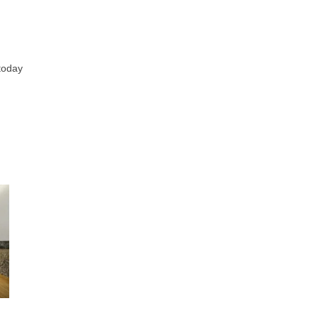
 today