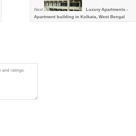
Next
Luxury Apartments -
Apartment building in Kolkata, West Bengal