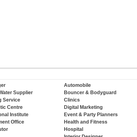
ger
Automobile
Water Supplier
Bouncer & Bodyguard
g Service
Clinics
tic Centre
Digital Marketing
nal Institute
Event & Party Planners
ent Office
Health and Fitness
tor
Hospital
Interior Designer