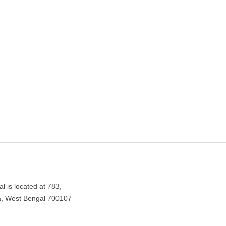
ing in Kolkata, West Bengal
est Bengal 700107
l is located at 783,
a, West Bengal 700107