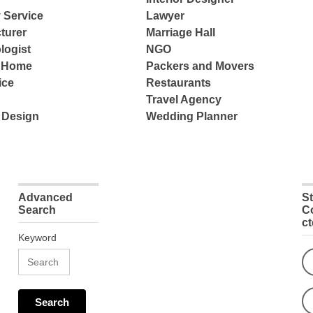
 Service
Lawyer
turer
Marriage Hall
logist
NGO
e Home
Packers and Movers
ice
Restaurants
Travel Agency
 Design
Wedding Planner
Advanced
S
Search
C
c
Keyword