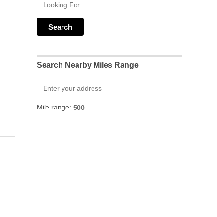
Search Nearby Miles Range
Mile range: