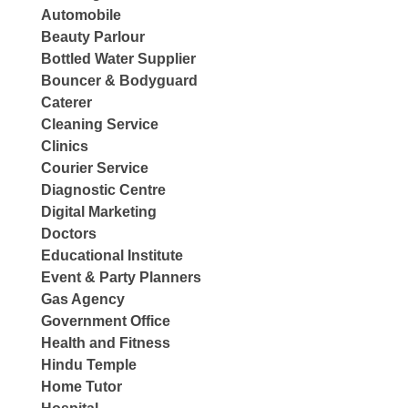
Automobile
Beauty Parlour
Bottled Water Supplier
Bouncer & Bodyguard
Caterer
Cleaning Service
Clinics
Courier Service
Diagnostic Centre
Digital Marketing
Doctors
Educational Institute
Event & Party Planners
Gas Agency
Government Office
Health and Fitness
Hindu Temple
Home Tutor