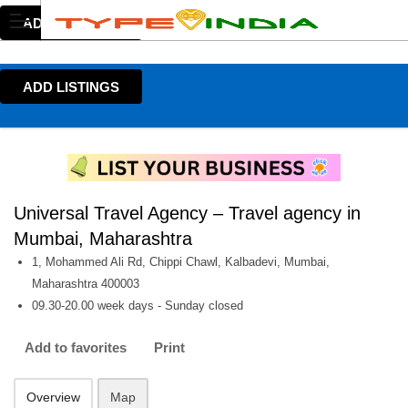
ADD LISTINGS
ADD LISTINGS
Universal Travel Agency – Travel agency in
Mumbai, Maharashtra
1, Mohammed Ali Rd, Chippi Chawl, Kalbadevi, Mumbai,
Maharashtra 400003
09.30-20.00 week days - Sunday closed
Add to favorites
Print
Overview
Map