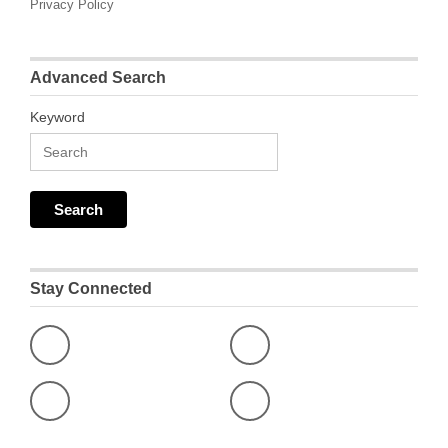
Privacy Policy
Advanced Search
Keyword
Stay Connected