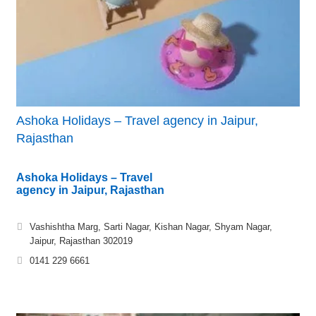
Ashoka Holidays – Travel agency in Jaipur,
Rajasthan
Ashoka Holidays – Travel
agency in Jaipur, Rajasthan
Vashishtha Marg, Sarti Nagar, Kishan Nagar, Shyam Nagar,
Jaipur, Rajasthan 302019
0141 229 6661