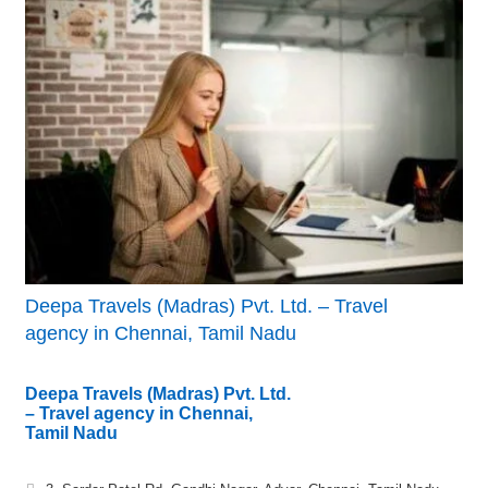
Deepa Travels (Madras) Pvt. Ltd. – Travel
agency in Chennai, Tamil Nadu
Deepa Travels (Madras) Pvt. Ltd.
– Travel agency in Chennai,
Tamil Nadu