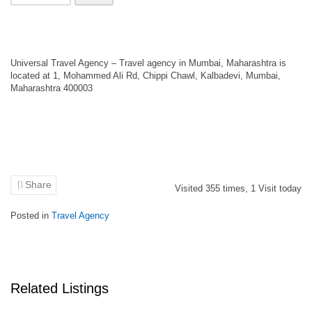
Universal Travel Agency – Travel agency in Mumbai, Maharashtra is
located at 1, Mohammed Ali Rd, Chippi Chawl, Kalbadevi, Mumbai,
Maharashtra 400003
Share
Visited
355
times,
1
Visit today
Posted in
Travel Agency
Related Listings