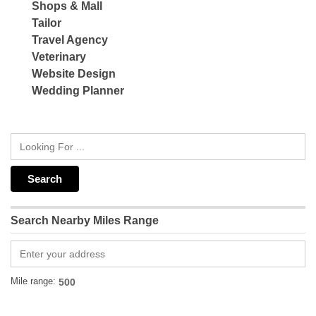
Shops & Mall
Tailor
Travel Agency
Veterinary
Website Design
Wedding Planner
Search Nearby Miles Range
Mile range: