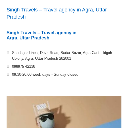
Singh Travels – Travel agency in Agra, Uttar
Pradesh
Singh Travels – Travel agency in
Agra, Uttar Pradesh
Saudagar Lines, Devri Road, Sadar Bazar, Agra Cantt, Idgah
Colony, Agra, Uttar Pradesh 282001
098975 42138
09.30-20.00 week days - Sunday closed