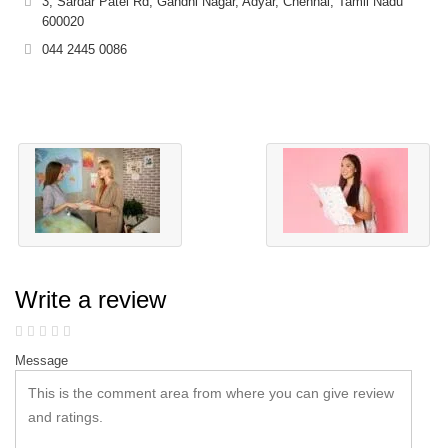
3, Sardar Patel Rd, Gandhi Nagar, Adyar, Chennai, Tamil Nadu
600020
044 2445 0086
Write a review
Message