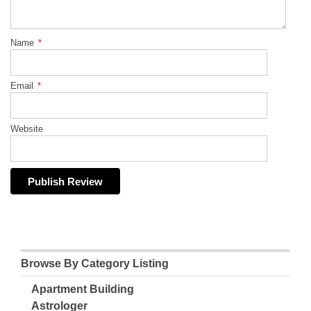
Name
*
Email
*
Website
Browse By Category Listing
Apartment Building
Astrologer