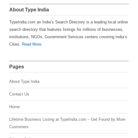
About Type India
TypeIndia.com an India’s Search Directory is a leading local online
search directory that features listings for millions of businesses,
institutions, NGOs, Government Services centers covering India’s
Cities.
Read More
Pages
About Type India
Contact Us
Home
Lifetime Business Listing at TypeIndia.com – Get Found by More
Customers