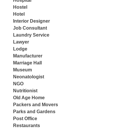
Hospital
Hostel
Hotel
Interior Designer
Job Consultant
Laundry Service
Lawyer
Lodge
Manufacturer
Marriage Hall
Museum
Neonatologist
NGO
Nutritionist
Old Age Home
Packers and Movers
Parks and Gardens
Post Office
Restaurants