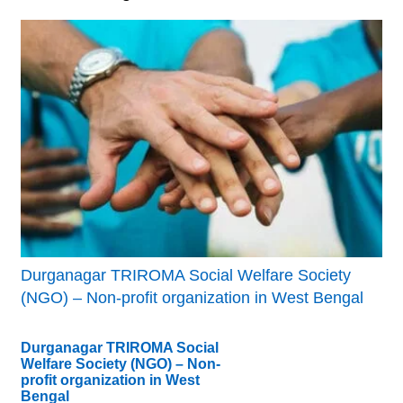
Durganagar TRIROMA Social Welfare Society
(NGO) – Non-profit organization in West Bengal
Durganagar TRIROMA Social
Welfare Society (NGO) – Non-
profit organization in West
Bengal