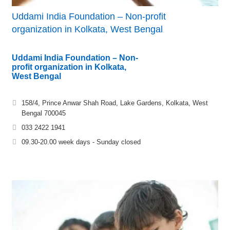
Uddami India Foundation – Non-profit
organization in Kolkata, West Bengal
Uddami India Foundation – Non-
profit organization in Kolkata,
West Bengal
158/4, Prince Anwar Shah Road, Lake Gardens, Kolkata, West
Bengal 700045
033 2422 1941
09.30-20.00 week days - Sunday closed