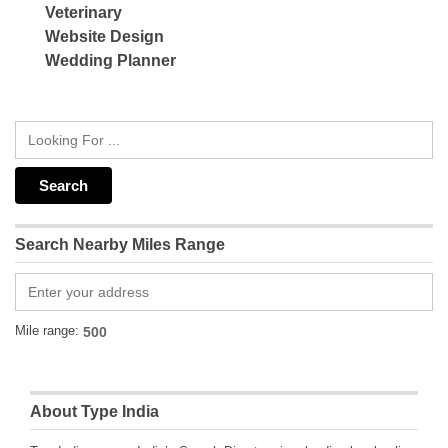
Veterinary
Website Design
Wedding Planner
Search Nearby Miles Range
Mile range:
About Type India