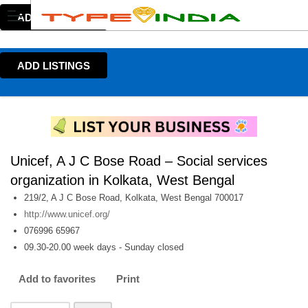
ADD LISTINGS
ADD LISTINGS
Unicef, A J C Bose Road – Social services
organization in Kolkata, West Bengal
219/2, A J C Bose Road, Kolkata, West Bengal 700017
http://www.unicef.org/
076996 65967
09.30-20.00 week days - Sunday closed
Add to favorites
Print