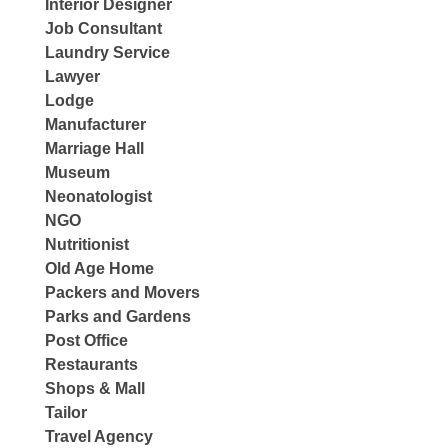
Interior Designer
Job Consultant
Laundry Service
Lawyer
Lodge
Manufacturer
Marriage Hall
Museum
Neonatologist
NGO
Nutritionist
Old Age Home
Packers and Movers
Parks and Gardens
Post Office
Restaurants
Shops & Mall
Tailor
Travel Agency