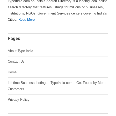
TypeIndia.com an India’s Search Directory is a leading local online
search directory that features listings for millions of businesses,
institutions, NGOs, Government Services centers covering India’s
Cities.
Read More
Pages
About Type India
Contact Us
Home
Lifetime Business Listing at TypeIndia.com – Get Found by More
Customers
Privacy Policy