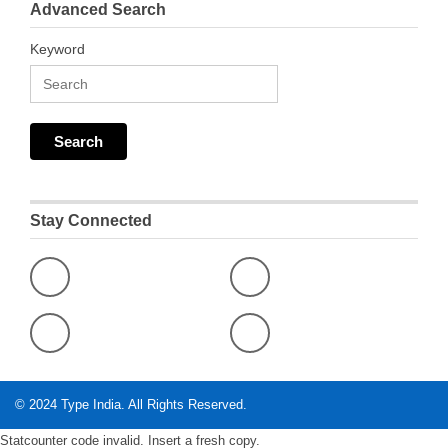
Advanced Search
Keyword
Stay Connected
© 2024
Type India
. All Rights Reserved.
Statcounter code invalid. Insert a fresh copy.