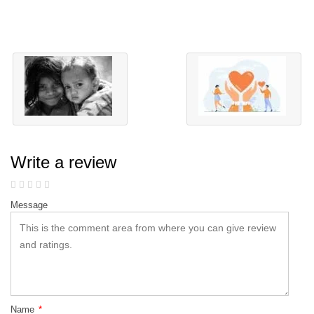
Write a review
Message
Name
*