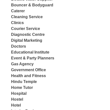
Bouncer & Bodyguard
Caterer
Cleaning Service
Clinics
Courier Service
Diagnostic Centre
Digital Marketing
Doctors
Educational Institute
Event & Party Planners
Gas Agency
Government Office
Health and Fitness
Hindu Temple
Home Tutor
Hospital
Hostel
Hotel