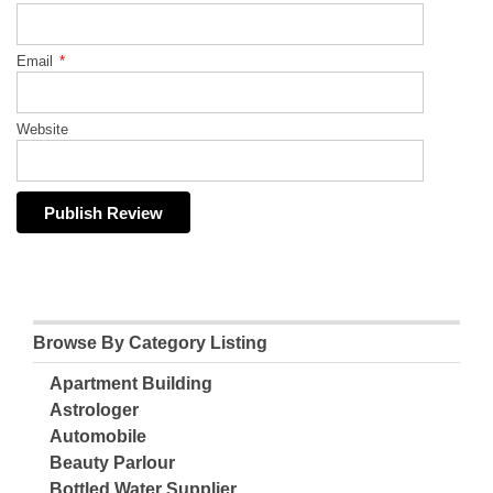
Email
*
Website
Browse By Category Listing
Apartment Building
Astrologer
Automobile
Beauty Parlour
Bottled Water Supplier