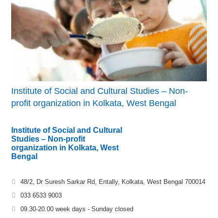
Institute of Social and Cultural Studies – Non-
profit organization in Kolkata, West Bengal
Institute of Social and Cultural
Studies – Non-profit
organization in Kolkata, West
Bengal
48/2, Dr Suresh Sarkar Rd, Entally, Kolkata, West Bengal 700014
033 6533 9003
09.30-20.00 week days - Sunday closed