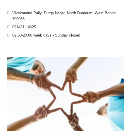
Vivekanand Pally, Durga Nagar, North Dumdum, West Bengal
700065
091431 14625
09.30-20.00 week days - Sunday closed