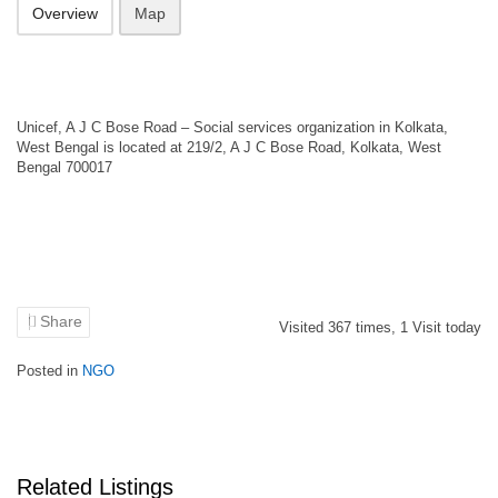
Overview
Map
Unicef, A J C Bose Road – Social services organization in Kolkata,
West Bengal is located at 219/2, A J C Bose Road, Kolkata, West
Bengal 700017
Share
Visited
367
times,
1
Visit today
Posted in
NGO
Related Listings