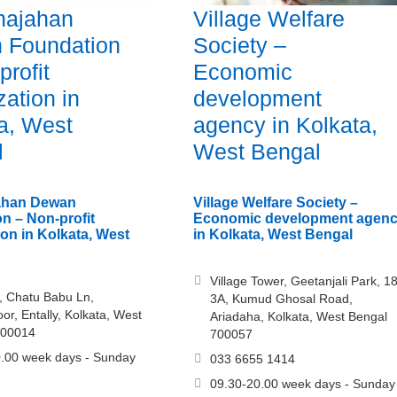
hajahan
Village Welfare
 Foundation
Society –
profit
Economic
zation in
development
a, West
agency in Kolkata,
l
West Bengal
jahan Dewan
Village Welfare Society –
n – Non-profit
Economic development agen
ion in Kolkata, West
in Kolkata, West Bengal
Village Tower, Geetanjali Park, 18
, Chatu Babu Ln,
3A, Kumud Ghosal Road,
or, Entally, Kolkata, West
Ariadaha, Kolkata, West Bengal
700014
700057
.00 week days - Sunday
033 6655 1414
09.30-20.00 week days - Sunday