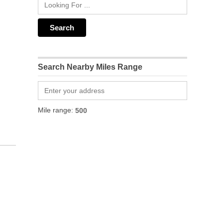
Search Nearby Miles Range
Mile range: