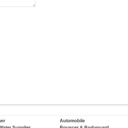
ger
Automobile
Water Supplier
Bouncer & Bodyguard