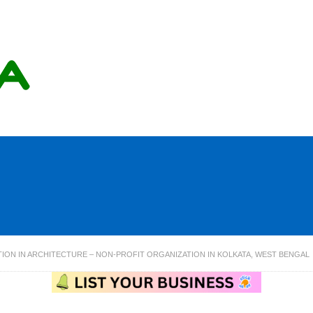
ION IN ARCHITECTURE – NON-PROFIT ORGANIZATION IN KOLKATA, WEST BENGAL