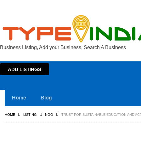
Business Listing, Add your Business, Search A Business
ADD LISTINGS
Home
Blog
HOME
LISTING
NGO
TRUST FOR SUSTAINABLE EDUCATION AND ACT