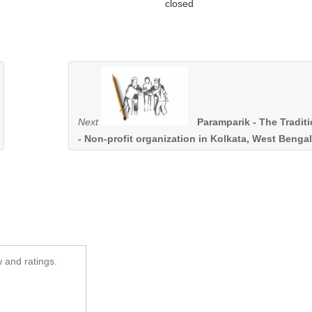
closed
Next
Paramparik - The Tradit
- Non-profit organization in Kolkata, West Bengal