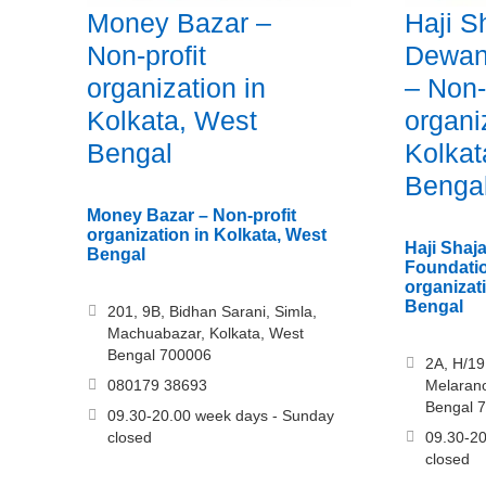
Money Bazar –
Haji S
Non-profit
Dewan
organization in
– Non-
Kolkata, West
organi
Bengal
Kolkat
Benga
Money Bazar – Non-profit
organization in Kolkata, West
Haji Sha
Bengal
Foundatio
organizat
Bengal
201, 9B, Bidhan Sarani, Simla,
Machuabazar, Kolkata, West
Bengal 700006
2A, H/19
080179 38693
Melarano
Bengal 
09.30-20.00 week days - Sunday
closed
09.30-20
closed