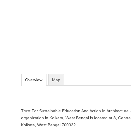
Trust For Sustainable Education A
Non-profit organization in Kolkat
8, Central Road, Jadavpur, Kolkata, West Bengal 700032
http://searchtrust.org/
033 2414 3822
09.30-20.00 week days - Sunday closed
Add to favorites
Print
Overview
Map
Trust For Sustainable Education And Action In Architecture 
organization in Kolkata, West Bengal is located at 8, Centr
Kolkata, West Bengal 700032