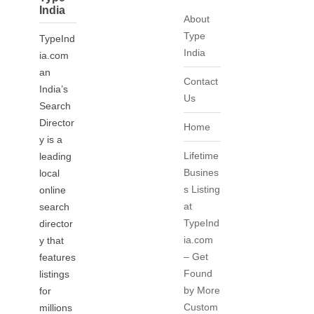
India
About
Type
TypeInd
India
ia.com
an
Contact
India’s
Us
Search
Director
Home
y is a
Lifetime
leading
Busines
local
s Listing
online
at
search
TypeInd
director
ia.com
y that
– Get
features
Found
listings
by More
for
Custom
millions