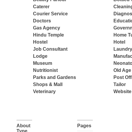
Caterer
Cleanin
Courier Service
Diagnos
Doctors
Educatio
Gas Agency
Governm
Hindu Temple
Home Tu
Hostel
Hotel
Job Consultant
Laundry
Lodge
Manufac
Museum
Neonato
Nutritionist
Old Ag
Parks and Gardens
Post Off
Shops & Mall
Tailor
Veterinary
Website
About
Pages
Type