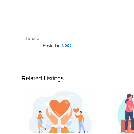
Share
Posted in
NGO
Related Listings