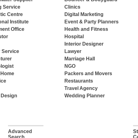
g Service
Clinics
tic Centre
Digital Marketing
nal Institute
Event & Party Planners
ent Office
Health and Fitness
tor
Hospital
Interior Designer
 Service
Lawyer
turer
Marriage Hall
logist
NGO
e Home
Packers and Movers
ice
Restaurants
Travel Agency
 Design
Wedding Planner
Advanced
S
Search
C