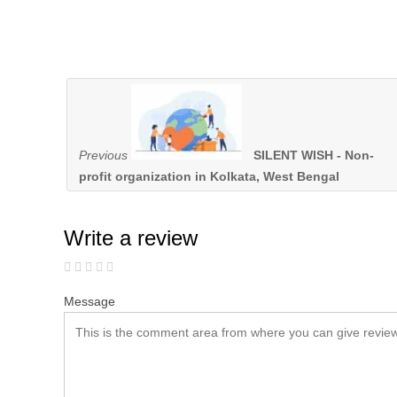
Previous
SILENT WISH - Non-
profit organization in Kolkata, West Bengal
Write a review
Message