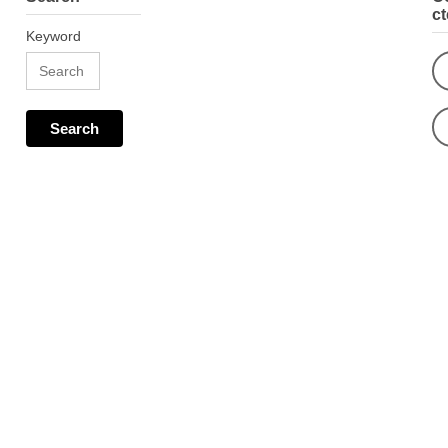
c
Keyword