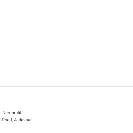
nd Action In Architecture –
a, West Bengal
– Non-profit
al Road, Jadavpur,