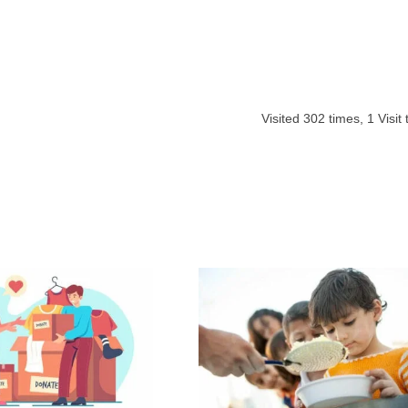
Visited
302
times,
1
Visit