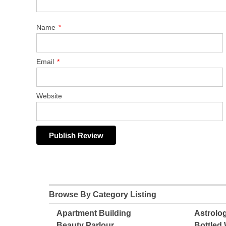
Name
*
Email
*
Website
Browse By Category Listing
Apartment Building
Astrolo
Beauty Parlour
Bottled 