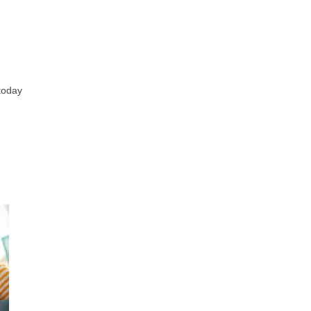
 today