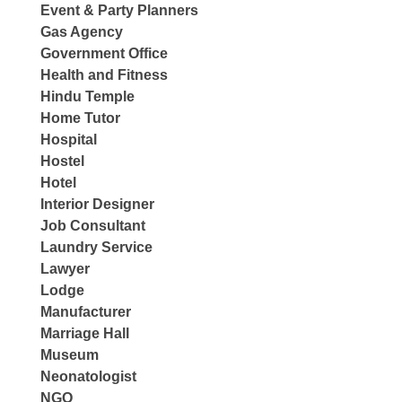
Event & Party Planners
Gas Agency
Government Office
Health and Fitness
Hindu Temple
Home Tutor
Hospital
Hostel
Hotel
Interior Designer
Job Consultant
Laundry Service
Lawyer
Lodge
Manufacturer
Marriage Hall
Museum
Neonatologist
NGO