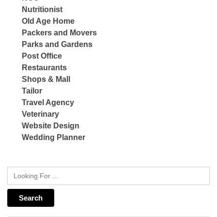
Nutritionist
Old Age Home
Packers and Movers
Parks and Gardens
Post Office
Restaurants
Shops & Mall
Tailor
Travel Agency
Veterinary
Website Design
Wedding Planner