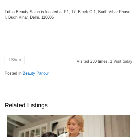
Tritha Beauty Salon is located at P1, 17, Block G 1, Budh Vihar Phase
I, Budh Vihar, Delhi, 110086
Share
Visited
230
times,
1
Visit today
Posted in
Beauty Parlour
Related Listings