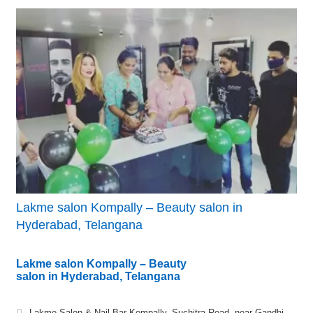
Lakme salon Kompally – Beauty salon in
Hyderabad, Telangana
Lakme salon Kompally – Beauty
salon in Hyderabad, Telangana
Lakme Salon & Nail Bar Kompally, Suchitra Road, near Gandhi