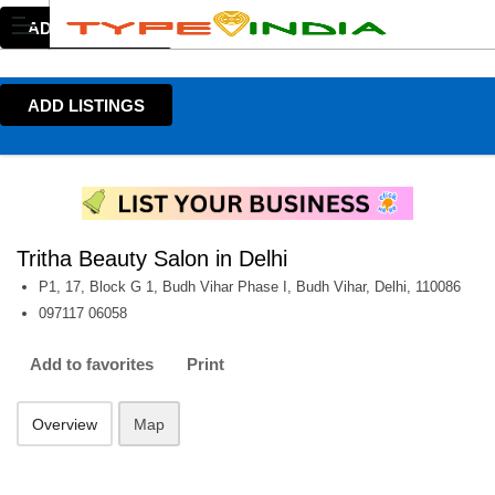
ADD LISTINGS
ADD LISTINGS
Tritha Beauty Salon in Delhi
P1, 17, Block G 1, Budh Vihar Phase I, Budh Vihar, Delhi, 110086
097117 06058
Add to favorites
Print
Overview
Map