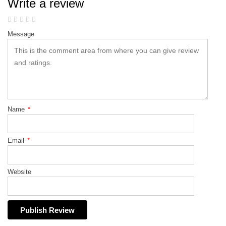
Write a review
Message
Name
*
Email
*
Website