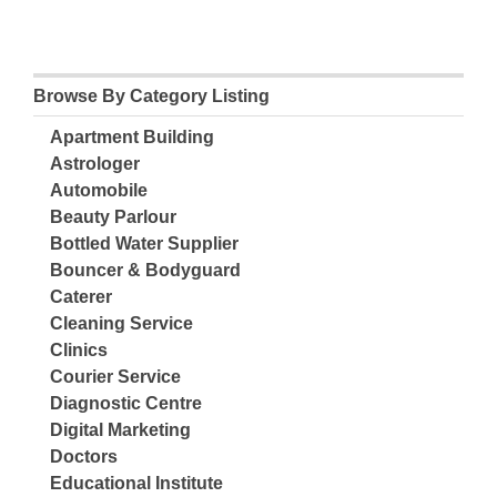
Browse By Category Listing
Apartment Building
Astrologer
Automobile
Beauty Parlour
Bottled Water Supplier
Bouncer & Bodyguard
Caterer
Cleaning Service
Clinics
Courier Service
Diagnostic Centre
Digital Marketing
Doctors
Educational Institute