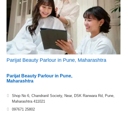
Parijat Beauty Parlour in Pune, Maharashtra
Parijat Beauty Parlour in Pune,
Maharashtra
Shop No 6, Chandranil Society, Near, DSK Ranwara Rd, Pune,
Maharashtra 411021
097671 25802