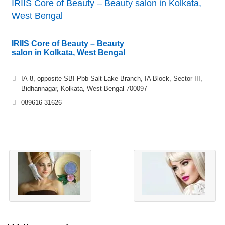
IRIIS Core of Beauty – Beauty salon in Kolkata,
West Bengal
IRIIS Core of Beauty – Beauty
salon in Kolkata, West Bengal
IA-8, opposite SBI Pbb Salt Lake Branch, IA Block, Sector III,
Bidhannagar, Kolkata, West Bengal 700097
089616 31626