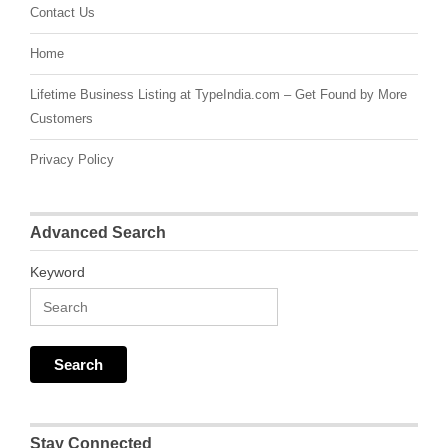
Contact Us
Home
Lifetime Business Listing at TypeIndia.com – Get Found by More
Customers
Privacy Policy
Advanced Search
Keyword
Stay Connected