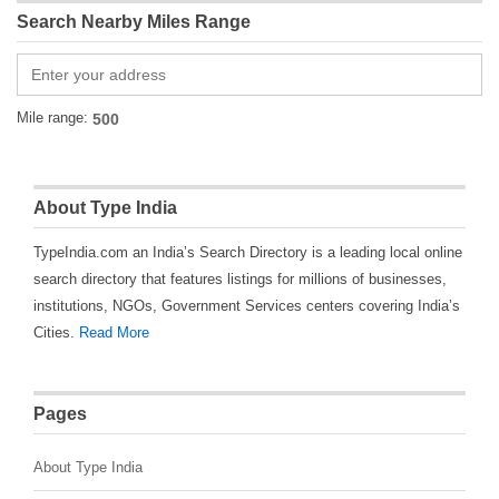
Search Nearby Miles Range
Mile range:
About Type India
TypeIndia.com an India’s Search Directory is a leading local online
search directory that features listings for millions of businesses,
institutions, NGOs, Government Services centers covering India’s
Cities.
Read More
Pages
About Type India