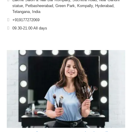
statue, Petbasheerabad, Green Park, Kompally, Hyderabad,
Telangana, India
+919177272069
09.30-21.00 All days