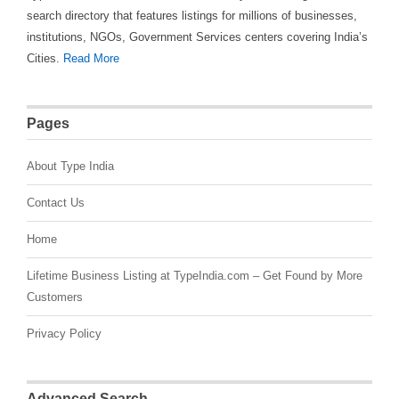
search directory that features listings for millions of businesses,
institutions, NGOs, Government Services centers covering India’s
Cities.
Read More
Pages
About Type India
Contact Us
Home
Lifetime Business Listing at TypeIndia.com – Get Found by More
Customers
Privacy Policy
Advanced Search