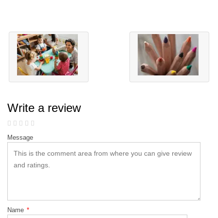
Write a review
Message
Name
*