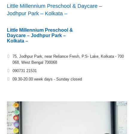
Little Millennium Preschool & Daycare –
Jodhpur Park – Kolkata –
Little Millennium Preschool &
Daycare – Jodhpur Park –
Kolkata –
75, Jodhpur Park, near Reliance Fresh, P.S- Lake, Kolkata - 700
068, West Bengal 700068
090731 21531
09.30-20.00 week days - Sunday closed