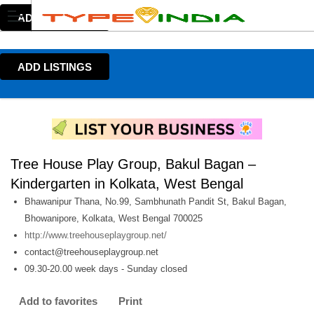
ADD LISTINGS
ADD LISTINGS
Tree House Play Group, Bakul Bagan –
Kindergarten in Kolkata, West Bengal
Bhawanipur Thana, No.99, Sambhunath Pandit St, Bakul Bagan,
Bhowanipore, Kolkata, West Bengal 700025
http://www.treehouseplaygroup.net/
contact@treehouseplaygroup.net
09.30-20.00 week days - Sunday closed
Add to favorites
Print