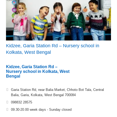
Kidzee, Garia Station Rd – Nursery school in
Kolkata, West Bengal
Kidzee, Garia Station Rd –
Nursery school in Kolkata, West
Bengal
Garia Station Rd, near Balia Market, Chhoto Bot Tala, Central
Balia, Garia, Kolkata, West Bengal 700084
098832 28575
09.30-20.00 week days - Sunday closed