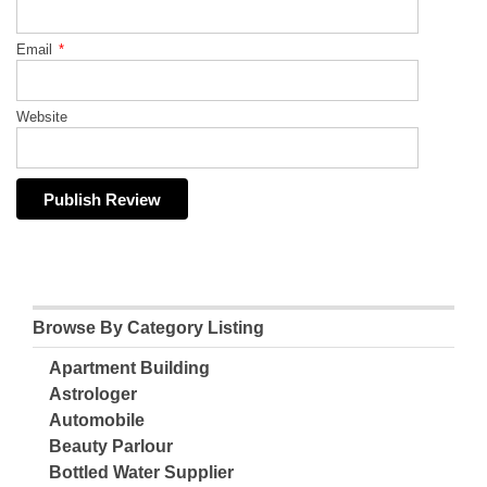
Email
*
Website
Browse By Category Listing
Apartment Building
Astrologer
Automobile
Beauty Parlour
Bottled Water Supplier