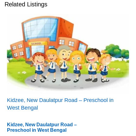
Related Listings
Kidzee, New Daulatpur Road – Preschool in
West Bengal
Kidzee, New Daulatpur Road –
Preschool in West Bengal