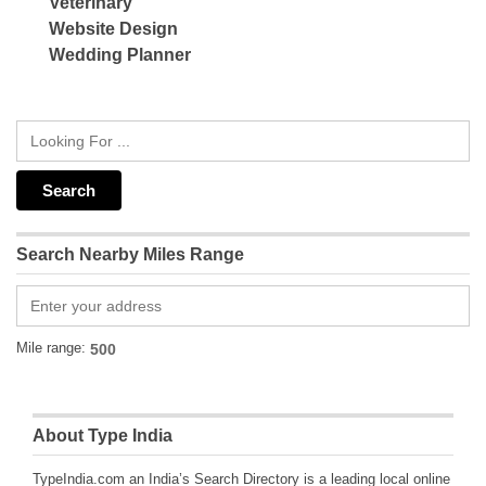
Veterinary
Website Design
Wedding Planner
Search Nearby Miles Range
Mile range:
About Type India
TypeIndia.com an India’s Search Directory is a leading local online