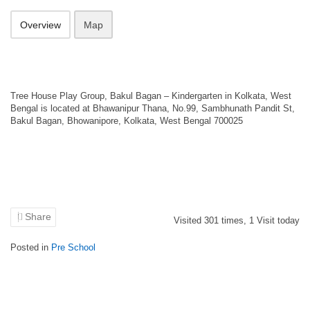
Overview
Map
Tree House Play Group, Bakul Bagan – Kindergarten in Kolkata, West
Bengal is located at Bhawanipur Thana, No.99, Sambhunath Pandit St,
Bakul Bagan, Bhowanipore, Kolkata, West Bengal 700025
Share
Visited
301
times,
1
Visit today
Posted in
Pre School