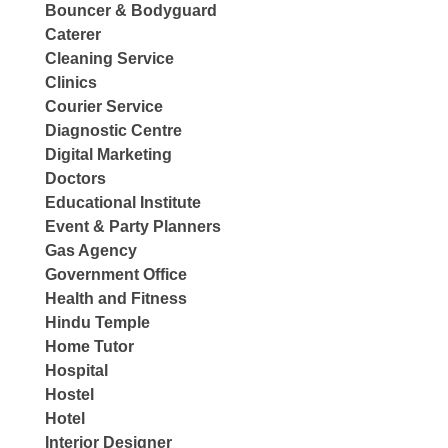
Bouncer & Bodyguard
Caterer
Cleaning Service
Clinics
Courier Service
Diagnostic Centre
Digital Marketing
Doctors
Educational Institute
Event & Party Planners
Gas Agency
Government Office
Health and Fitness
Hindu Temple
Home Tutor
Hospital
Hostel
Hotel
Interior Designer