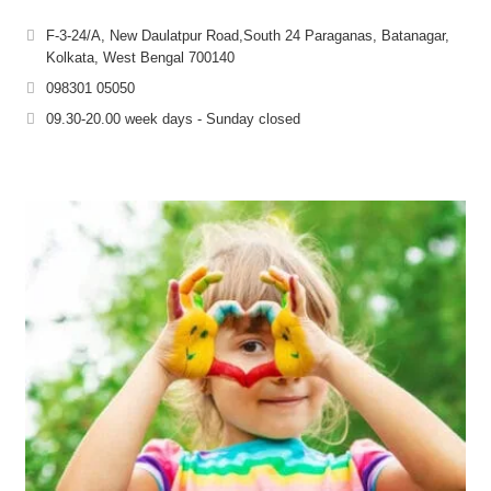
F-3-24/A, New Daulatpur Road,South 24 Paraganas, Batanagar,
Kolkata, West Bengal 700140
098301 05050
09.30-20.00 week days - Sunday closed