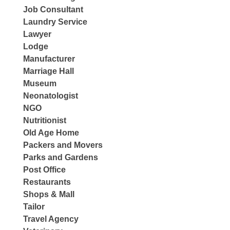
Job Consultant
Laundry Service
Lawyer
Lodge
Manufacturer
Marriage Hall
Museum
Neonatologist
NGO
Nutritionist
Old Age Home
Packers and Movers
Parks and Gardens
Post Office
Restaurants
Shops & Mall
Tailor
Travel Agency